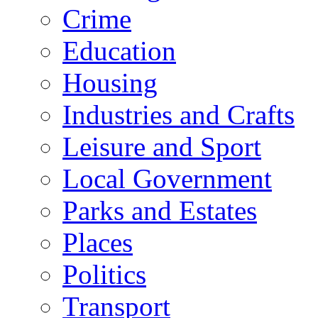
Crime
Education
Housing
Industries and Crafts
Leisure and Sport
Local Government
Parks and Estates
Places
Politics
Transport