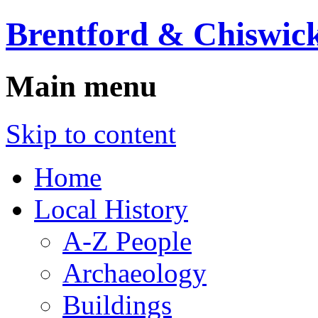
Brentford & Chiswick
Main menu
Skip to content
Home
Local History
A-Z People
Archaeology
Buildings