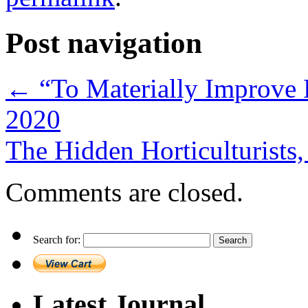
Post navigation
←
“To Materially Improve H
2020
The Hidden Horticulturist
Comments are closed.
Search for:
Latest Journal