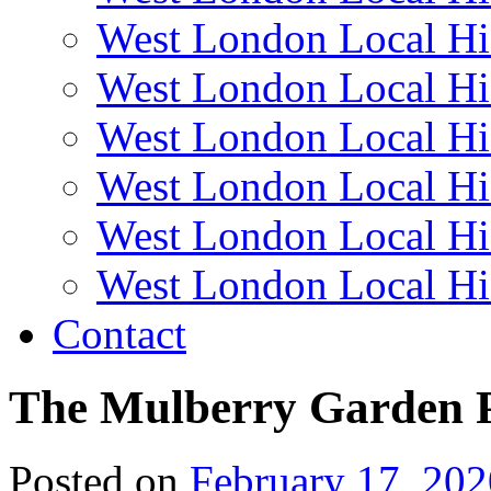
West London Local Hi
West London Local Hi
West London Local Hi
West London Local Hi
West London Local Hi
West London Local Hi
Contact
The Mulberry Garden P
Posted on
February 17, 202