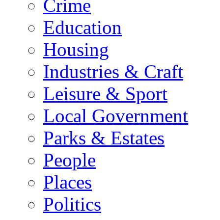
Crime
Education
Housing
Industries & Craft
Leisure & Sport
Local Government
Parks & Estates
People
Places
Politics