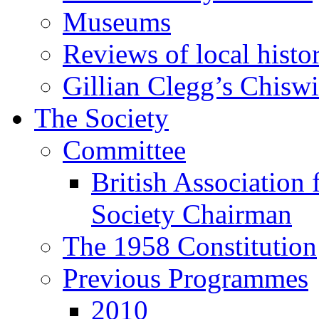
Museums
Reviews of local histo
Gillian Clegg’s Chisw
The Society
Committee
British Association 
Society Chairman
The 1958 Constitution
Previous Programmes
2010