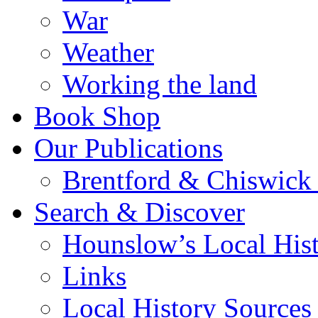
War
Weather
Working the land
Book Shop
Our Publications
Brentford & Chiswick 
Search & Discover
Hounslow’s Local Hist
Links
Local History Sources