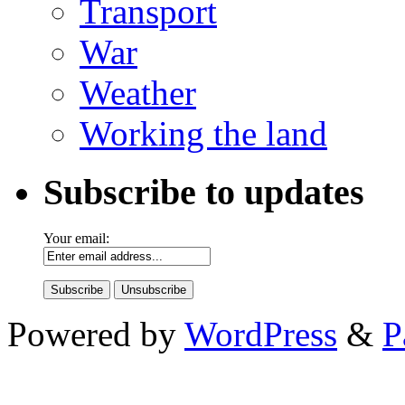
Transport
War
Weather
Working the land
Subscribe to updates
Your email:
Powered by
WordPress
&
P