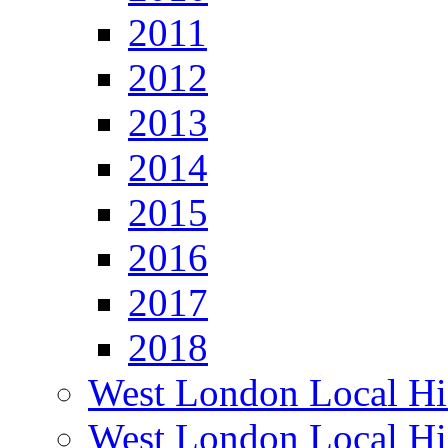
2011
2012
2013
2014
2015
2016
2017
2018
West London Local Hi
West London Local Hi