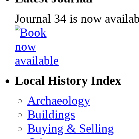
Journal 34 is now availa
Local History Index
Archaeology
Buildings
Buying & Selling