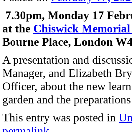
7.30pm, Monday 17 Febr
at the
Chiswick Memorial
Bourne Place, London W
A presentation and discussi
Manager, and Elizabeth Br
Officer, about the new learn
garden and the preparations
This entry was posted in
Un
permalink
.