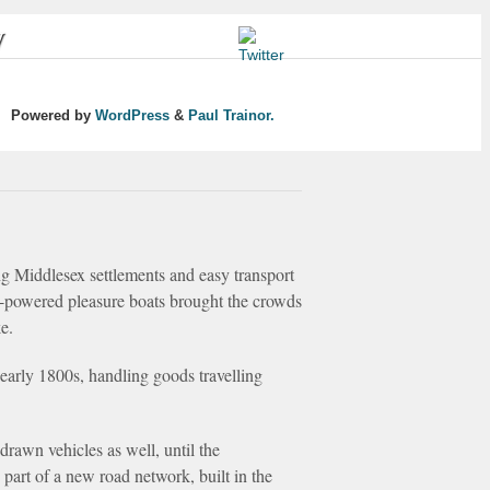
y
Powered by
WordPress
&
Paul Trainor.
ng Middlesex settlements and easy transport
am-powered pleasure boats brought the crowds
e.
early 1800s, handling goods travelling
drawn vehicles as well, until the
art of a new road network, built in the