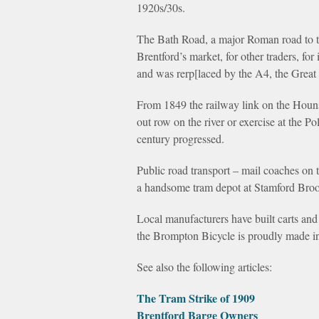
1920s/30s.
The Bath Road, a major Roman road to th
Brentford’s market, for other traders, fo
and was rerp[laced by the A4, the Great
From 1849 the railway link on the Houn
out row on the river or exercise at the 
century progressed.
Public road transport – mail coaches on 
a handsome tram depot at Stamford Broo
Local manufacturers have built carts and 
the Brompton Bicycle is proudly made in
See also the following articles:
The Tram Strike of 1909
Brentford Barge Owners