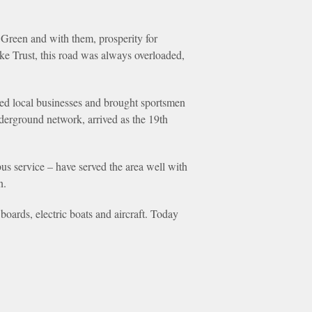
Green and with them, prosperity for
pike Trust, this road was always overloaded,
ed local businesses and brought sportsmen
derground network, arrived as the 19th
us service – have served the area well with
n.
boards, electric boats and aircraft. Today