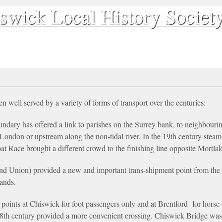
swick Local History Societ
Our Publications
Search & Discover
The Society
Contact
 well served by a variety of forms of transport over the centuries:
ndary has offered a link to parishes on the Surrey bank, to neighbouri
f London or upstream along the non-tidal river. In the 19th century ste
 Race brought a different crowd to the finishing line opposite Mortlak
nd Union) provided a new and important trans-shipment point from the 
ands.
points at Chiswick for foot passengers only and at Brentford for horse-
8th century provided a more convenient crossing. Chiswick Bridge was p