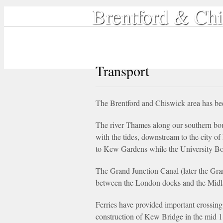
Brentford & Chi
Home
Local History
Book Shop
Transport
The Brentford and Chiswick area has been
The river Thames along our southern bou
with the tides, downstream to the city o
to Kew Gardens while the University Boat
The Grand Junction Canal (later the Gra
between the London docks and the Midl
Ferries have provided important crossing 
construction of Kew Bridge in the mid 1