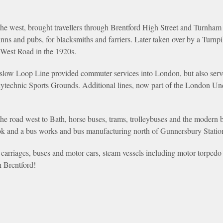
e west, brought travellers through Brentford High Street and Turnham 
r inns and pubs, for blacksmiths and farriers. Later taken over by a Turn
 West Road in the 1920s.
slow Loop Line provided commuter services into London, but also serv
Polytechnic Sports Grounds. Additional lines, now part of the London Un
the road west to Bath, horse buses, trams, trolleybuses and the modern b
k and a bus works and bus manufacturing north of Gunnersbury Statio
carriages, buses and motor cars, steam vessels including motor torpedo 
 Brentford!