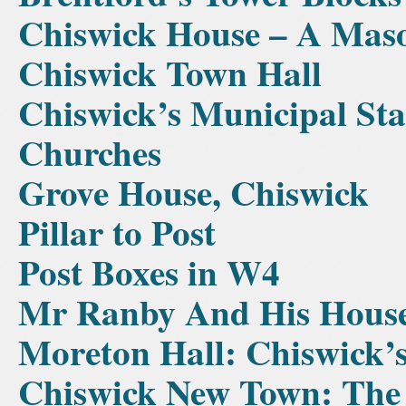
Chiswick House – A Mas
Chiswick Town Hall
Chiswick’s Municipal Sta
Churches
Grove House, Chiswick
Pillar to Post
Post Boxes in W4
Mr Ranby And His Hous
Moreton Hall: Chiswick’
Chiswick New Town: The 