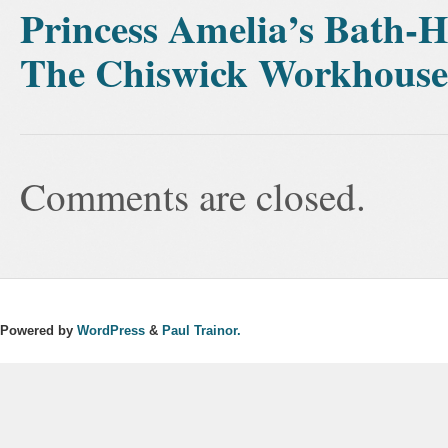
Princess Amelia’s Bath-
The Chiswick Workhouse
Comments are closed.
Powered by
WordPress
&
Paul Trainor.