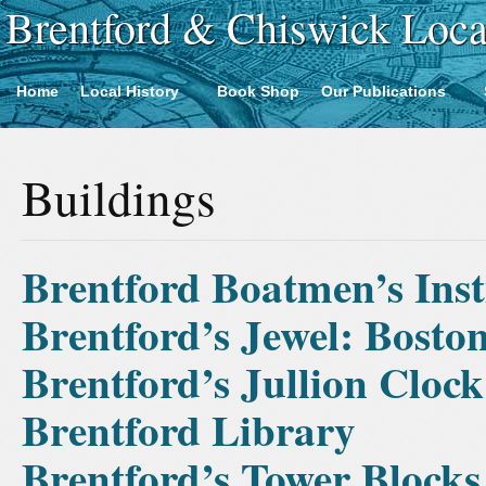
Brentford & Chiswick Loca
Home
Local History
Book Shop
Our Publications
Buildings
Brentford Boatmen’s Inst
Brentford’s Jewel: Bost
Brentford’s Jullion Clock
Brentford Library
Brentford’s Tower Blocks