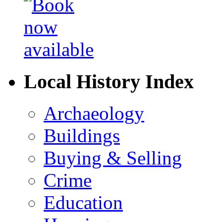
Local History Index
Archaeology
Buildings
Buying & Selling
Crime
Education