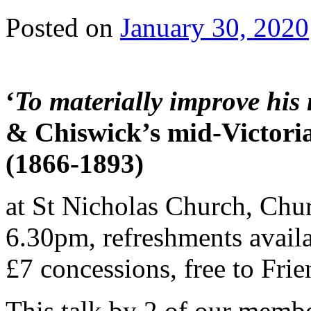
Posted on
January 30, 2020
‘
To materially improve his 
& Chiswick’s mid-Victoria
(1866-1893)
at St Nicholas Church, Chu
6.30pm, refreshments availa
£7 concessions, free to Frie
This talk by 2 of our memb