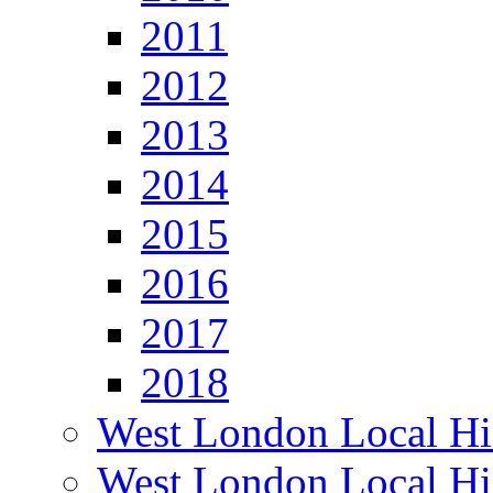
2011
2012
2013
2014
2015
2016
2017
2018
West London Local Hi
West London Local Hi