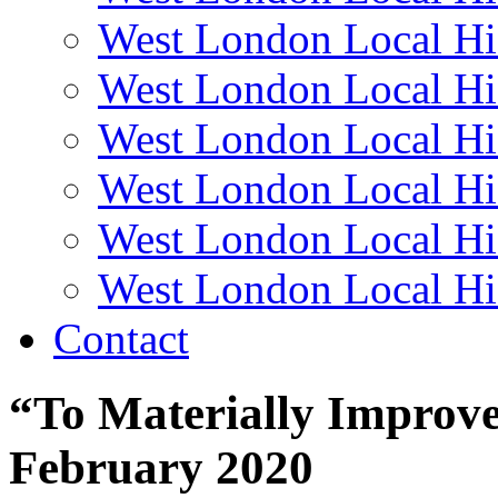
West London Local Hi
West London Local Hi
West London Local Hi
West London Local Hi
West London Local Hi
West London Local Hi
Contact
“To Materially Improve 
February 2020