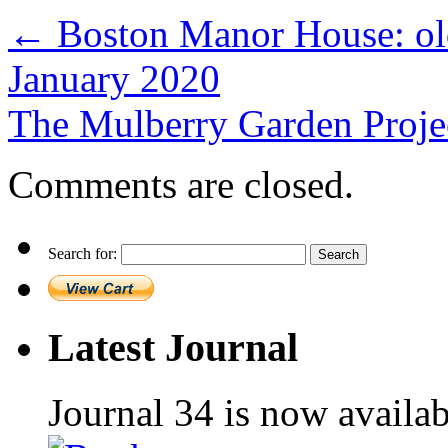
←
Boston Manor House: old 
January 2020
The Mulberry Garden Proje
Comments are closed.
Search for:
Latest Journal
Journal 34 is now availa