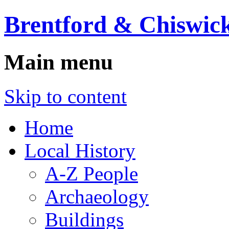
Brentford & Chiswick
Main menu
Skip to content
Home
Local History
A-Z People
Archaeology
Buildings