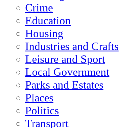
Crime
Education
Housing
Industries and Crafts
Leisure and Sport
Local Government
Parks and Estates
Places
Politics
Transport