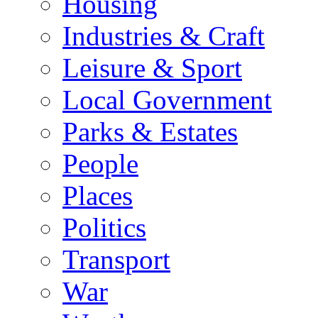
Housing
Industries & Craft
Leisure & Sport
Local Government
Parks & Estates
People
Places
Politics
Transport
War