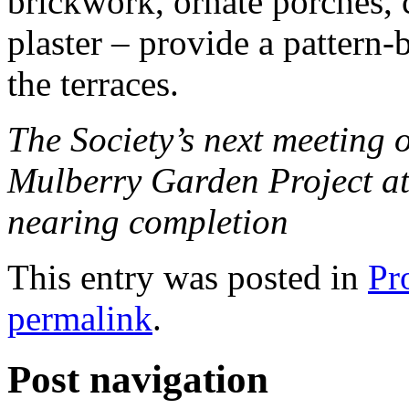
brickwork, ornate porches, c
plaster – provide a pattern-
the terraces.
The Society’s next meeting 
Mulberry Garden Project at
nearing completion
This entry was posted in
Pr
permalink
.
Post navigation