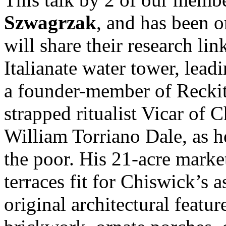
Szwagrzak
, and has been o
will share their research lin
Italianate water tower, lead
a founder-member of Reckitt
strapped ritualist Vicar of
William Torriano Dale, as h
the poor. His 21-acre marke
terraces fit for Chiswick’s a
original architectural featu