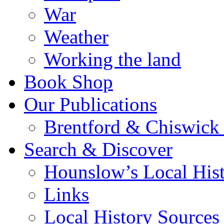
War
Weather
Working the land
Book Shop
Our Publications
Brentford & Chiswick 
Search & Discover
Hounslow’s Local Hist
Links
Local History Sources