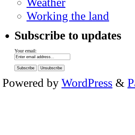
Weather
Working the land
Subscribe to updates
Your email:
Powered by
WordPress
&
P