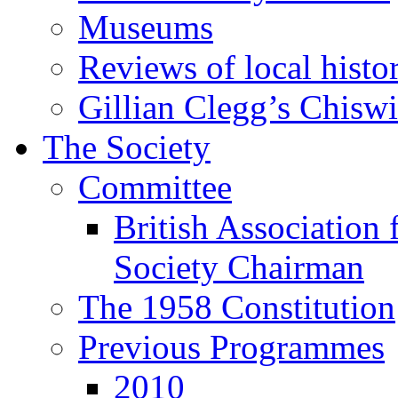
Museums
Reviews of local histo
Gillian Clegg’s Chisw
The Society
Committee
British Association 
Society Chairman
The 1958 Constitution
Previous Programmes
2010