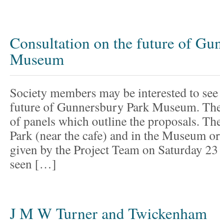
Consultation on the future of Gu
Museum
Society members may be interested to see 
future of Gunnersbury Park Museum. Ther
of panels which outline the proposals. The
Park (near the cafe) and in the Museum o
given by the Project Team on Saturday 2
seen […]
J M W Turner and Twickenham