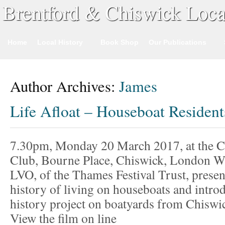
Brentford & Chiswick Loca
Home
Local History
Book Shop
Our Publications
Author Archives:
James
Life Afloat – Houseboat Residen
7.30pm, Monday 20 March 2017, at the 
Club, Bourne Place, Chiswick, London 
LVO, of the Thames Festival Trust, present
history of living on houseboats and introd
history project on boatyards from Chiswi
View the film on line