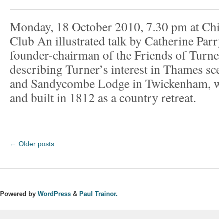
Monday, 18 October 2010, 7.30 pm at Ch
Club An illustrated talk by Catherine Par
founder-chairman of the Friends of Turne
describing Turner’s interest in Thames sce
and Sandycombe Lodge in Twickenham, w
and built in 1812 as a country retreat.
←
Older posts
Powered by
WordPress
&
Paul Trainor.