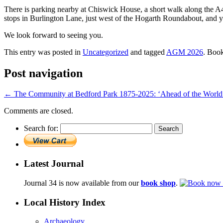
There is parking nearby at Chiswick House, a short walk along the 
stops in Burlington Lane, just west of the Hogarth Roundabout, and yo
We look forward to seeing you.
This entry was posted in
Uncategorized
and tagged
AGM 2026
. Boo
Post navigation
←
The Community at Bedford Park 1875-2025: ‘Ahead of the World 
Comments are closed.
Search for:
Latest Journal
Journal 34 is now available from our
book shop
.
Local History Index
Archaeology