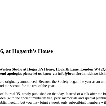
6, at Hogarth’s House
Weston Studio at Hogarth’s House, Hogarth Lane, London W4 2QN. 
to send apologies please let us know via info@brentfordandchiswicklh
 were originally announced. Because the Society began the year as an un
d the second for the rest of the year.
py of Journal 35, newly published on that day. Instead of a talk after 
rden (with the ancient mulberry tree, pets’ memorials and special plant
public meeting but you may bring a guest; only subscribing members wil