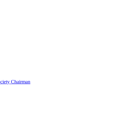
ociety Chairman