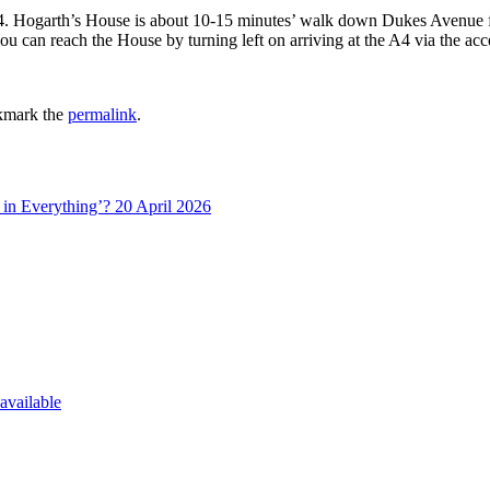
A4. Hogarth’s House is about 10-15 minutes’ walk down Dukes Avenue f
u can reach the House by turning left on arriving at the A4 via the acce
kmark the
permalink
.
in Everything’? 20 April 2026