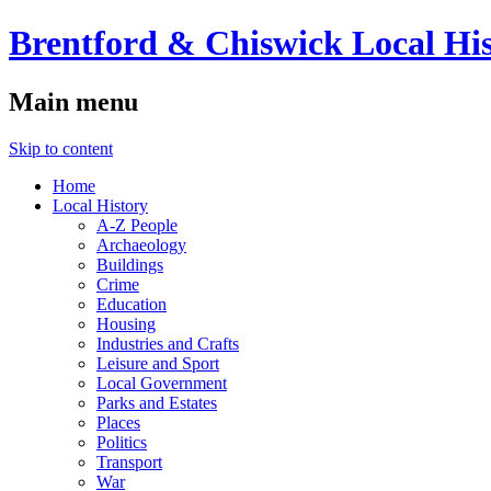
Brentford & Chiswick Local His
Main menu
Skip to content
Home
Local History
A-Z People
Archaeology
Buildings
Crime
Education
Housing
Industries and Crafts
Leisure and Sport
Local Government
Parks and Estates
Places
Politics
Transport
War