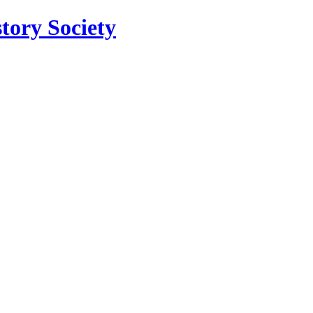
tory Society