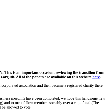
This is an important occasion, reviewing the transition from
s.org.uk. All of the papers are available on this website
here
.
incorporated association and then became a registered charity there
the business meetings have been completed, we hope this handsome new
ing) and to meet fellow members sociably over a cup of tea! (The
l be allowed to vote.