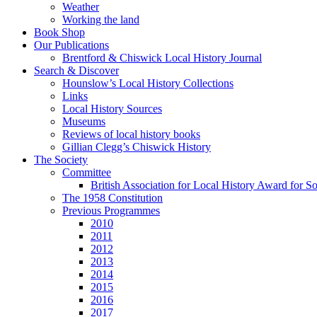
Weather
Working the land
Book Shop
Our Publications
Brentford & Chiswick Local History Journal
Search & Discover
Hounslow’s Local History Collections
Links
Local History Sources
Museums
Reviews of local history books
Gillian Clegg’s Chiswick History
The Society
Committee
British Association for Local History Award for S
The 1958 Constitution
Previous Programmes
2010
2011
2012
2013
2014
2015
2016
2017