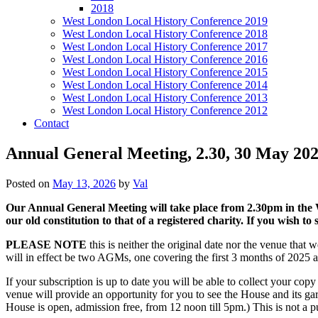
2018
West London Local History Conference 2019
West London Local History Conference 2018
West London Local History Conference 2017
West London Local History Conference 2016
West London Local History Conference 2015
West London Local History Conference 2014
West London Local History Conference 2013
West London Local History Conference 2012
Contact
Annual General Meeting, 2.30, 30 May 202
Posted on
May 13, 2026
by
Val
Our Annual General Meeting will take place from 2.30pm in the 
our old constitution to that of a registered charity. If you wish 
PLEASE NOTE
this is neither the original date nor the venue that
will in effect be two AGMs, one covering the first 3 months of 2025 an
If your subscription is up to date you will be able to collect your co
venue will provide an opportunity for you to see the House and its ga
House is open, admission free, from 12 noon till 5pm.) This is not a 