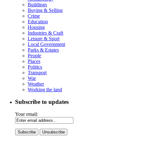
Buildings
Buying & Selling
Crime
Education
Housing
Industries & Craft
Leisure & Sport
Local Government
Parks & Estates
People
Places
Politics
Transport
War
Weather
Working the land
Subscribe to updates
Your email: