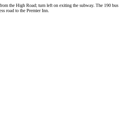
rom the High Road; turn left on exiting the subway. The 190 bus
ss road to the Premier Inn.