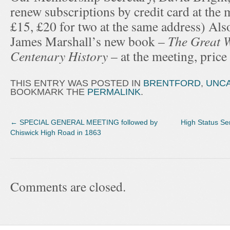
renew subscriptions by credit card at the
£15, £20 for two at the same address) Also
James Marshall’s new book –
The Great 
Centenary History
– at the meeting, price
THIS ENTRY WAS POSTED IN
BRENTFORD
,
UNC
BOOKMARK THE
PERMALINK
.
←
SPECIAL GENERAL MEETING followed by
High Status Se
Chiswick High Road in 1863
Comments are closed.