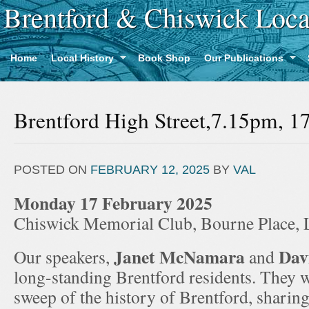
Brentford & Chiswick Loca
Home
Local History
Book Shop
Our Publications
Brentford High Street,7.15pm, 1
POSTED ON
FEBRUARY 12, 2025
BY
VAL
Monday 17 February 2025
Chiswick Memorial Club, Bourne Place
Janet McNamara
Dav
Our speakers,
and
long-standing Brentford residents. They w
sweep of the history of Brentford, sharin