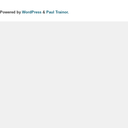
Powered by
WordPress
&
Paul Trainor.