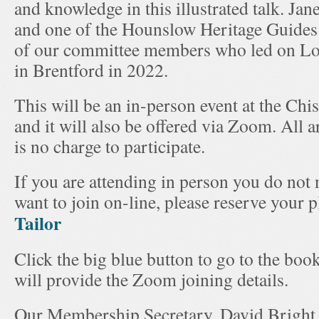
and knowledge in this illustrated talk. Jan
and one of the Hounslow Heritage Guides
of our committee members who led on Lo
in Brentford in 2022.
This will be an in-person event at the C
and it will also be offered via Zoom. All 
is no charge to participate.
If you are attending in person you do not 
want to join on-line, please reserve your 
Tailor
Click the big blue button to go to the boo
will provide the Zoom joining details.
Our Membership Secretary, David Bright, 