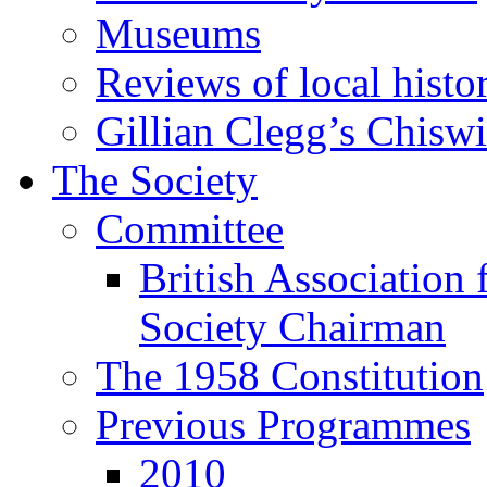
Museums
Reviews of local histo
Gillian Clegg’s Chisw
The Society
Committee
British Association 
Society Chairman
The 1958 Constitution
Previous Programmes
2010