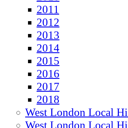
2011
2012
2013
2014
2015
2016
2017
2018
West London Local Hi
West London Local Hi