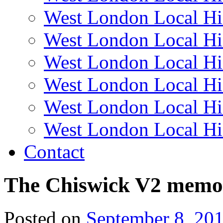
West London Local Hi
West London Local Hi
West London Local Hi
West London Local Hi
West London Local Hi
West London Local Hi
Contact
The Chiswick V2 memo
Posted on
September 8, 20