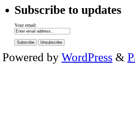
Subscribe to updates
Your email:
Powered by
WordPress
&
P