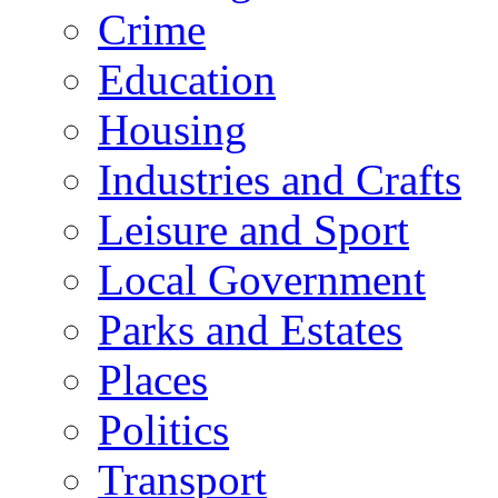
Crime
Education
Housing
Industries and Crafts
Leisure and Sport
Local Government
Parks and Estates
Places
Politics
Transport