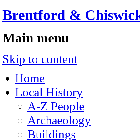
Brentford & Chiswick
Main menu
Skip to content
Home
Local History
A-Z People
Archaeology
Buildings