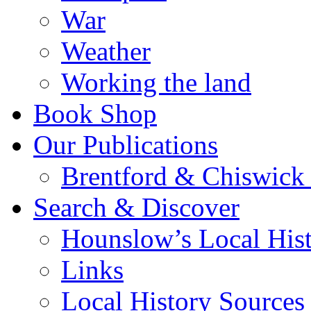
War
Weather
Working the land
Book Shop
Our Publications
Brentford & Chiswick 
Search & Discover
Hounslow’s Local Hist
Links
Local History Sources