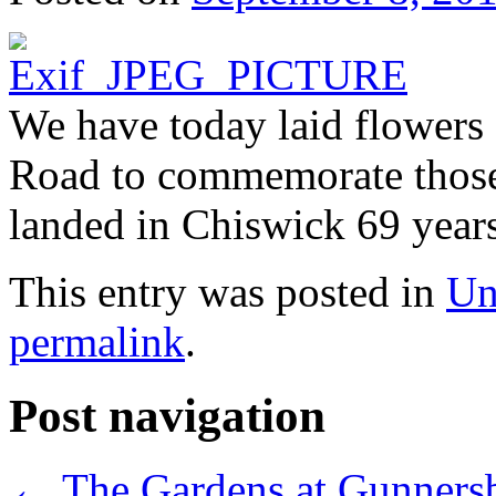
We have today laid flowers 
Road to commemorate those
landed in Chiswick 69 year
This entry was posted in
Un
permalink
.
Post navigation
←
The Gardens at Gunners