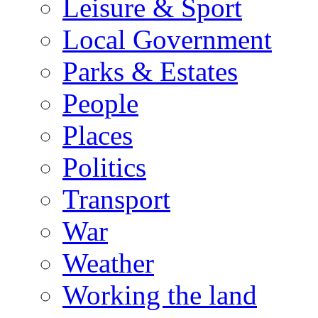
Leisure & Sport
Local Government
Parks & Estates
People
Places
Politics
Transport
War
Weather
Working the land