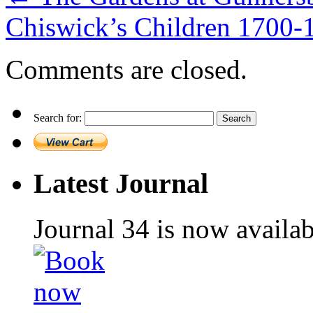
Chiswick’s Children 1700
Comments are closed.
Search for:
Latest Journal
Journal 34 is now availa