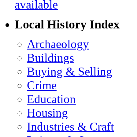
Local History Index
Archaeology
Buildings
Buying & Selling
Crime
Education
Housing
Industries & Craft