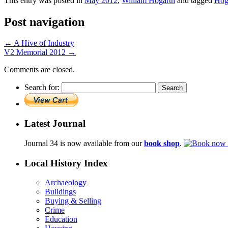
This entry was posted in
May 2012
,
William Hogarth
and tagged
Hoga
Post navigation
←
A Hive of Industry
V2 Memorial 2012
→
Comments are closed.
Search for:
Latest Journal
Journal 34 is now available from our
book shop
.
Local History Index
Archaeology
Buildings
Buying & Selling
Crime
Education