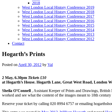
2018
West London Local History Conference 2019
West London Local History Conference 2018
West London Local History Conference 2017
West London Local History Conference 2016
West London Local History Conference 2015
West London Local History Conference 2014
West London Local History Conference 2013
West London Local History Conference 2012
Contact
Hogarth’s Prints
Posted on
April 30, 2012
by
Val
2 May, 6.30pm
Tickets £10
at Hogarth’s House. Hogarth Lane, Great West Road, London 
Sheila O’Connell
, Assistant Keeper of Prints and Drawings, Britis
worked and see what the content of the images meant to 18th century
Reserve your ticket by calling 020 8994 6757 or emailing hogarths