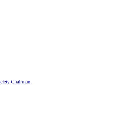
ociety Chairman