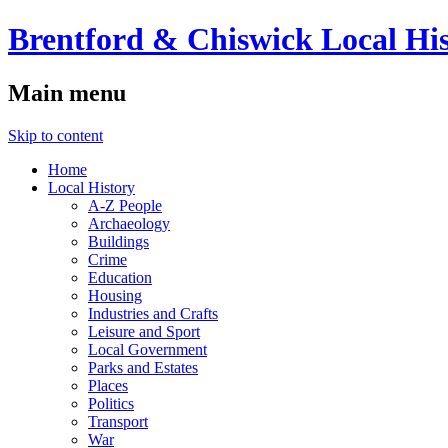
Brentford & Chiswick Local His
Main menu
Skip to content
Home
Local History
A-Z People
Archaeology
Buildings
Crime
Education
Housing
Industries and Crafts
Leisure and Sport
Local Government
Parks and Estates
Places
Politics
Transport
War