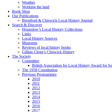
Weather
Working the land
Book Shop
Our Publications
Brentford & Chiswick Local History Journal
Search & Discover
Hounslow’s Local History Collections
Links
Local History Sources
Museums
Reviews of local history books
Gillian Clegg’s Chiswick History
The Society
Committee
British Association for Local History Award for S
The 1958 Constitution
Previous Programmes
2010
2011
2012
2013
2014
2015
2016
2017