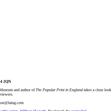
W4 2QN
h Museum and author of
The Popular Print in England
takes a close loo
 viewers.
house@laing.com