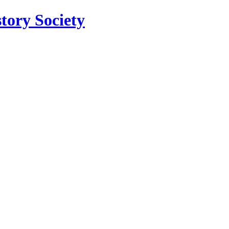
tory Society