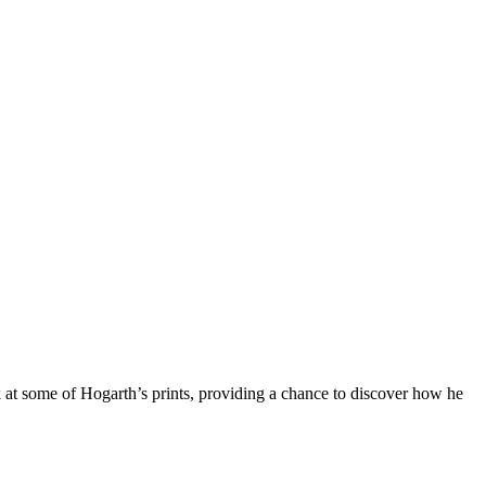
k at some of Hogarth’s prints, providing a chance to discover how he