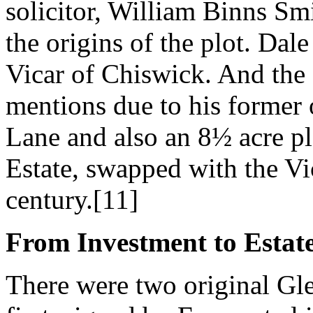
solicitor, William Binns Smi
the origins of the plot. Dale 
Vicar of Chiswick. And the
mentions due to his former
Lane and also an 8½ acre plo
Estate, swapped with the Vic
century.[11]
From Investment to Estat
There were two original Gle