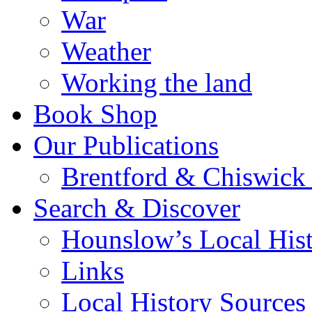
War
Weather
Working the land
Book Shop
Our Publications
Brentford & Chiswick 
Search & Discover
Hounslow’s Local Hist
Links
Local History Sources