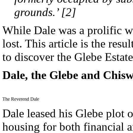
grounds.’ [2]
While Dale was a prolific wr
lost. This article is the res
to discover the Glebe Estate
Dale, the Glebe and Chisw
The Reverend Dale
Dale leased his Glebe plot o
housing for both financial 