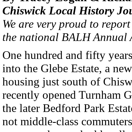
Chiswick Local History Jo
We are very proud to report 
the national BALH Annual A
One hundred and fifty years
into the Glebe Estate, a ne
housing just south of Chisw
recently opened Turnham Gr
the later Bedford Park Estat
not middle-class commuters