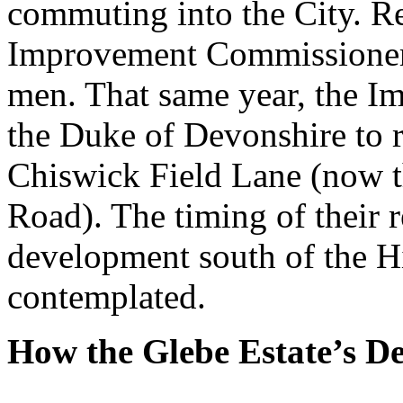
commuting into the City. R
Improvement Commissioner, 
men. That same year, the 
the Duke of Devonshire to 
Chiswick Field Lane (now t
Road). The timing of their 
development south of the H
contemplated.
How the Glebe Estate’s D