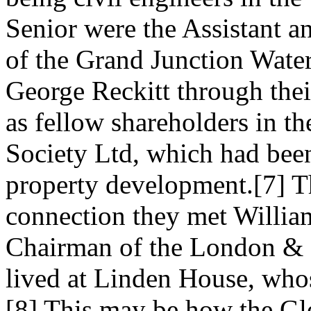
Senior were the Assistant an
of the Grand Junction Wat
George Reckitt through their
as fellow shareholders in 
Society Ltd, which had bee
property development.[7] T
connection they met Willi
Chairman of the London & 
lived at Linden House, who
[8] This may be how the Gle