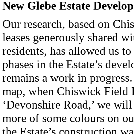
New Glebe Estate Develo
Our research, based on Chis
leases generously shared w
residents, has allowed us t
phases in the Estate’s deve
remains a work in progress.
map, when Chiswick Field 
‘Devonshire Road,’ we will 
more of some colours on ou
the Estate’s construction w