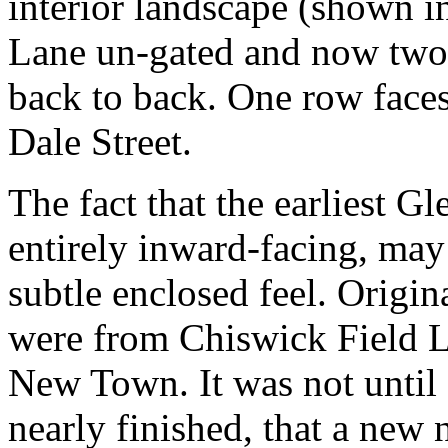
interior landscape (shown i
Lane un-gated and now two r
back to back. One row faces
Dale Street.
The fact that the earliest Gl
entirely inward-facing, may
subtle enclosed feel. Origina
were from Chiswick Field L
New Town. It was not until
nearly finished, that a new