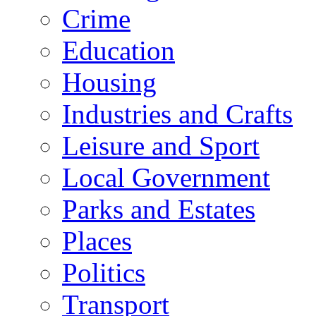
Crime
Education
Housing
Industries and Crafts
Leisure and Sport
Local Government
Parks and Estates
Places
Politics
Transport