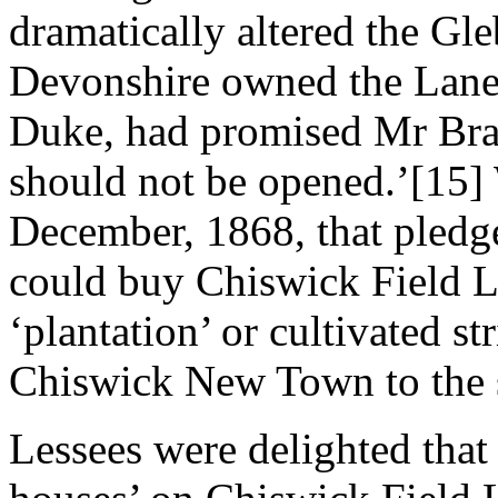
dramatically altered the Gl
Devonshire owned the Lane 
Duke, had promised Mr Brand
should not be opened.’[15
December, 1868, that pledge
could buy Chiswick Field L
‘plantation’ or cultivated s
Chiswick New Town to the 
Lessees were delighted that