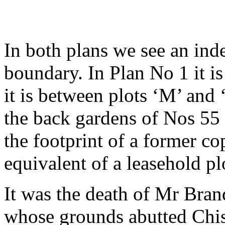
In both plans we see an inde
boundary. In Plan No 1 it i
it is between plots ‘M’ and ‘
the back gardens of Nos 55 
the footprint of a former co
equivalent of a leasehold pl
It was the death of Mr Bran
whose grounds abutted Chis