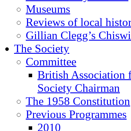
Museums
Reviews of local histo
Gillian Clegg’s Chisw
The Society
Committee
British Association 
Society Chairman
The 1958 Constitution
Previous Programmes
2010