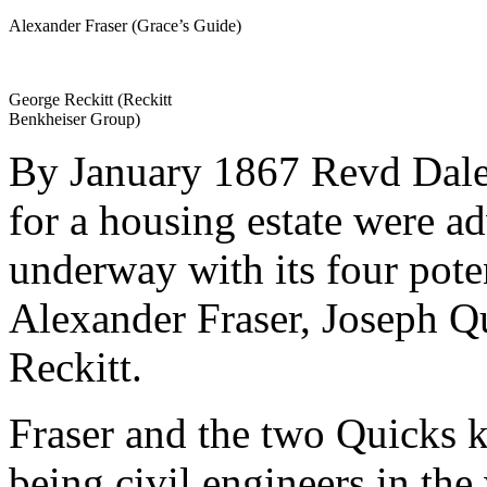
Alexander Fraser (Grace’s Guide)
George Reckitt (Reckitt
Benkheiser Group)
By January 1867 Revd Dale’s
for a housing estate were a
underway with its four pote
Alexander Fraser, Joseph Q
Reckitt.
Fraser and the two Quicks k
being civil engineers in the