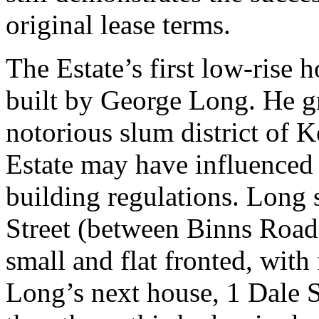
original lease terms.
The Estate’s first low-rise
built by George Long. He g
notorious slum district of 
Estate may have influenced
building regulations. Long 
Street (between Binns Road 
small and flat fronted, with
Long’s next house, 1 Dale St