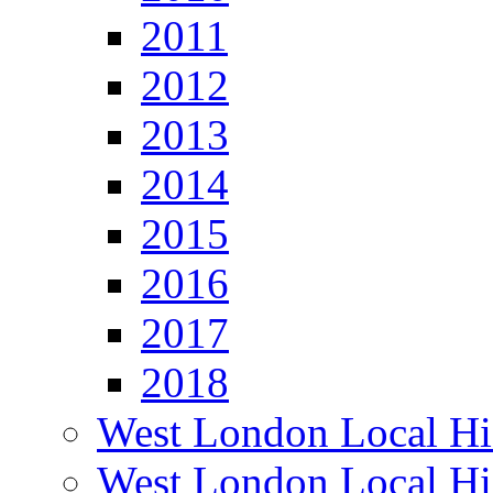
2011
2012
2013
2014
2015
2016
2017
2018
West London Local Hi
West London Local Hi