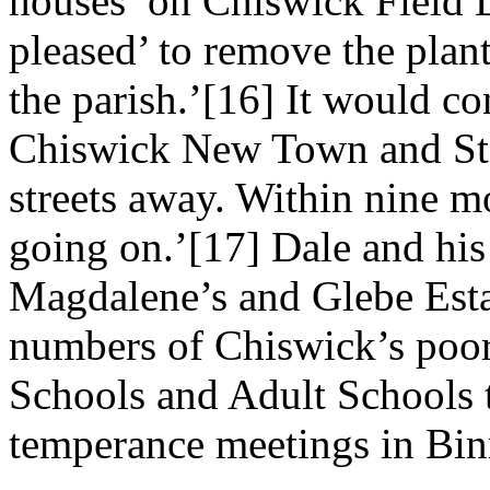
houses’ on Chiswick Field 
pleased’ to remove the plant
the parish.’[16] It would c
Chiswick New Town and St
streets away. Within nine m
going on.’[17] Dale and his
Magdalene’s and Glebe Estat
numbers of Chiswick’s poo
Schools and Adult Schools 
temperance meetings in Bin