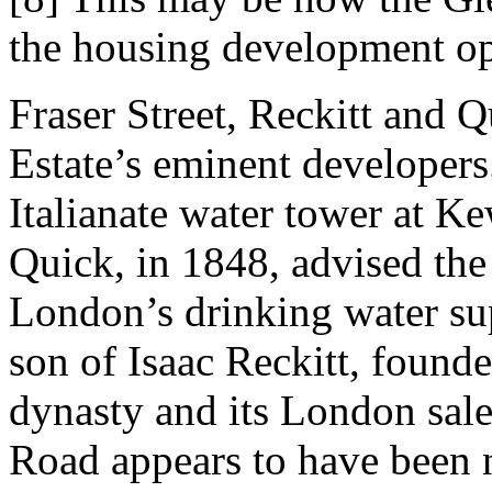
the housing development op
Fraser Street, Reckitt and 
Estate’s eminent developers
Italianate water tower at 
Quick, in 1848, advised th
London’s drinking water sup
son of Isaac Reckitt, founde
dynasty and its London sa
Road appears to have been 