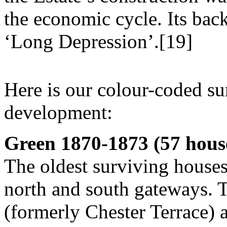
the economic cycle. Its bac
‘Long Depression’.[19]
Here is our colour-coded s
development:
Green 1870-1873 (57 hous
The oldest surviving houses 
north and south gateways. 
(formerly Chester Terrace) a