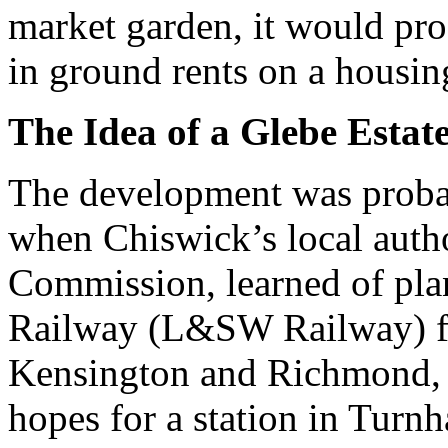
market garden, it would pro
in ground rents on a housing
The Idea of a Glebe Estat
The development was probab
when Chiswick’s local auth
Commission, learned of pl
Railway (L&SW Railway) fo
Kensington and Richmond, 
hopes for a station in Turn