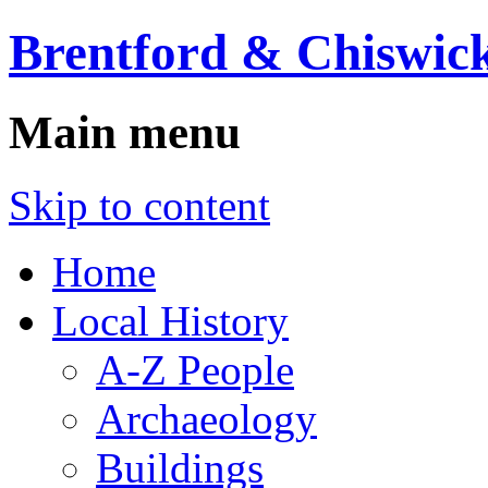
Brentford & Chiswick
Main menu
Skip to content
Home
Local History
A-Z People
Archaeology
Buildings