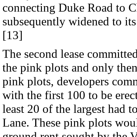
connecting Duke Road to C
subsequently widened to its
[13]
The second lease committed 
the pink plots and only the
pink plots, developers comm
with the first 100 to be erec
least 20 of the largest had 
Lane. These pink plots wou
ground rent sought by the V