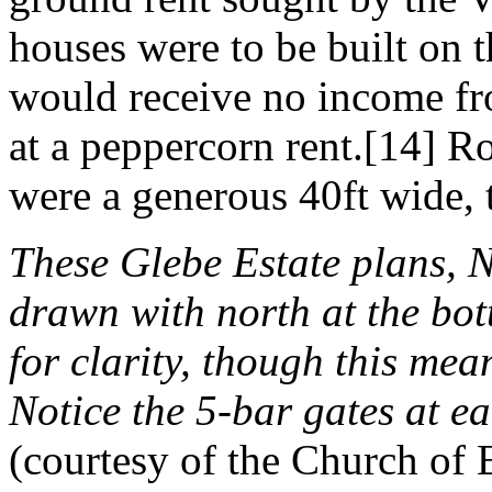
houses were to be built on t
would receive no income fr
at a peppercorn rent.[14] Ro
were a generous 40ft wide, th
These Glebe Estate plans, 
drawn with north at the bo
for clarity, though this mea
Notice the 5-bar gates at e
(courtesy of the Church of