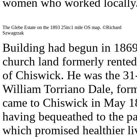
women who worked locally.
The Glebe Estate on the 1893 25in:1 mile OS map. ©Richard
Szwagrzak
Building had begun in 1869
church land formerly rented
of Chiswick. He was the 3
William Torriano Dale, form
came to Chiswick in May 18
having bequeathed to the p
which promised healthier li