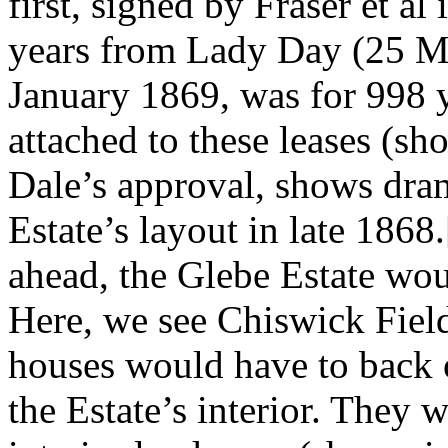
first, signed by Fraser et a
years from Lady Day (25 Ma
January 1869, was for 998 
attached to these leases (
Dale’s approval, shows dra
Estate’s layout in late 1868
ahead, the Glebe Estate wou
Here, we see Chiswick Fiel
houses would have to back on
the Estate’s interior. They 