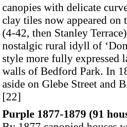
canopies with delicate curv
clay tiles now appeared on 
(4-42, then Stanley Terrace
nostalgic rural idyll of ‘Do
style more fully expressed l
walls of Bedford Park. In 1
aside on Glebe Street and B
[22]
Purple 1877-1879 (91 hou
By 1877 canopied houses we