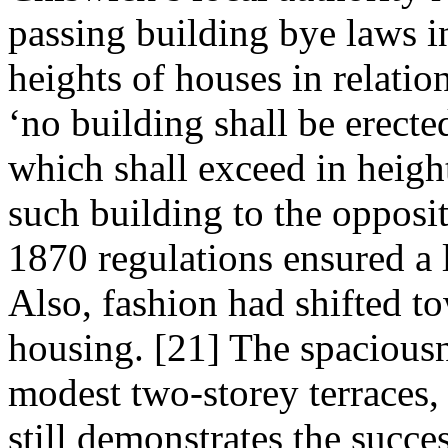
passing building bye laws i
heights of houses in relation
‘no building shall be erecte
which shall exceed in height
such building to the opposit
1870 regulations ensured a l
Also, fashion had shifted to
housing. [21] The spaciousne
modest two-storey terraces,
still demonstrates the succes