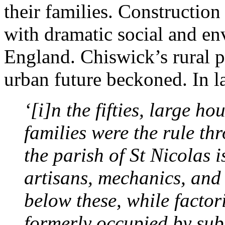
their families. Construction
with dramatic social and en
England. Chiswick’s rural p
urban future beckoned. In la
‘[i]n the fifties, large h
families were the rule thr
the parish of St Nicolas i
artisans, mechanics, and
below these, while factori
formerly occupied by sub