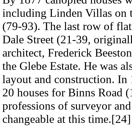
including Linden Villas on t
(79-93). The last row of fla
Dale Street (21-39, origina
architect, Frederick Beesto
the Glebe Estate. He was als
layout and construction. In
20 houses for Binns Road (1
professions of surveyor and 
changeable at this time.[24]