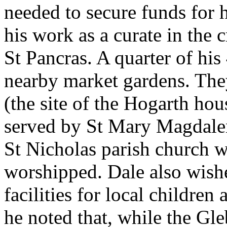
needed to secure funds for h
his work as a curate in the
St Pancras. A quarter of hi
nearby market gardens. Th
(the site of the Hogarth hou
served by St Mary Magdalene
St Nicholas parish church w
worshipped. Dale also wish
facilities for local childre
he noted that, while the Gl