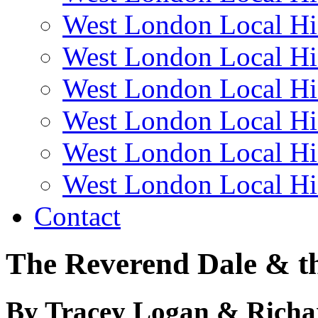
West London Local Hi
West London Local Hi
West London Local Hi
West London Local Hi
West London Local Hi
West London Local Hi
Contact
The Reverend Dale & th
By Tracey Logan & Rich