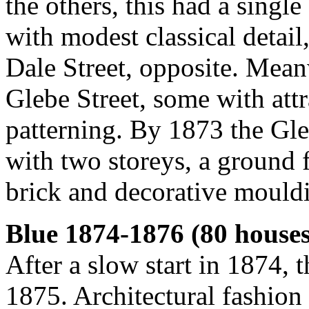
the others, this had a sing
with modest classical detail
Dale Street, opposite. Mean
Glebe Street, some with att
patterning. By 1873 the Gl
with two storeys, a ground 
brick and decorative mouldin
Blue 1874-1876 (80 houses
After a slow start in 1874, 
1875. Architectural fashion