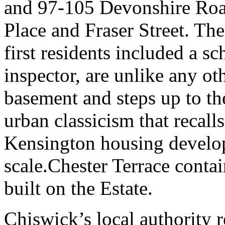
and 97-105 Devonshire Road
Place and Fraser Street. Th
first residents included a s
inspector, are unlike any oth
basement and steps up to th
urban classicism that recall
Kensington housing develop
scale.Chester Terrace contai
built on the Estate.
Chiswick’s local authority 