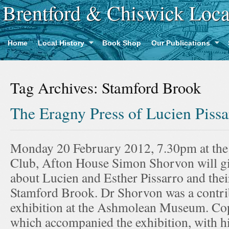
Brentford & Chiswick Loca
Home
Local History
Book Shop
Our Publications
Tag Archives:
Stamford Brook
The Eragny Press of Lucien Piss
Monday 20 February 2012, 7.30pm at th
Club, Afton House Simon Shorvon will give
about Lucien and Esther Pissarro and their
Stamford Brook. Dr Shorvon was a contrib
exhibition at the Ashmolean Museum. Cop
which accompanied the exhibition, with h