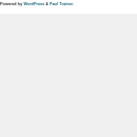
Powered by
WordPress
&
Paul Trainor.