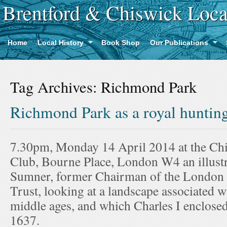
Brentford & Chiswick Loca
Home
Local History
Book Shop
Our Publications
Tag Archives:
Richmond Park
Richmond Park as a royal huntin
7.30pm, Monday 14 April 2014 at the Ch
Club, Bourne Place, London W4 an illustr
Sumner, former Chairman of the London
Trust, looking at a landscape associated wi
middle ages, and which Charles I enclosed
1637.