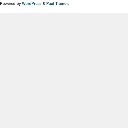
Powered by
WordPress
&
Paul Trainor.