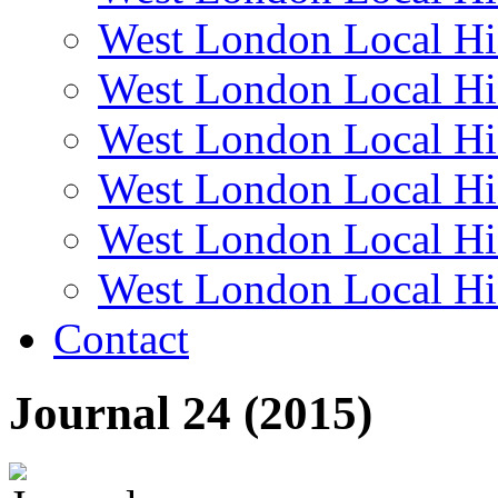
West London Local Hi
West London Local Hi
West London Local Hi
West London Local Hi
West London Local Hi
West London Local Hi
Contact
Journal 24 (2015)