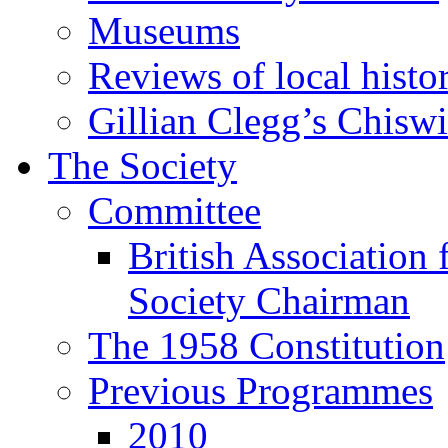
Museums
Reviews of local histo
Gillian Clegg’s Chisw
The Society
Committee
British Association 
Society Chairman
The 1958 Constitution
Previous Programmes
2010