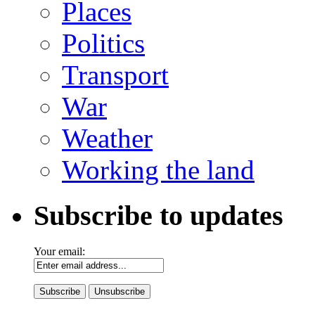
Places
Politics
Transport
War
Weather
Working the land
Subscribe to updates
Your email: