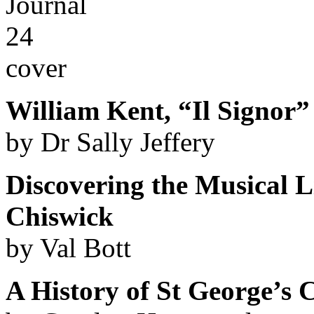
William Kent, “Il Signor”
by Dr Sally Jeffery
Discovering the Musical L
Chiswick
by Val Bott
A History of St George’s 