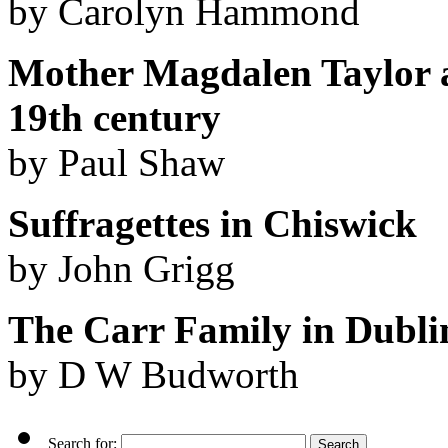
by Carolyn Hammond
Mother Magdalen Taylor a
19th century
by Paul Shaw
Suffragettes in Chiswick
by John Grigg
The Carr Family in Dubli
by D W Budworth
Search for: