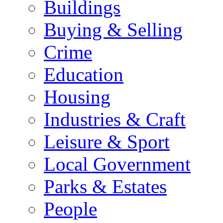
Buildings
Buying & Selling
Crime
Education
Housing
Industries & Craft
Leisure & Sport
Local Government
Parks & Estates
People