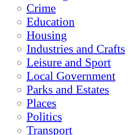
Crime
Education
Housing
Industries and Crafts
Leisure and Sport
Local Government
Parks and Estates
Places
Politics
Transport