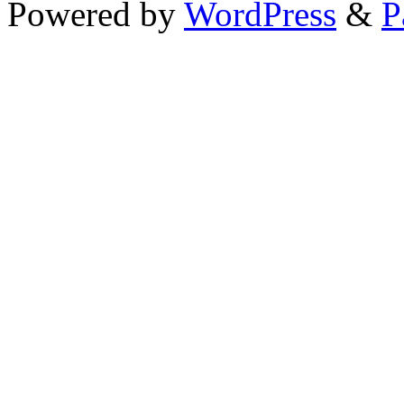
Powered by
WordPress
&
P