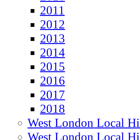
2011
2012
2013
2014
2015
2016
2017
2018
West London Local Hi
West London Local Hi