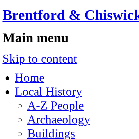
Brentford & Chiswick
Main menu
Skip to content
Home
Local History
A-Z People
Archaeology
Buildings