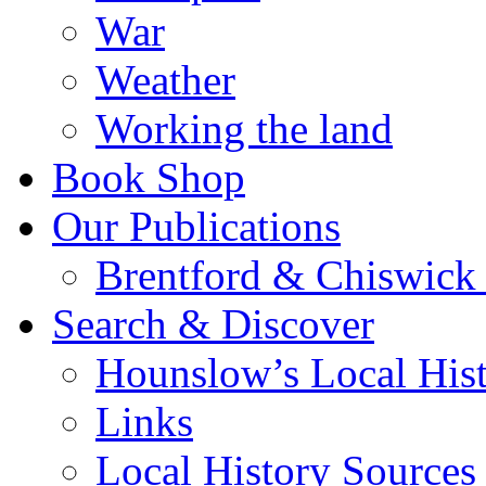
War
Weather
Working the land
Book Shop
Our Publications
Brentford & Chiswick 
Search & Discover
Hounslow’s Local Hist
Links
Local History Sources