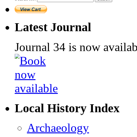
Latest Journal
Journal 34 is now availa
Local History Index
Archaeology