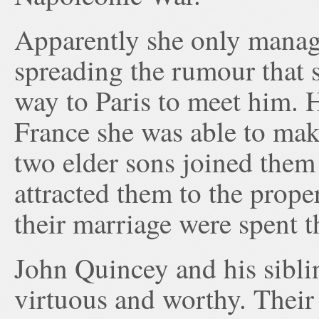
Apparently she only manage
spreading the rumour that 
way to Paris to meet him. H
France she was able to mak
two elder sons joined them
attracted them to the prope
their marriage were spent t
John Quincey and his sibli
virtuous and worthy. Their 