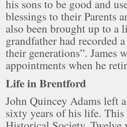
his sons to be good and us
blessings to their Parents
also been brought up to a li
grandfather had recorded a 
their generations”. James w
appointments when he retir
Life in Brentford
John Quincey Adams left a
sixty years of his life. Thi
Historical Society. Twelve