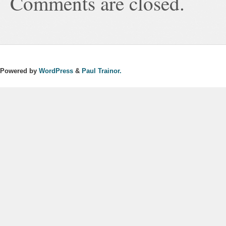
Comments are closed.
Powered by
WordPress
&
Paul Trainor.