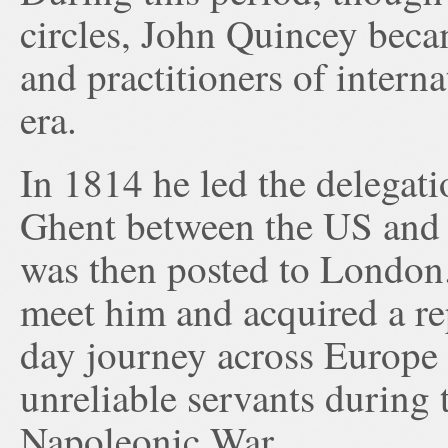
circles, John Quincey beca
and practitioners of intern
era.
In 1814 he led the delegati
Ghent between the US and 
was then posted to London. 
meet him and acquired a rep
day journey across Europe 
unreliable servants during 
Napoleonic War.