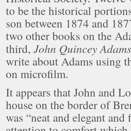
to be the historical portio
son between 1874 and 1877
two other books on the Ad
John Quincey Adam
third,
write about Adams using th
on microfilm.
It appears that John and Lo
house on the border of Bre
was “neat and elegant and f
attention to comfort which 