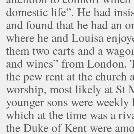
domestic life”. He had ins
and found that he had an o
where he and Louisa enjoye
them two carts and a wagon
and wines” from London. T
the pew rent at the church 
worship, most likely at St
younger sons were weekly 
which at the time was a ri
the Duke of Kent were amon