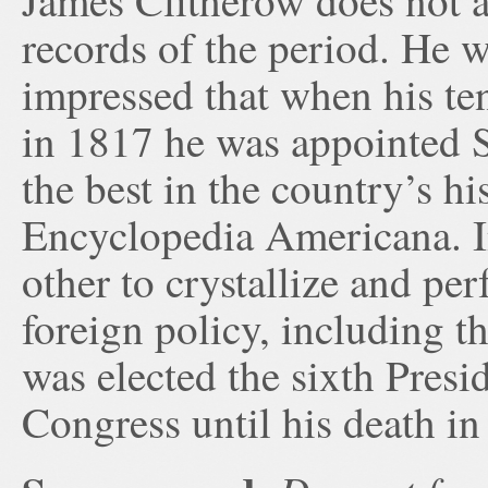
James Clitherow does not a
records of the period. He 
impressed that when his ten
in 1817 he was appointed S
the best in the country’s hi
Encyclopedia Americana. In
other to crystallize and pe
foreign policy, including 
was elected the sixth Pres
Congress until his death in