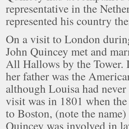
representative in the Nethe
represented his country the
On a visit to London durin
John Quincey met and marr
All Hallows by the Tower. 
her father was the America
although Louisa had never b
visit was in 1801 when the 
to Boston, (note the name
Quincey was involved in la