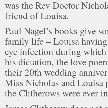
was the Rev Doctor Nichol
friend of Louisa.
Paul Nagel’s books give so
family life – Louisa having
eye infection during which
his dictation, the love poe
their 20th wedding anniver
Miss Nicholas and Louisa p
the Clitherows were ever in