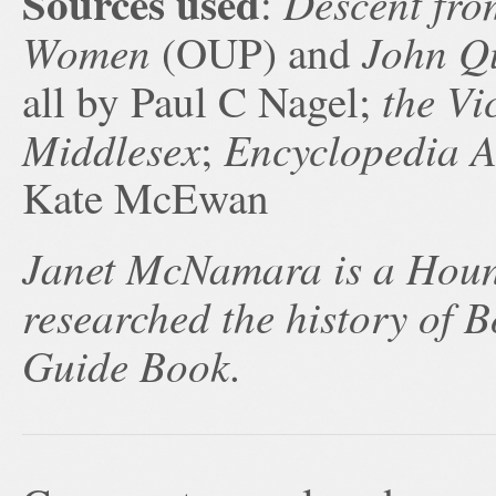
Sources used
Descent fro
:
Women
John Q
(OUP) and
the Vi
all by Paul C Nagel;
Middlesex
Encyclopedia 
;
Kate McEwan
Janet McNamara is a Houn
researched the history of
Guide Book
.