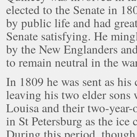
elected to the Senate in 18
by public life and had grea
Senate satisfying. He mingl
by the New Englanders and 
to remain neutral in the w
In 1809 he was sent as his 
leaving his two elder sons 
Louisa and their two-year-o
in St Petersburg as the ice 
During this period, though