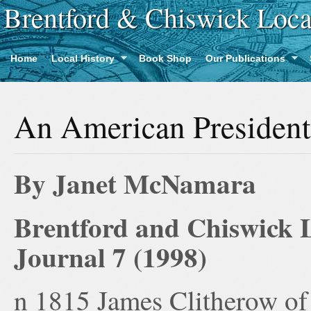
Brentford & Chiswick Loca
Home
Local History
Book Shop
Our Publications
An American President
By Janet McNamara
Brentford and Chiswick L
Journal 7 (1998)
n 1815 James Clitherow of