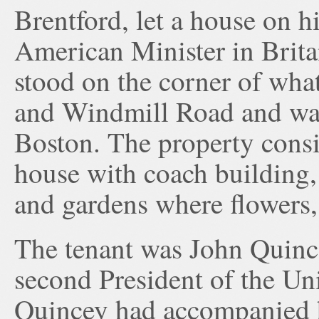
Brentford, let a house on hi
American Minister in Brita
stood on the corner of wha
and Windmill Road and was
Boston. The property consis
house with coach building,
and gardens where flowers,
The tenant was John Quinc
second President of the Uni
Quincey had accompanied 