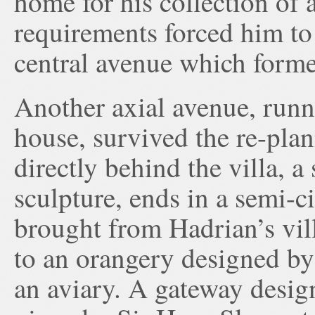
home for his collection of a
requirements forced him to 
central avenue which forme
Another axial avenue, runn
house, survived the re-plan
directly behind the villa, a
sculpture, ends in a semi-c
brought from Hadrian’s vill
to an orangery designed by
an aviary. A gateway desig