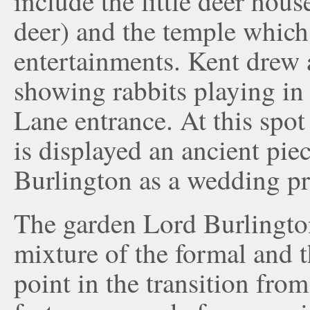
include the little deer hou
deer) and the temple which
entertainments. Kent drew 
showing rabbits playing in
Lane entrance. At this spot 
is displayed an ancient pie
Burlington as a wedding pr
The garden Lord Burlington
mixture of the formal and t
point in the transition fro