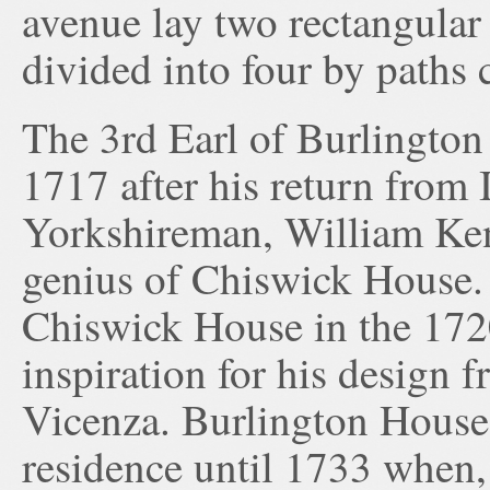
avenue lay two rectangular
divided into four by paths 
The 3rd Earl of Burlington
1717 after his return from 
Yorkshireman, William Ken
genius of Chiswick House.
Chiswick House in the 172
inspiration for his design f
Vicenza. Burlington House 
residence until 1733 when, 