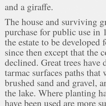
and a giraffe.
The house and surviving g
purchase for public use in
the estate to be developed 
since then except that the 
declined. Great trees have 
tarmac surfaces paths that
brushed sand and gravel, a
the lake. Where planting ha
have been used are more su