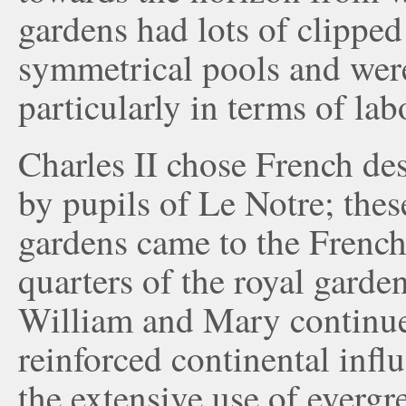
gardens had lots of clipped
symmetrical pools and were
particularly in terms of lab
Charles II chose French de
by pupils of Le Notre; thes
gardens came to the French
quarters of the royal garde
William and Mary continu
reinforced continental infl
the extensive use of evergr