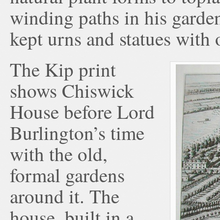
winding paths in his garden
kept urns and statues with 
The Kip print
shows Chiswick
House before Lord
Burlington’s time
with the old,
formal gardens
around it. The
house, built in a