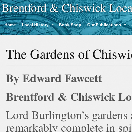
Brentford & Chiswick Loca
Home
Local History
Book Shop
Our Publications
The Gardens of Chisw
By Edward Fawcett
Brentford & Chiswick Loc
Lord Burlington’s gardens 
remarkably complete in spi