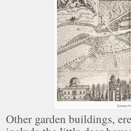
Extract f
Other garden buildings, erec