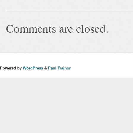
Comments are closed.
Powered by
WordPress
&
Paul Trainor.