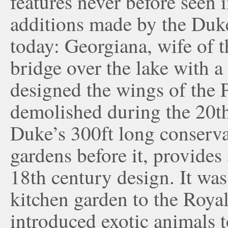
features never before seen 
additions made by the Duke
today: Georgiana, wife of 
bridge over the lake with a
designed the wings of the 
demolished during the 20th
Duke’s 300ft long conservat
gardens before it, provides
18th century design. It was
kitchen garden to the Royal
introduced exotic animals 