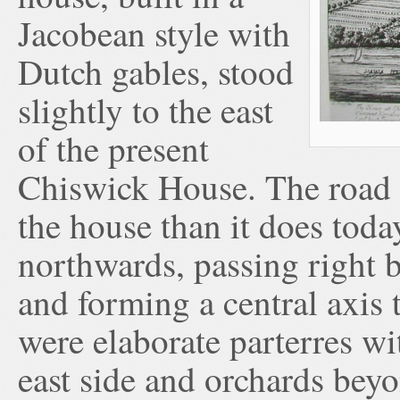
Jacobean style with
Dutch gables, stood
slightly to the east
of the present
Chiswick House. The road ou
the house than it does toda
northwards, passing right b
and forming a central axis 
were elaborate parterres wi
east side and orchards beyo