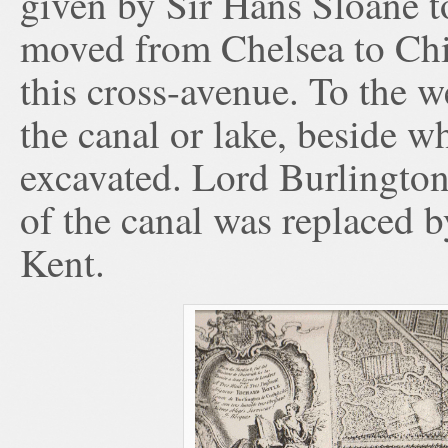
given by Sir Hans Sloane 
moved from Chelsea to Chis
this cross-avenue. To the 
the canal or lake, beside w
excavated. Lord Burlington
of the canal was replaced b
Kent.