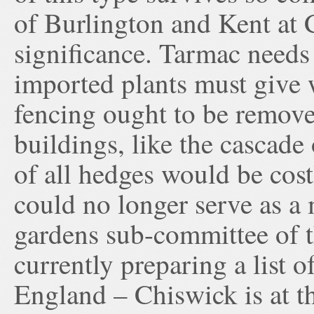
of Burlington and Kent at C
significance. Tarmac needs 
imported plants must give
fencing ought to be remove
buildings, like the cascade
of all hedges would be cos
could no longer serve as a
gardens sub-committee of t
currently preparing a list 
England – Chiswick is at th