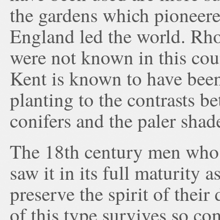
the gardens which pioneered
England led the world. Rh
were not known in this cou
Kent is known to have been 
planting to the contrasts b
conifers and the paler shad
The 18th century men who p
saw it in its full maturity 
preserve the spirit of their
of this type survives so c