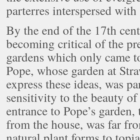
parterres interspersed with 
By the end of the 17th cent
becoming critical of the pre
gardens which only came t
Pope, whose garden at Straw
express these ideas, was pa
sensitivity to the beauty o
entrance to Pope’s garden, 
from the house, was far fr
natural plant forms to topi