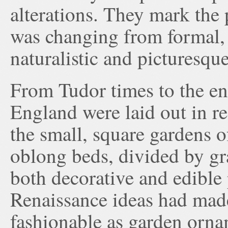
alterations. They mark the 
was changing from formal, 
naturalistic and picturesque
From Tudor times to the en
England were laid out in re
the small, square gardens 
oblong beds, divided by gra
both decorative and edible 
Renaissance ideas had made
fashionable as garden orna