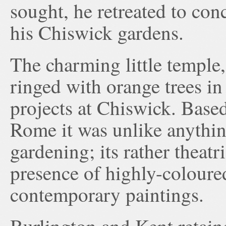
sought, he retreated to con
his Chiswick gardens.
The charming little temple
ringed with orange trees in 
projects at Chiswick. Base
Rome it was unlike anythin
gardening; its rather theatr
presence of highly-coloure
contemporary paintings.