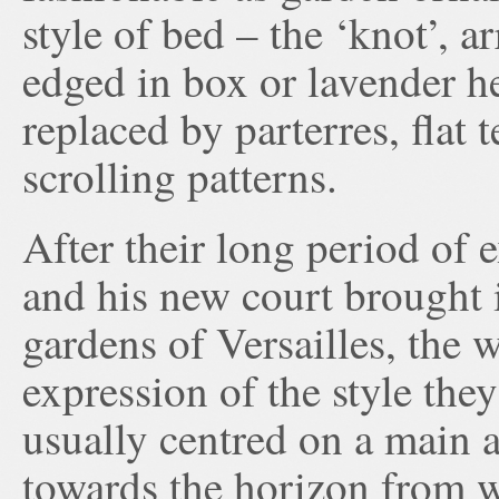
style of bed – the ‘knot’, a
edged in box or lavender he
replaced by parterres, flat 
scrolling patterns.
After their long period of 
and his new court brought 
gardens of Versailles, the w
expression of the style the
usually centred on a main a
towards the horizon from w