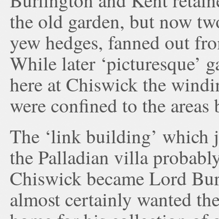
Burlington and Kent retaine
the old garden, but now tw
yew hedges, fanned out from
While later ‘picturesque’ g
here at Chiswick the windi
were confined to the areas 
The ‘link building’ which 
the Palladian villa probab
Chiswick became Lord Bur
almost certainly wanted the