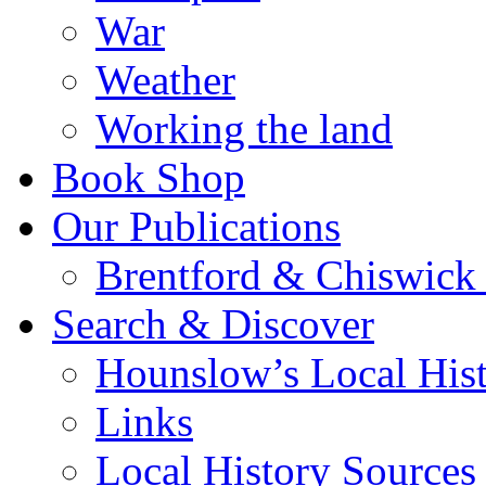
War
Weather
Working the land
Book Shop
Our Publications
Brentford & Chiswick 
Search & Discover
Hounslow’s Local Hist
Links
Local History Sources