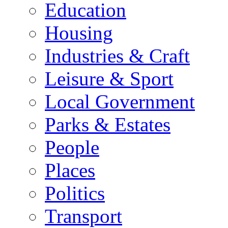
Education
Housing
Industries & Craft
Leisure & Sport
Local Government
Parks & Estates
People
Places
Politics
Transport