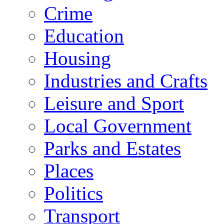
Crime
Education
Housing
Industries and Crafts
Leisure and Sport
Local Government
Parks and Estates
Places
Politics
Transport