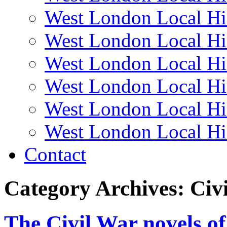
West London Local Hi
West London Local Hi
West London Local Hi
West London Local Hi
West London Local Hi
West London Local Hi
Contact
Category Archives:
Civ
The Civil War novels of