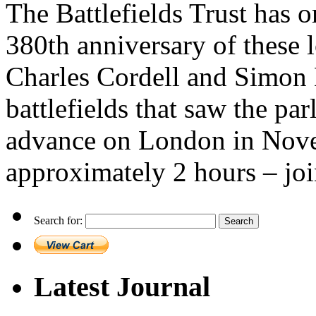
The Battlefields Trust has 
380th anniversary of these l
Charles Cordell and Simon M
battlefields that saw the par
advance on London in Nove
approximately 2 hours – joi
Search for:
Latest Journal