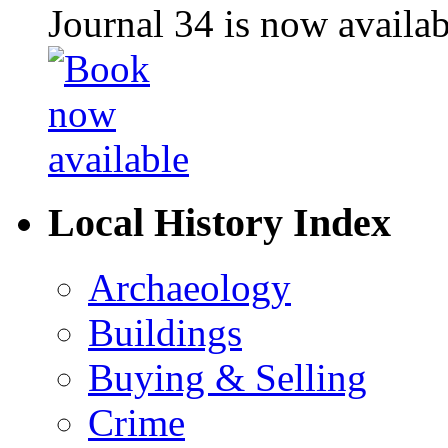
Journal 34 is now availa
Local History Index
Archaeology
Buildings
Buying & Selling
Crime