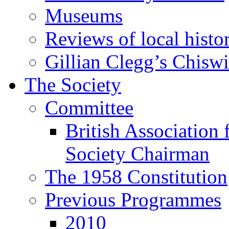
Museums
Reviews of local histo
Gillian Clegg’s Chisw
The Society
Committee
British Association 
Society Chairman
The 1958 Constitution
Previous Programmes
2010