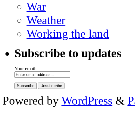
War
Weather
Working the land
Subscribe to updates
Your email:
Powered by
WordPress
&
P