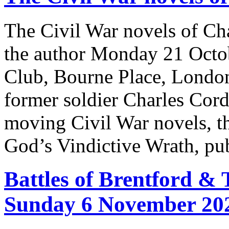
The Civil War novels of Cha
the author Monday 21 Octo
Club, Bourne Place, London
former soldier Charles Cord
moving Civil War novels, the
God’s Vindictive Wrath, pu
Battles of Brentford &
Sunday 6 November 20