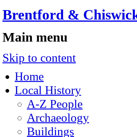
Brentford & Chiswick
Main menu
Skip to content
Home
Local History
A-Z People
Archaeology
Buildings