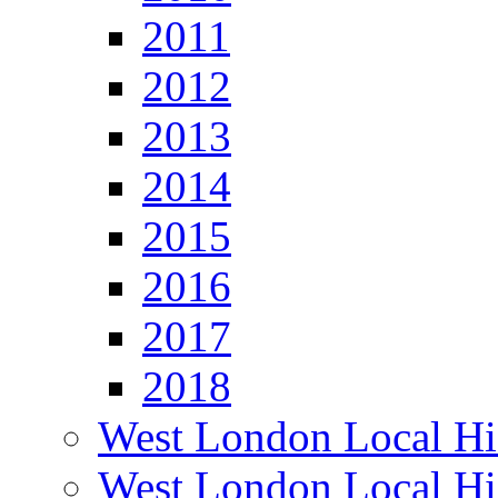
2011
2012
2013
2014
2015
2016
2017
2018
West London Local Hi
West London Local Hi