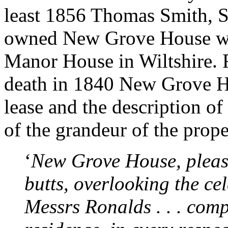
least 1856 Thomas Smith, S
owned New Grove House whi
Manor House in Wiltshire.
death in 1840 New Grove Ho
lease and the description of
of the grandeur of the prope
‘
New Grove House, pleasa
butts, overlooking the ce
Messrs Ronalds . . . comp