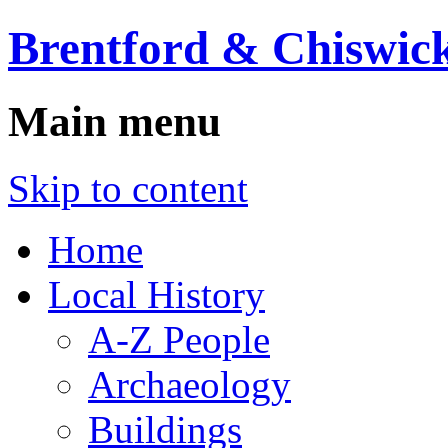
Brentford & Chiswick
Main menu
Skip to content
Home
Local History
A-Z People
Archaeology
Buildings