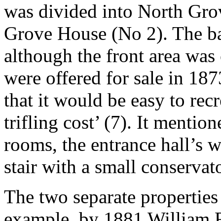
was divided into North Gr
Grove House (No 2). The ba
although the front area wa
were offered for sale in 18
that it would be easy to rec
trifling cost’ (7). It mention
rooms, the entrance hall’s w
stair with a small conservat
The two separate properties 
example, by 1881 William Ru