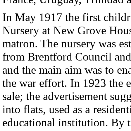
In May 1917 the first child
Nursery at New Grove Hous
matron. The nursery was est
from Brentford Council and
and the main aim was to ena
the war effort. In 1923 the 
sale; the advertisement sugg
into flats, used as a residen
educational institution. By