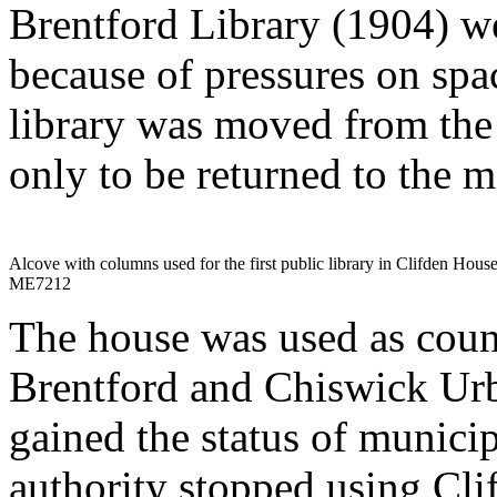
Brentford Library (1904) we
because of pressures on spac
library was moved from the 
only to be returned to the m
Alcove with columns used for the first public library in Clifden Hous
ME7212
The house was used as coun
Brentford and Chiswick Urb
gained the status of munici
authority stopped using Cli