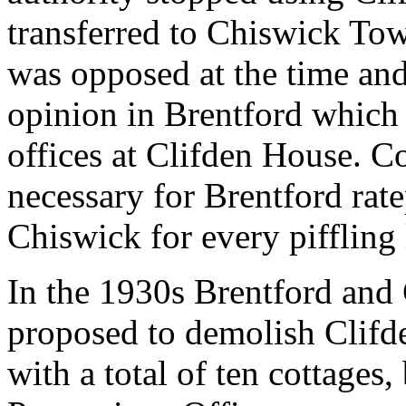
transferred to Chiswick To
was opposed at the time and
opinion in Brentford which 
offices at Clifden House. Co
necessary for Brentford rate
Chiswick for every piffling l
In the 1930s Brentford an
proposed to demolish Clifd
with a total of ten cottages