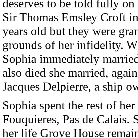
deserves to be told fully o
Sir Thomas Emsley Croft i
years old but they were gra
grounds of her infidelity. 
Sophia immediately marrie
also died she married, again
Jacques Delpierre, a ship 
Sophia spent the rest of her
Fouquieres, Pas de Calais. 
her life Grove House remai