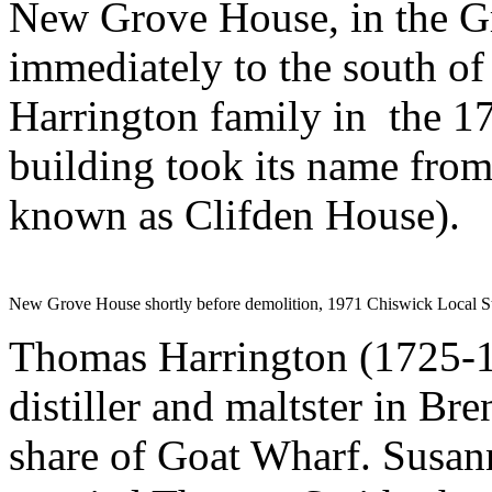
New Grove House, in the Gr
immediately to the south of
Harrington family in the 179
building took its name from
known as Clifden House).
New Grove House shortly before demolition, 1971 Chiswick Local 
Thomas Harrington (1725-1
distiller and maltster in Br
share of Goat Wharf. Susann