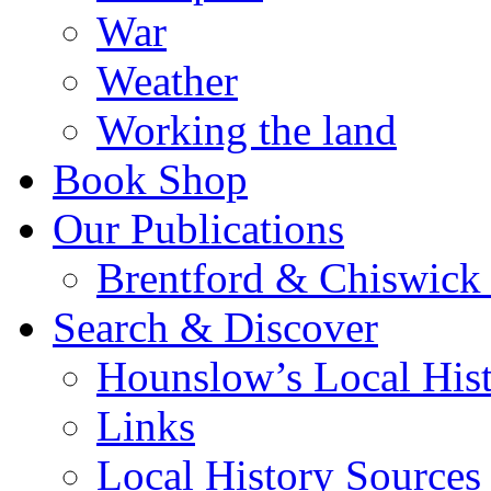
War
Weather
Working the land
Book Shop
Our Publications
Brentford & Chiswick 
Search & Discover
Hounslow’s Local Hist
Links
Local History Sources