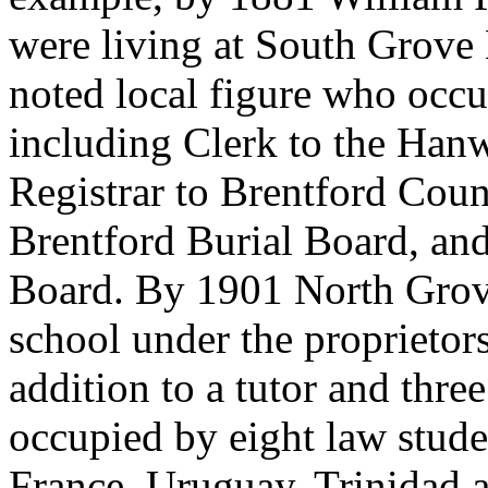
were living at South Grove
noted local figure who occup
including Clerk to the Hanw
Registrar to Brentford Cou
Brentford Burial Board, an
Board. By 1901 North Gro
school under the proprietor
addition to a tutor and thre
occupied by eight law stude
France, Uruguay, Trinidad 