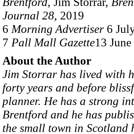
Brentford
, Jim Storrar,
Bren
Journal 28
, 2019
6
Morning Advertiser
6 Jul
7
Pall Mall Gazette
13 June
About the Author
Jim Storrar has lived with h
forty years and before bliss
planner. He has a strong inte
Brentford and he has publis
the small town in Scotland