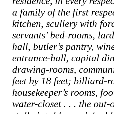
residence, in every respe
a family of the first resp
kitchen, scullery with fo
servants’ bed-rooms, lard
hall, butler’s pantry, win
entrance-hall, capital di
drawing-rooms, communic
feet by 18 feet; billiard-
housekeeper’s rooms, foo
water-closet . . . the out-