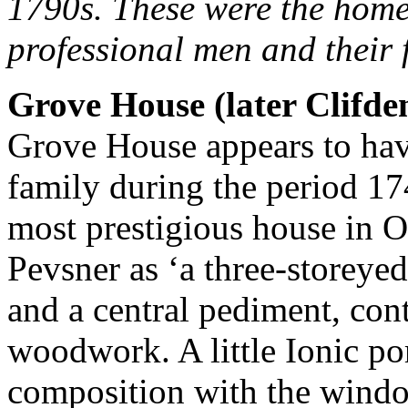
1790s. These were the hom
professional men and their 
Grove House (later Clifde
Grove House appears to hav
family during the period 1
most prestigious house in O
Pevsner as ‘a three-storeye
and a central pediment, cont
woodwork. A little Ionic po
composition with the wind