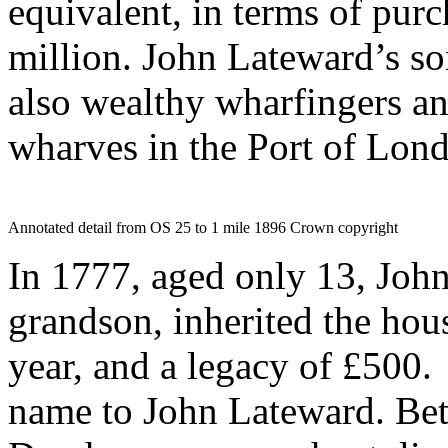
equivalent, in terms of pur
million. John Lateward’s s
also wealthy wharfingers a
wharves in the Port of Lon
Annotated detail from OS 25 to 1 mile 1896 Crown copyright
In 1777, aged only 13, John
grandson, inherited the hou
year, and a legacy of £500.
name to John Lateward. Be