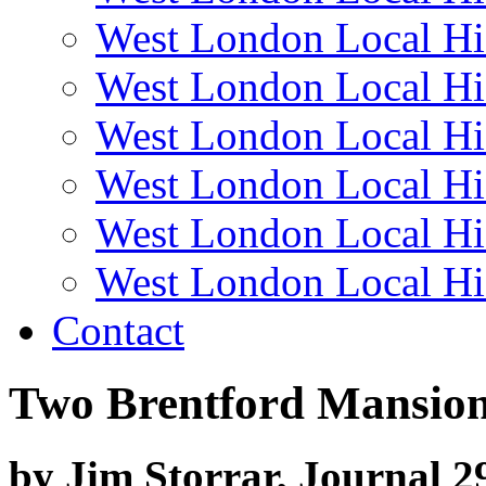
West London Local Hi
West London Local Hi
West London Local Hi
West London Local Hi
West London Local Hi
West London Local Hi
Contact
Two Brentford Mansio
by Jim Storrar, Journal 2