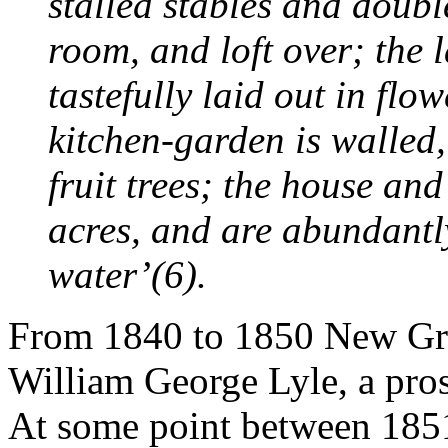
stalled stables and doub
room, and loft over; the
tastefully laid out in flo
kitchen-garden is walled,
fruit trees; the house an
acres, and are abundantly
water’(6).
From 1840 to 1850 New Gr
William George Lyle, a prosp
At some point between 18