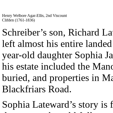
Henry Welbore Agar-Ellis, 2nd Viscount
Clifden (1761-1836)
Schreiber’s son, Richard L
left almost his entire landed
year-old daughter Sophia J
his estate included the Man
buried, and properties in 
Blackfriars Road.
Sophia Lateward’s story is f