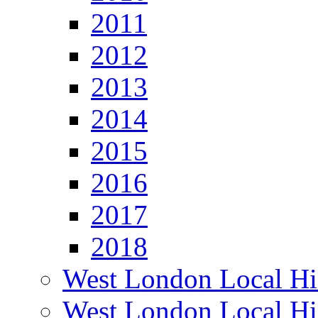
2011
2012
2013
2014
2015
2016
2017
2018
West London Local Hi
West London Local Hi