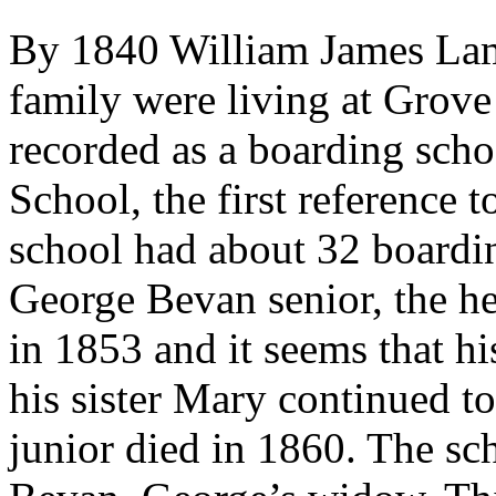
By 1840 William James Lamb
family were living at Grov
recorded as a boarding sch
School, the first reference 
school had about 32 boardi
George Bevan senior, the he
in 1853 and it seems that h
his sister Mary continued t
junior died in 1860. The s