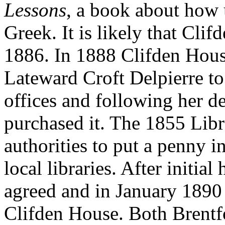
Lessons
, a book about how u
Greek. It is likely that Cl
1886. In 1888 Clifden Hou
Lateward Croft Delpierre to
offices and following her d
purchased it. The 1855 Libr
authorities to put a penny in
local libraries. After initial
agreed and in January 1890 
Clifden House. Both Brentf