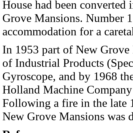
House had been converted i
Grove Mansions. Number 1
accommodation for a caretak
In 1953 part of New Grove 
of Industrial Products (Spec
Gyroscope, and by 1968 the 
Holland Machine Company 
Following a fire in the late
New Grove Mansions was d