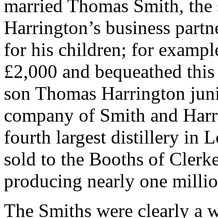
married Thomas Smith, the 
Harrington’s business part
for his children; for exampl
£2,000 and bequeathed this 
son Thomas Harrington junio
company of Smith and Harri
fourth largest distillery in
sold to the Booths of Clerk
producing nearly one million
The Smiths were clearly a w