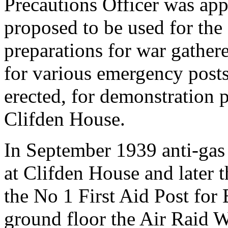
Precautions Officer was ap
proposed to be used for the
preparations for war gather
for various emergency posts
erected, for demonstration 
Clifden House.
In September 1939 anti-gas c
at Clifden House and later 
the No 1 First Aid Post for
ground floor the Air Raid Wa