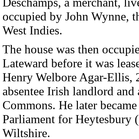
Deschamps, a merchant, live
occupied by John Wynne, the
West Indies.
The house was then occupied
Lateward before it was leas
Henry Welbore Agar-Ellis, 
absentee Irish landlord and
Commons. He later became 
Parliament for Heytesbury (
Wiltshire.