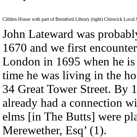
Clifden House with part of Brentford Library (right) Chiswick Loca
John Lateward was probably
1670 and we first encounter
London in 1695 when he is l
time he was living in the h
34 Great Tower Street. By
already had a connection wi
elms [in The Butts] were pl
Merewether, Esq’ (1).