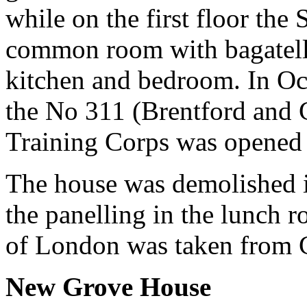
while on the first floor the
common room with bagatelle,
kitchen and bedroom. In Oc
the No 311 (Brentford and 
Training Corps was opened 
The house was demolished in
the panelling in the lunch 
of London was taken from 
New Grove House