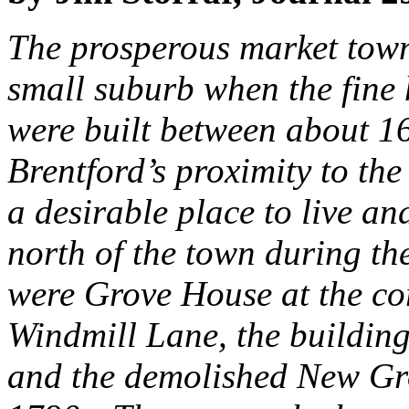
The prosperous market town
small suburb when the fine 
were built between about 1
Brentford’s proximity to th
a desirable place to live an
north of the town during th
were Grove House at the co
Windmill Lane, the buildin
and the demolished New Gro