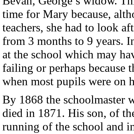
Bevan, George’s widow. This
time for Mary because, alth
teachers, she had to look af
from 3 months to 9 years. I
at the school which may ha
failing or perhaps because 
when most pupils were on h
By 1868 the schoolmaster 
died in 1871. His son, of t
running of the school and 