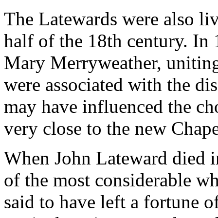
The Latewards were also liv
half of the 18th century. I
Mary Merryweather, uniting
were associated with the dis
may have influenced the cho
very close to the new Chap
When John Lateward died in
of the most considerable wh
said to have left a fortune 