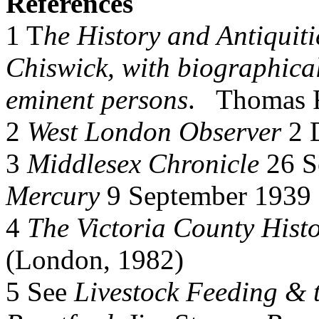
References
1 T
he History and Antiquiti
Chiswick, with biographical 
eminent persons
. Thomas F
2
West London Observer
2 
3
Middlesex Chronicle
26 S
Mercury
9 September 1939 
4
The Victoria County Histo
(London, 1982)
5 See
Livestock Feeding & t