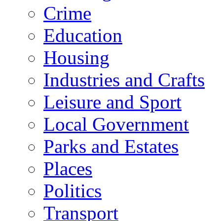
Crime
Education
Housing
Industries and Crafts
Leisure and Sport
Local Government
Parks and Estates
Places
Politics
Transport