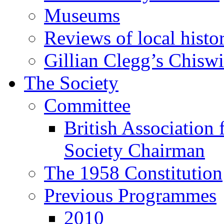
Museums
Reviews of local histo
Gillian Clegg’s Chisw
The Society
Committee
British Association 
Society Chairman
The 1958 Constitution
Previous Programmes
2010