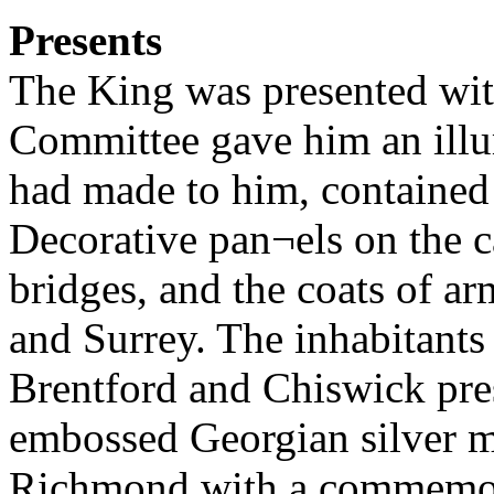
Presents
The King was presented wit
Committee gave him an illu
had made to him, contained 
Decorative pan¬els on the c
bridges, and the coats of a
and Surrey. The inhabitants 
Brentford and Chiswick pre
embossed Georgian silver m
Richmond with a commemora