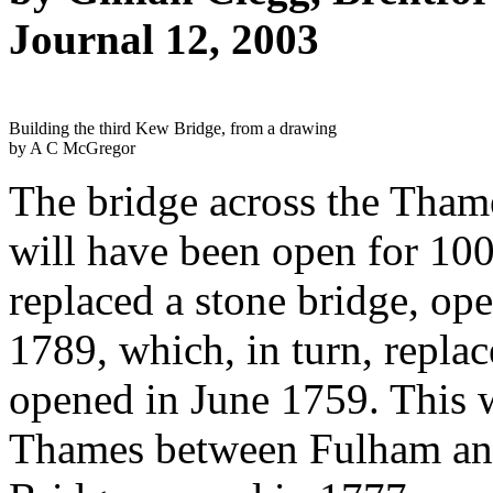
Journal 12, 2003
Building the third Kew Bridge, from a drawing
by A C McGregor
The bridge across the Tha
will have been open for 10
replaced a stone bridge, op
1789, which, in turn, repla
opened in June 1759. This w
Thames between Fulham an