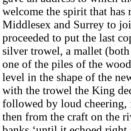
welcome the spirit that has
Middlesex and Surrey to join
proceeded to put the last co
silver trowel, a mallet (bo
one of the piles of the wood
level in the shape of the n
with the trowel the King de
followed by loud cheering, f
then from the craft on the r
banks ‘until it echoed right