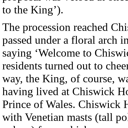
to the King’).
The procession reached Chi
passed under a floral arch i
saying ‘Welcome to Chiswi
residents turned out to che
way, the King, of course, w
having lived at Chiswick Ho
Prince of Wales. Chiswick 
with Venetian masts (tall po