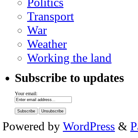
Politics
Transport
War
Weather
Working the land
Subscribe to updates
Your email:
Powered by
WordPress
&
P