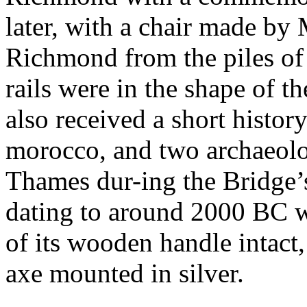
later, with a chair made by
Richmond from the piles of 
rails were in the shape of 
also received a short histor
morocco, and two archaeolog
Thames dur-ing the Bridge’s
dating to around 2000 BC wh
of its wooden handle intact,
axe mounted in silver.