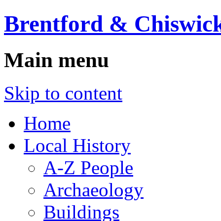
Brentford & Chiswick
Main menu
Skip to content
Home
Local History
A-Z People
Archaeology
Buildings