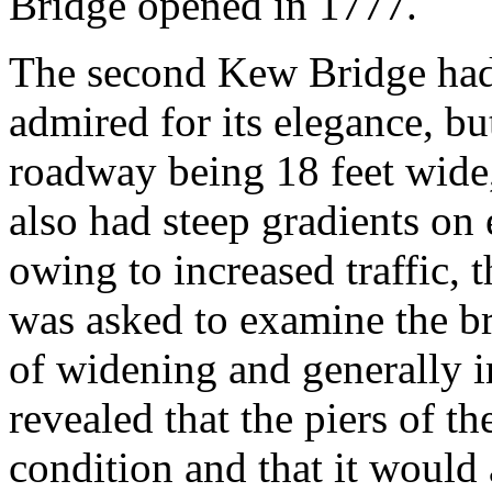
Bridge opened in 1777.
The second Kew Bridge had
admired for its elegance, bu
roadway being 18 feet wide, 
also had steep gradients on
owing to increased traffic, 
was asked to examine the bri
of widening and generally i
revealed that the piers of t
condition and that it would