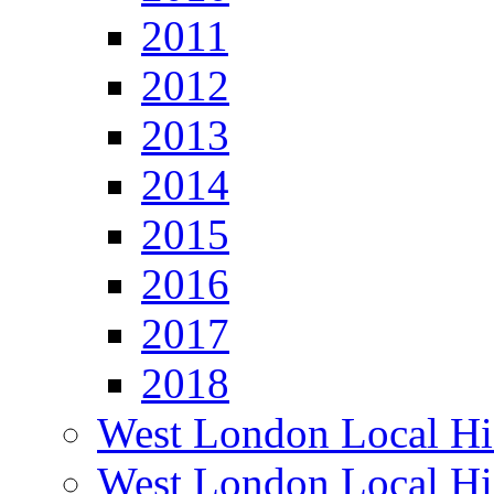
2011
2012
2013
2014
2015
2016
2017
2018
West London Local Hi
West London Local Hi