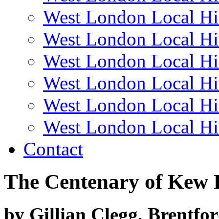
West London Local Hi
West London Local Hi
West London Local Hi
West London Local Hi
West London Local Hi
West London Local Hi
Contact
The Centenary of Kew 
by Gillian Clegg, Brentfo