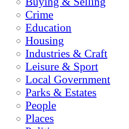
Buying & Selling
Crime
Education
Housing
Industries & Craft
Leisure & Sport
Local Government
Parks & Estates
People
Places