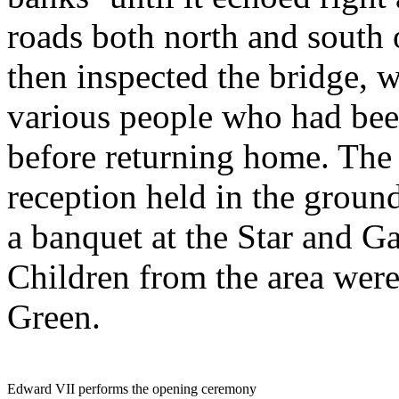
roads both north and south 
then inspected the bridge, 
various people who had been
before returning home. The 
reception held in the groun
a banquet at the Star and G
Children from the area were
Green.
Edward VII performs the opening ceremony