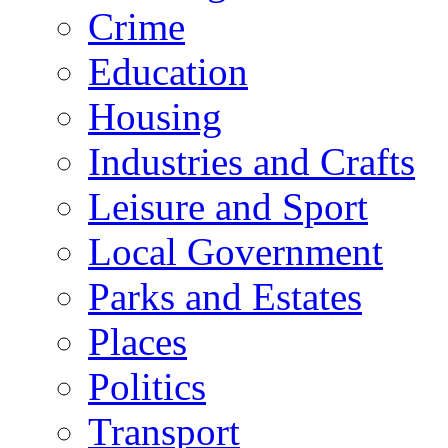
Crime
Education
Housing
Industries and Crafts
Leisure and Sport
Local Government
Parks and Estates
Places
Politics
Transport