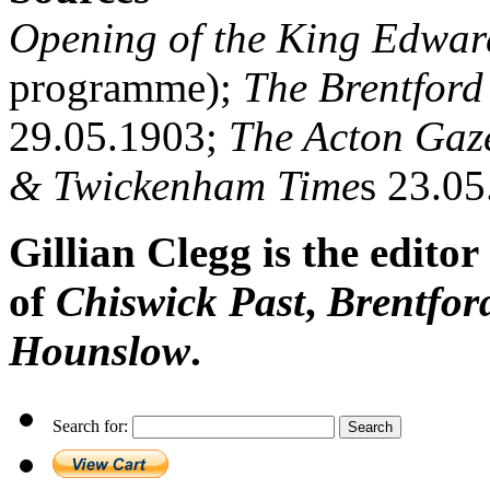
Opening of the King Edwar
programme);
The Brentford
29.05.1903;
The Acton Gaze
& Twickenham Time
s 23.0
Gillian Clegg is the editor
of
Chiswick Past
,
Brentfor
Hounslow
.
Search for: