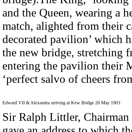
and the Queen, wearing a he
match, alighted from their ca
decorated pavilion’ which h
the new bridge, stretching 
entering the pavilion their 
‘perfect salvo of cheers fro
Edward VII & Alexandra arriving at Kew Bridge 20 May 1903
Sir Ralph Littler, Chairman
gave an address to which th