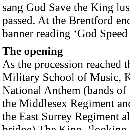
sang God Save the King lus
passed. At the Brentford en
banner reading ‘God Speed 
The opening
As the procession reached t
Military School of Music, K
National Anthem (bands of 
the Middlesex Regiment and
the East Surrey Regiment al
bridge).The King, ‘looking 