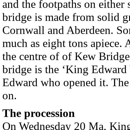
and the footpaths on either 
bridge is made from solid 
Cornwall and Aberdeen. Som
much as eight tons apiece. A
the centre of of Kew Bridge 
bridge is the ‘King Edward 
Edward who opened it. The
on.
The procession
On Wednesday 20 Ma, King