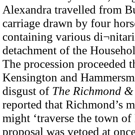
Alexandra travelled from B
carriage drawn by four hors
containing various di¬nita
detachment of the Househol
The procession proceeded t
Kensington and Hammersmit
disgust of
The Richmond &
reported that Richmond’s m
might ‘traverse the town of
proposal was vetoed at onc