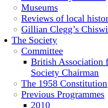
Museums
Reviews of local histo
Gillian Clegg’s Chisw
The Society
Committee
British Association 
Society Chairman
The 1958 Constitution
Previous Programmes
2010