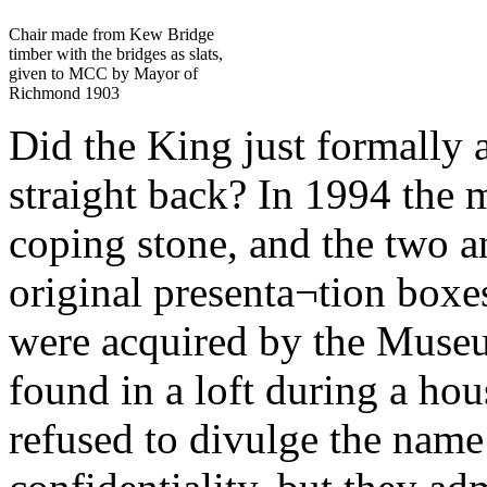
Chair made from Kew Bridge
timber with the bridges as slats,
given to MCC by Mayor of
Richmond 1903
Did the King just formally a
straight back? In 1994 the m
coping stone, and the two an
original presenta¬tion boxe
were acquired by the Muse
found in a loft during a hou
refused to divulge the name