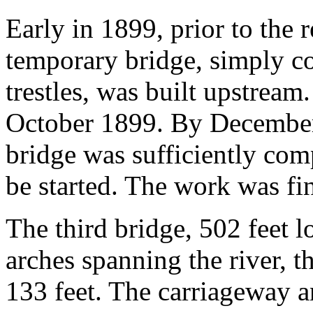
Early in 1899, prior to the 
temporary bridge, simply co
trestles, was built upstream
October 1899. By December
bridge was sufficiently com
be started. The work was fin
The third bridge, 502 feet lo
arches spanning the river, t
133 feet. The carriageway a