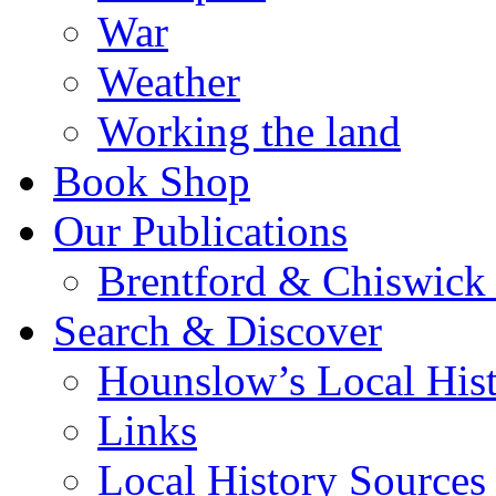
War
Weather
Working the land
Book Shop
Our Publications
Brentford & Chiswick 
Search & Discover
Hounslow’s Local Hist
Links
Local History Sources