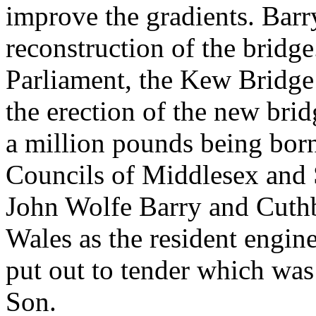
improve the gradients. Bar
reconstruction of the bridge
Parliament, the Kew Bridge 
the erection of the new brid
a million pounds being bor
Councils of Middlesex and 
John Wolfe Barry and Cuth
Wales as the resident engin
put out to tender which wa
Son.