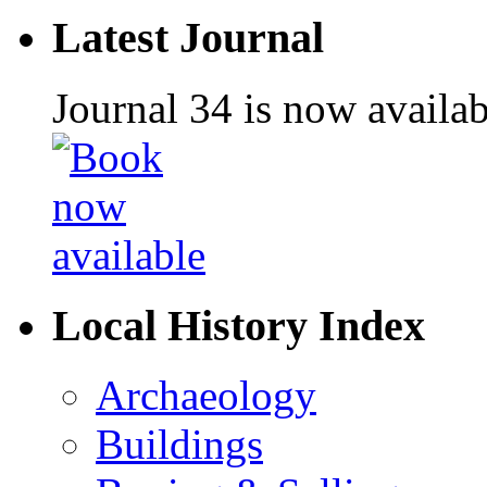
Latest Journal
Journal 34 is now availa
Local History Index
Archaeology
Buildings