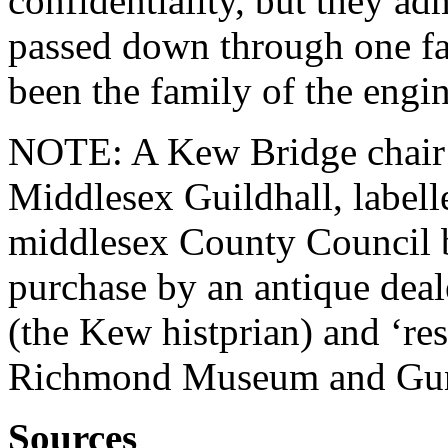
confidentiality, but they ad
passed down through one fam
been the family of the engi
NOTE: A Kew Bridge chair (
Middlesex Guildhall, labell
middlesex County Council 
purchase by an antique deal
(the Kew histprian) and ‘res
Richmond Museum and Gun
Sources