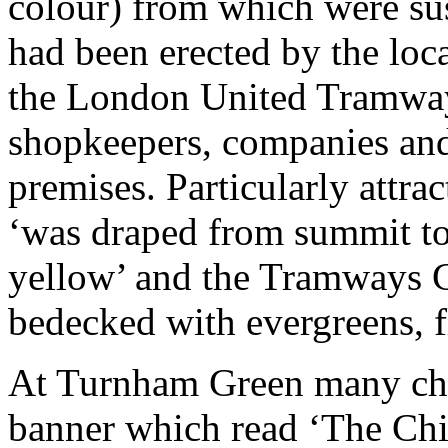
colour) from which were su
had been erected by the loca
the London United Tramwa
shopkeepers, companies and
premises. Particularly attrac
‘was draped from summit to 
yellow’ and the Tramways C
bedecked with evergreens, f
At Turnham Green many chi
banner which read ‘The Chi