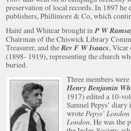
preservation of local records. In 1897 he 
publishers, Phillimore & Co, which contin
P W Ramsa
Haité and Whitear brought in
Chairman of the Chiswick Library Commi
Rev F W Isaacs
Treasurer, and the
, Vicar
(1898- 1919), representing the church wh
buried.
Three members were H
Henry Benjamin Wh
1917) edited a 10-vo
Samuel Pepys’ diary 
wrote
Pepys’ London
London
. He was the 
the Index Society, w