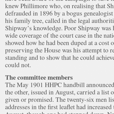
knew Phillimore who, on realising that S
defrauded in 1896 by a bogus genealogist
his family tree, called in the legal authori
Shipway’s knowledge. Poor Shipway was h
wide coverage of the court case in the nat
showed how he had been duped at a cost o
preserving the House was his attempt to re
standing and to show that he could achie
could not.
The committee members
The May 1901 HHPC handbill announced
the other, issued in August, carried a list
given or promised. The twenty-six men lis
addresses in the first leaflet had increased