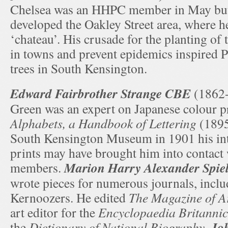
Chelsea was an HHPC member in May but 
developed the Oakley Street area, where he
‘chateau’. His crusade for the planting of t
in towns and prevent epidemics inspired P
trees in South Kensington.
Edward Fairbrother Strange CBE
(1862-
Green was an expert on Japanese colour p
Alphabets, a Handbook of Lettering
(1895)
South Kensington Museum in 1901 his int
prints may have brought him into contac
Marion Harry Alexander Spi
members.
wrote pieces for numerous journals, inclu
Kernoozers. He edited
The Magazine of A
art editor for the
Encyclopaedia Britanni
Joh
the
Dictionary of National Biography
.