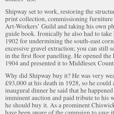
Shipway set to work, restoring the structu
print collection, commissioning furnitur
Art-Workers’ Guild and taking his own pho
guide book. Ironically he also had to take
1902 for undermining the south-east corn
excessive gravel extraction; you can still s
in the first floor panelling. He opened the 
1904 and presented it to Middlesex Count
Why did Shipway buy it? He was very weal
£93,000 at his death in 1928, so he could a
inaugural dinner he said that he happened 
imminent auction and paid tribute to his wi
he should buy it. As a prominent Chiswic
have been aware of the campaign to save it