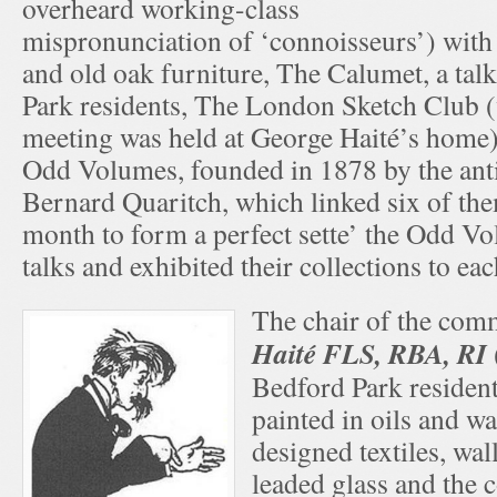
overheard working-class
mispronunciation of ‘connoisseurs’) with 
and old oak furniture, The Calumet, a tal
Park residents, The London Sketch Club 
meeting was held at George Haité’s home) 
Odd Volumes, founded in 1878 by the ant
Bernard Quaritch, which linked six of the
month to form a perfect sette’ the Odd V
talks and exhibited their collections to eac
The chair of the com
Haité FLS, RBA, RI
Bedford Park residen
painted in oils and wa
designed textiles, wa
leaded glass and the 