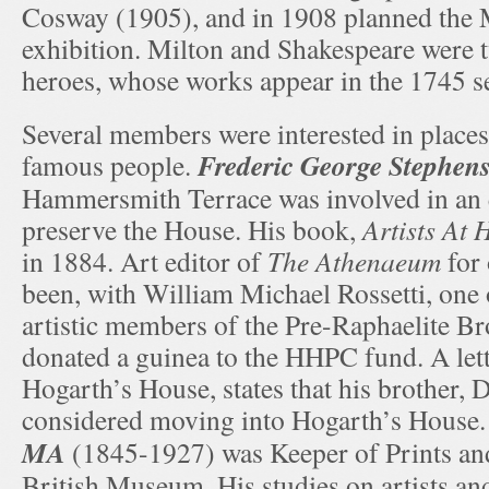
Cosway (1905), and in 1908 planned the 
exhibition. Milton and Shakespeare were 
heroes, whose works appear in the 1745 se
Several members were interested in places
Frederic George Stephen
famous people.
Hammersmith Terrace was involved in an e
preserve the House. His book,
Artists At
in 1884. Art editor of
The Athenaeum
for 
been, with William Michael Rossetti, one 
artistic members of the Pre-Raphaelite Br
donated a guinea to the HHPC fund. A lett
Hogarth’s House, states that his brother, 
considered moving into Hogarth’s House
MA
(1845-1927) was Keeper of Prints an
British Museum. His studies on artists an