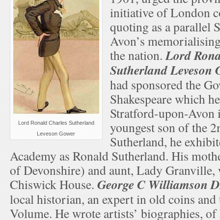
initiative of London 
quoting as a parallel 
Avon’s memorialising
Lord Rona
the nation.
Sutherland Leveson 
had sponsored the Go
Shakespeare which he
Stratford-upon-Avon 
youngest son of the 
Lord Ronald Charles Sutherland
Leveson Gower
Sutherland, he exhibit
Academy as Ronald Sutherland. His mothe
of Devonshire) and aunt, Lady Granville, w
George C Williamson D
Chiswick House.
local historian, an expert in old coins an
Volume. He wrote artists’ biographies, o