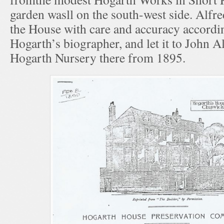
garden wasll on the south-west side. Alfr
the House with care and accuracy accordi
Hogarth’s biographer, and let it to John A
Hogarth Nursery there from 1895.