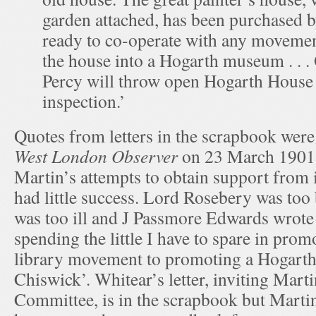
garden attached, has been purchased b
ready to co-operate with any movemen
the house into a Hogarth museum . .
Percy will throw open Hogarth House 
inspection.’
Quotes from letters in the scrapbook wer
West London Observer
on 23 March 1901,
Martin’s attempts to obtain support from i
had little success. Lord Rosebery was too
was too ill and J Passmore Edwards wrote 
spending the little I have to spare in prom
library movement to promoting a Hogart
Chiswick’. Whitear’s letter, inviting Marti
Committee, is in the scrapbook but Martin