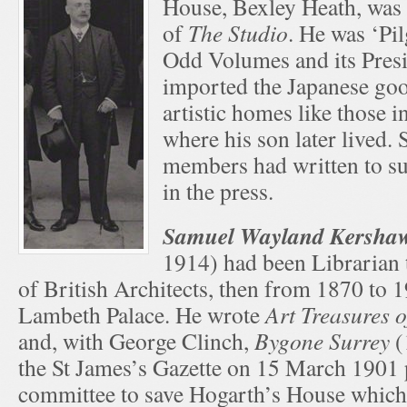
House, Bexley Heath, was 
of
The Studio
. He was ‘Pil
Odd Volumes and its Presi
imported the Japanese go
artistic homes like those 
where his son later lived.
members had written to s
in the press.
Samuel Wayland Kersh
1914) had been Librarian t
of British Architects, then from 1870 to 1
Lambeth Palace. He wrote
Art Treasures 
and, with George Clinch,
Bygone Surrey
(
the St James’s Gazette on 15 March 1901
committee to save Hogarth’s House which