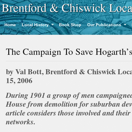
Brentford & Chiswick Loca
Home
Local History
Book Shop
Our Publications
The Campaign To Save Hogarth’
by Val Bott, Brentford & Chiswick Loca
15, 2006
During 1901 a group of men campaigned
House from demolition for suburban dev
article considers those involved and their
networks.