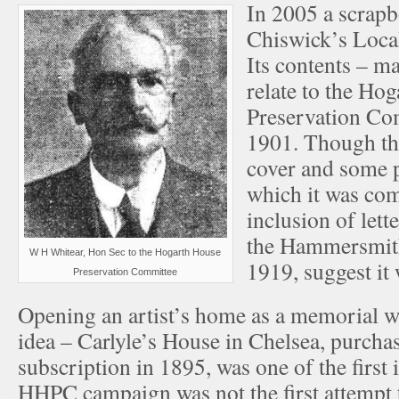
In 2005 a scrapb
Chiswick’s Local
Its contents – ma
relate to the Ho
Preservation C
1901. Though the
cover and some p
which it was com
inclusion of lett
the Hammersmith
W H Whitear, Hon Sec to the Hogarth House
1919, suggest it
Preservation Committee
Opening an artist’s home as a memorial wa
idea – Carlyle’s House in Chelsea, purcha
subscription in 1895, was one of the first
HHPC campaign was not the first attempt 