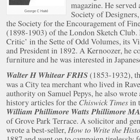
magazine. He served a
Society of Designers,
George C Haité
the Society for the Encouragement of Fine
(1898-1903) of the London Sketch Club. 
Critic’ in the Sette of Odd Volumes, its V
and President in 1892. A Kernoozer, he co
furniture and he was interested in Japanes
Walter H Whitear FRHS
(1853-1932), th
was a City tea merchant who lived in Rav
authority on Samuel Pepys, he also wrote a
history articles for the
Chiswick Times
in 
William Phillimore Watts Phillimore M
of Grove Park Terrace. A solicitor and gen
wrote a best-seller,
How to Write the Histo
1887 and went on to campaign tirelessly fo