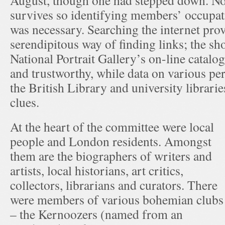
August, though one had stepped down. N
survives so identifying members’ occupati
was necessary. Searching the internet pro
serendipitous way of finding links; the sh
National Portrait Gallery’s on-line catalo
and trustworthy, while data on various per
the British Library and university librarie
clues.
At the heart of the committee were local
people and London residents. Amongst
them are the biographers of writers and
artists, local historians, art critics,
collectors, librarians and curators. There
were members of various bohemian clubs
– the Kernoozers (named from an