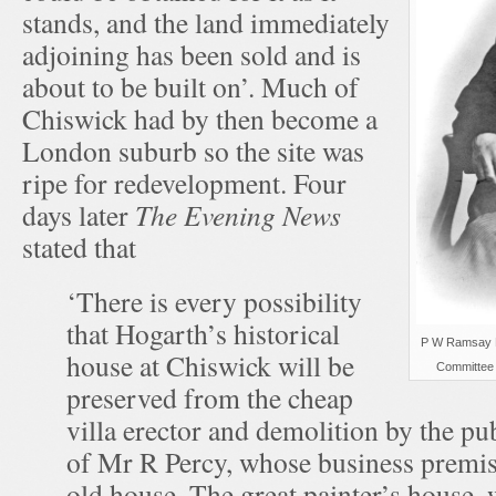
stands, and the land immediately
adjoining has been sold and is
about to be built on’. Much of
Chiswick had by then become a
London suburb so the site was
ripe for redevelopment. Four
days later
The Evening News
stated that
‘There is every possibility
that Hogarth’s historical
P W Ramsay M
house at Chiswick will be
Committee 
preserved from the cheap
villa erector and demolition by the pub
of Mr R Percy, whose business premis
old house. The great painter’s house, 