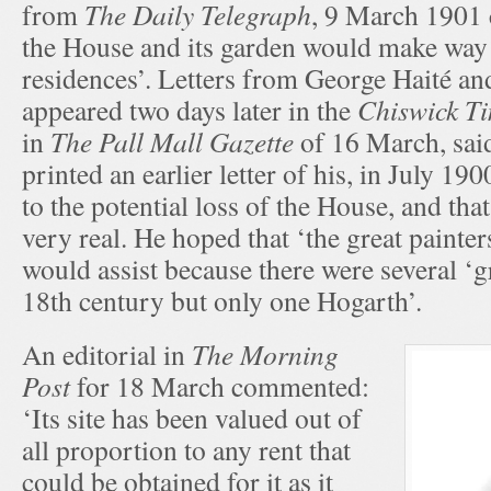
from
The Daily Telegraph
, 9 March 1901 c
the House and its garden would make way f
residences’. Letters from George Haité a
appeared two days later in the
Chiswick T
in
The Pall Mall Gazette
of 16 March, said
printed an earlier letter of his, in July 19
to the potential loss of the House, and th
very real. He hoped that ‘the great painter
would assist because there were several ‘g
18th century but only one Hogarth’.
An editorial in
The Morning
Post
for 18 March commented:
‘Its site has been valued out of
all proportion to any rent that
could be obtained for it as it