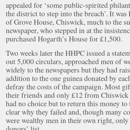
appealed for ‘some public-spirited philant
the district to step into the breach’. It w
of Grove House, Chiswick, much to the su
newspaper, who stepped in at the insistenc
purchased Hogarth’s House for £1,500.
Two weeks later the HHPC issued a statem
out 5,000 circulars, approached men of we
widely to the newspapers but they had rai
addition to the one guinea donated by e
defray the costs of the campaign. Most g
their friends and only £12 from Chiswic
had no choice but to return this money to t
clear why they failed and, though many 
were wealthy men in their own right, only
donors’ list.