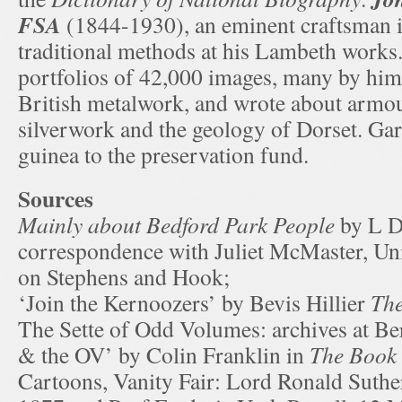
FSA
(1844-1930), an eminent craftsman i
traditional methods at his Lambeth works
portfolios of 42,000 images, many by hims
British metalwork, and wrote about armour
silverwork and the geology of Dorset. Ga
guinea to the preservation fund.
Sources
Mainly about Bedford Park People
by L D
correspondence with Juliet McMaster, Uni
on Stephens and Hook;
‘Join the Kernoozers’ by Bevis Hillier
The
The Sette of Odd Volumes: archives at B
& the OV’ by Colin Franklin in
The Book 
Cartoons, Vanity Fair: Lord Ronald Suthe