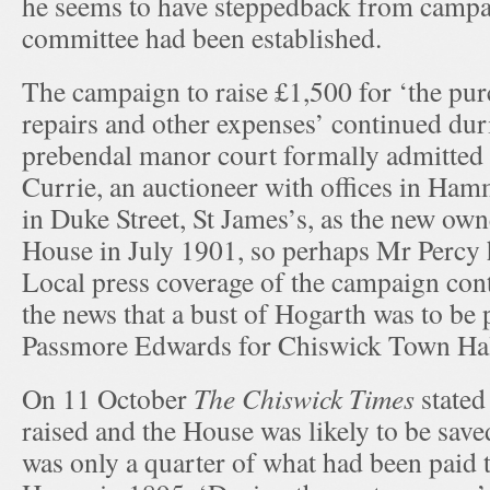
he seems to have steppedback from campa
committee had been established.
The campaign to raise £1,500 for ‘the pur
repairs and other expenses’ continued du
prebendal manor court formally admitte
Currie, an auctioneer with offices in Ha
in Duke Street, St James’s, as the new ow
House in July 1901, so perhaps Mr Percy h
Local press coverage of the campaign con
the news that a bust of Hogarth was to be 
Passmore Edwards for Chiswick Town Hal
On 11 October
The Chiswick Times
stated
raised and the House was likely to be sav
was only a quarter of what had been paid t