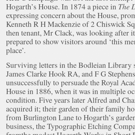
Hogarth’s House. In 1874 a piece in
The D
expressing concern about the House, prom
Kenneth R H Mackenzie of 2 Chiswick Squa
then tenant, Mr Clack, was looking after i
prepared to show visitors around ‘this m
place’.
Surviving letters in the Bodleian Library 
James Clarke Hook RA, and F G Stephens, t
unsuccessfully to persuade the Royal Aca
House in 1886, when it was in multiple o
condition. Five years later Alfred and Ch
acquired it; their garden of their family 
from Burlington Lane to Hogarth’s garden
business, the Typographic Etching Compa
fromthe modest Hogarth Works in Short R