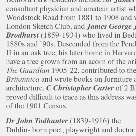
consultant physician and amateur artist wh
Woodstock Road from 1881 to 1908 and 
James George J
London Sketch Club, and
Brodhurst
(1859-1934) who lived in Bedf
1880s and ’90s. Descended from the Pend
II in an oak tree, his later home in Harva
have a tree grown from an acorn of the or
The Guardian
1905-22, contributed to th
Britannica
and wrote books on furniture 
C Christopher Carter
architecture.
of 2 B
proved difficult to trace as this address w
of the 1901 Census.
Dr John Todhunter
(1839-1916) the
Dublin- born poet, playwright and doctor