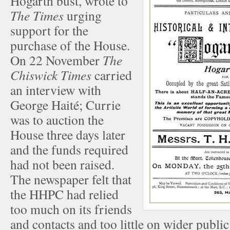
Hogarth bust, wrote to
The Times
urging
support for the
purchase of the House.
On 22 November
The
Chiswick Times
carried
an interview with
George Haité; Currie
was to auction the
House three days later
and the funds required
had not been raised.
The newspaper felt that
the HHPC had relied
too much on its friends
and contacts and too little on wider publ