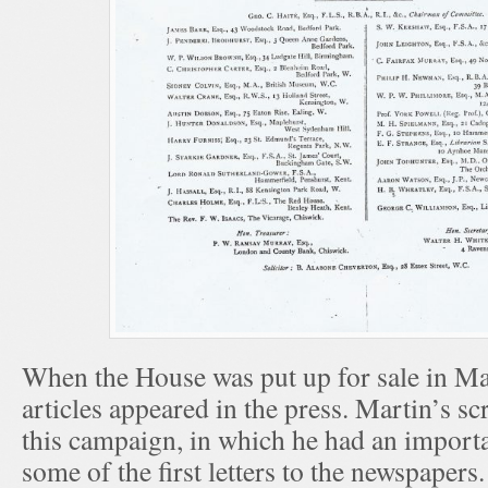
When the House was put up for sale in Mar
articles appeared in the press. Martin’s 
this campaign, in which he had an importa
some of the first letters to the newspaper