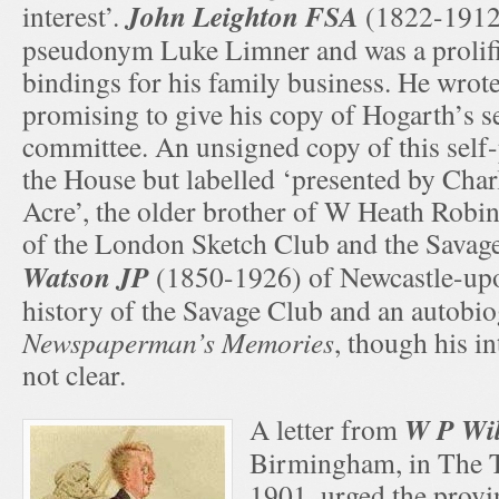
John Leighton FSA
interest’.
(1822-1912)
pseudonym Luke Limner and was a prolifi
bindings for his family business. He wrote
promising to give his copy of Hogarth’s se
committee. An unsigned copy of this self-po
the House but labelled ‘presented by Cha
Acre’, the older brother of W Heath Rob
of the London Sketch Club and the Savag
Watson JP
(1850-1926) of Newcastle-up
history of the Savage Club and an autobi
Newspaperman’s Memories
, though his in
not clear.
W P Wi
A letter from
Birmingham, in The 
1901, urged the provi