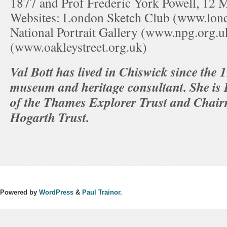
1877 and Prof Frederic York Powell, 12 
Websites: London Sketch Club (www.lon
National Portrait Gallery (www.npg.org.u
(www.oakleystreet.org.uk)
Val Bott has lived in Chiswick since the
museum and heritage consultant. She is
of the Thames Explorer Trust and Chair
Hogarth Trust.
Powered by
WordPress
&
Paul Trainor.