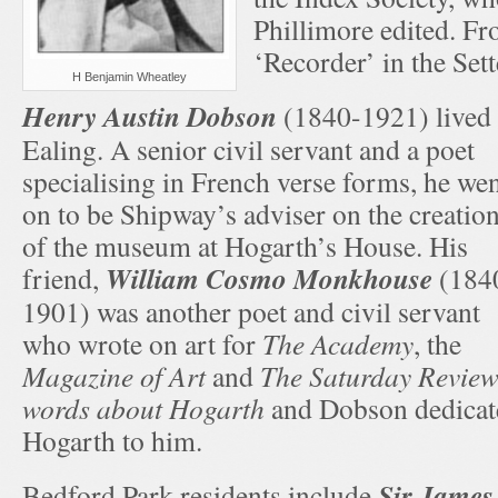
Phillimore edited. F
‘Recorder’ in the Se
H Benjamin Wheatley
Henry Austin Dobson
(1840-1921) lived 
Ealing. A senior civil servant and a poet
specialising in French verse forms, he we
on to be Shipway’s adviser on the creatio
of the museum at Hogarth’s House. His
William Cosmo Monkhouse
friend,
(184
1901) was another poet and civil servant
who wrote on art for
The Academy
, the
Magazine of Art
and
The Saturday Revie
words about Hogarth
and Dobson dedicate
Hogarth to him.
Sir James
Bedford Park residents include