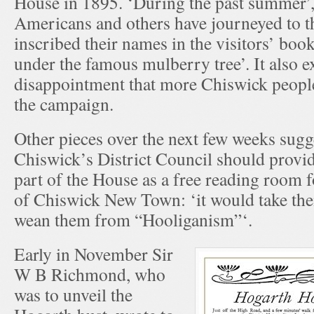
House in 1895. ‘During the past summer’, i
Americans and others have journeyed to t
inscribed their names in the visitors’ bo
under the famous mulberry tree’. It also 
disappointment that more Chiswick peopl
the campaign.
Other pieces over the next few weeks sugg
Chiswick’s District Council should provid
part of the House as a free reading room 
of Chiswick New Town: ‘it would take them
wean them from “Hooliganism”‘.
Early in November Sir
W B Richmond, who
was to unveil the