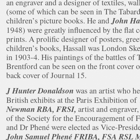
an engraver and a designer of textiles, wal
(some of which can be seen in The Tabard)
John Has
children’s picture books. He and
1948) were greatly influenced by the flat 
prints. A prolific designer of posters, gre
children’s books, Hassall was London Ske
in 1903-4. His paintings of the battles o
Brentford can be seen on the front cover 
back cover of Journal 15.
J Hunter Donaldson
was an artist who he
British exhibits at the Paris Exhibition o
Newman RBA, FRSI,
artist and engraver
of the Society for the Encouragement of 
and Dr Phené were elected as Vice-Presid
John Samuel Phené FRIBA, FSA RSL 