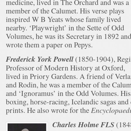
medicine, lived in The Orchard and was a
member of the Calumet. His verse plays
inspired W B Yeats whose family lived
nearby. ‘Playwright’ in the Sette of Odd
Volumes, he was its Secretary in 1892 an
wrote them a paper on Pepys.
Frederick York Powell
(1850-1904), Regi
Professor of Modern History at Oxford,
lived in Priory Gardens. A friend of Verla
and Rodin, he was a member of the Calum
and ‘Ignoramus’ in the Odd Volumes. His 
boxing, horse-racing, Icelandic sagas and
prints. He also wrote for the
Encyclopaedi
Charles Holme FLS
(184