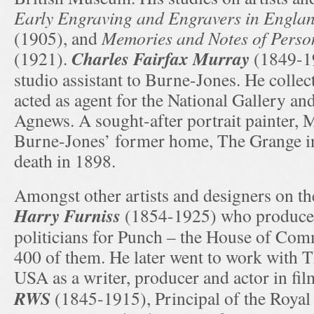
Early Engraving and Engravers in Engla
(1905), and
Memories and Notes of Perso
Charles Fairfax Murray
(1921).
(1849-1
studio assistant to Burne-Jones. He colle
acted as agent for the National Gallery an
Agnews. A sought-after portrait painter, 
Burne-Jones’ former home, The Grange i
death in 1898.
Amongst other artists and designers on t
Harry Furniss
(1854-1925) who produced
politicians for Punch – the House of Co
400 of them. He later went to work with 
USA as a writer, producer and actor in fi
RWS
(1845-1915), Principal of the Royal 