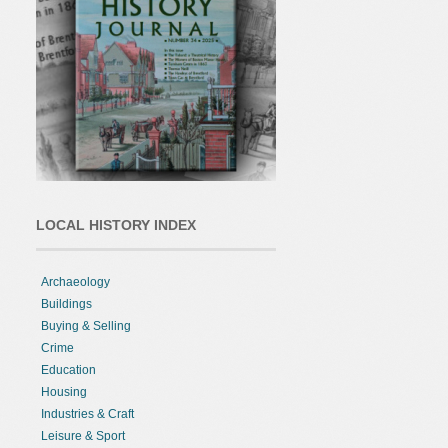
LOCAL HISTORY INDEX
Archaeology
Buildings
Buying & Selling
Crime
Education
Housing
Industries & Craft
Leisure & Sport