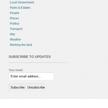
Local Government
Parks & Estates
People
Places
Politics
Transport
War
Weather
Working the land
SUBSCRIBE TO UPDATES
Your email: