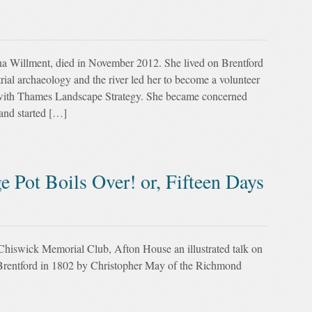
a Willment, died in November 2012. She lived on Brentford
trial archaeology and the river led her to become a volunteer
ith Thames Landscape Strategy. She became concerned
and started […]
 Pot Boils Over! or, Fifteen Days
iswick Memorial Club, Afton House an illustrated talk on
at Brentford in 1802 by Christopher May of the Richmond