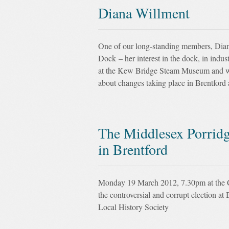
Diana Willment
One of our long-standing members, Dian
Dock – her interest in the dock, in indus
at the Kew Bridge Steam Museum and w
about changes taking place in Brentford 
The Middlesex Porridge
in Brentford
Monday 19 March 2012, 7.30pm at the Ch
the controversial and corrupt election 
Local History Society