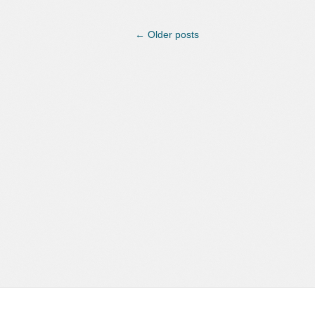
←
Older posts