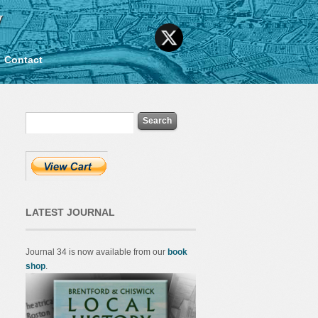
y
Contact
LATEST JOURNAL
Journal 34 is now available from our
book
shop
.