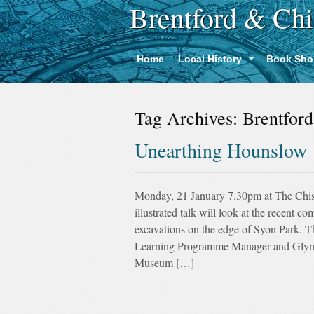
Brentford & Chi
Home
Local History
Book Sho
Tag Archives:
Brentford
Unearthing Hounslow
Monday, 21 January 7.30pm at The Chi
illustrated talk will look at the recent 
excavations on the edge of Syon Park. T
Learning Programme Manager and Glynn
Museum […]