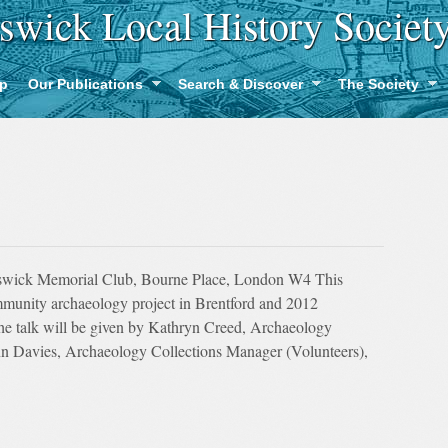
swick Local History Societ
p
Our Publications
Search & Discover
The Society
swick Memorial Club, Bourne Place, London W4 This
community archaeology project in Brentford and 2012
he talk will be given by Kathryn Creed, Archaeology
 Davies, Archaeology Collections Manager (Volunteers),