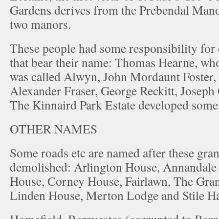
Gardens derives from the Prebendal Mano
two manors.
These people had some responsibility for
that bear their name: Thomas Hearne, whos
was called Alwyn, John Mordaunt Foster
Alexander Fraser, George Reckitt, Joseph
The Kinnaird Park Estate developed some
OTHER NAMES
Some roads etc are named after these gran
demolished: Arlington House, Annandale
House, Corney House, Fairlawn, The Gra
Linden House, Merton Lodge and Stile Ha