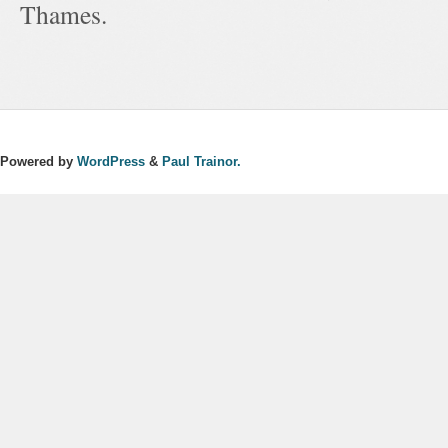
Thames.
Powered by
WordPress
&
Paul Trainor.