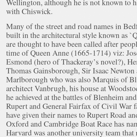
Wellington, although he is not known to 
with Chiswick.
Many of the street and road names in Bed
built in the architectural style known as 
are thought to have been called after peop
time of Queen Anne (1665-1714) viz: Jo
Esmond (hero of Thackeray’s novel?), He
Thomas Gainsborough, Sir Isaac Newton 
Marlborough who was also Marquis of Bl
architect Vanbrugh, his house at Woodstoc
he achieved at the battles of Blenheim and
Rupert and General Fairfax of Civil War f
have given their names to Rupert Road an
Oxford and Cambridge Boat Race has nam
Harvard was another university team that 