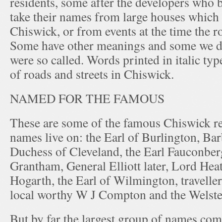
residents, some after the developers who b
take their names from large houses which
Chiswick, or from events at the time the ro
Some have other meanings and some we d
were so called. Words printed in italic ty
of roads and streets in Chiswick.
NAMED FOR THE FAMOUS
These are some of the famous Chiswick r
names live on: the Earl of Burlington, Barb
Duchess of Cleveland, the Earl Fauconberg
Grantham, General Elliott later, Lord Hea
Hogarth, the Earl of Wilmington, traveller
local worthy W J Compton and the Welste
But by far the largest group of names co