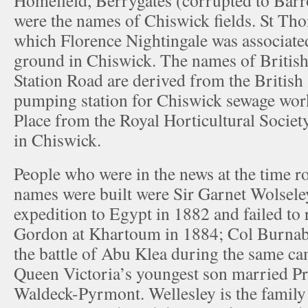
Homefield, Berrygates (corrupted to Bar
were the names of Chiswick fields. St Th
which Florence Nightingale was associated
ground in Chiswick. The names of Briti
Station Road are derived from the British
pumping station for Chiswick sewage work
Place from the Royal Horticultural Socie
in Chiswick.
People who were in the news at the time r
names were built were Sir Garnet Wolsele
expedition to Egypt in 1882 and failed to
Gordon at Khartoum in 1884; Col Burnab
the battle of Abu Klea during the same c
Queen Victoria’s youngest son married Pr
Waldeck-Pyrmont. Wellesley is the family