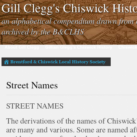
Gill Clegg's Chiswick His
an alphabetical compendium drawn from h
archived by the B&CLHS
About Gill Clegg
Gillian Glegg’s Chiswick History
Chiswick
Street Names
STREET NAMES
The derivations of the names of Chiswick’
are many and various. Some are named af