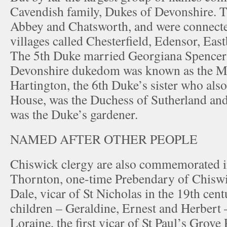
Cavendish family, Dukes of Devonshire. 
Abbey and Chatsworth, and were connect
villages called Chesterfield, Edensor, Eas
The 5th Duke married Georgiana Spencer. 
Devonshire dukedom was known as the M
Hartington, the 6th Duke’s sister who also
House, was the Duchess of Sutherland and
was the Duke’s gardener.
NAMED AFTER OTHER PEOPLE
Chiswick clergy are also commemorated i
Thornton, one-time Prebendary of Chiswi
Dale, vicar of St Nicholas in the 19th cent
children – Geraldine, Ernest and Herbert 
Loraine, the first vicar of St Paul’s Grove