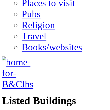
Places to visit
Pubs
Religion
Travel
Books/websites
Listed Buildings