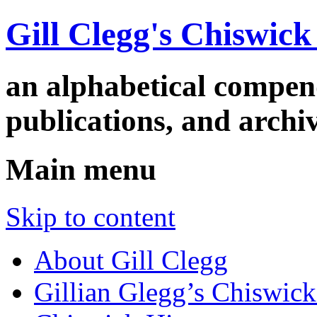
Gill Clegg's Chiswic
an alphabetical compe
publications, and arc
Main menu
Skip to content
About Gill Clegg
Gillian Glegg’s Chiswick