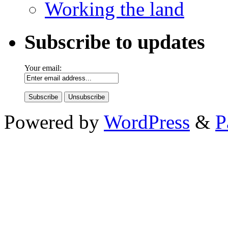
Working the land
Subscribe to updates
Your email:
Powered by
WordPress
&
P