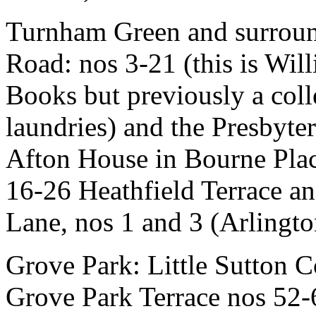
Turnham Green and surroun
Road: nos 3-21 (this is Wil
Books but previously a colle
laundries) and the Presbyt
Afton House in Bourne Place 
16-26 Heathfield Terrace a
Lane, nos 1 and 3 (Arlingto
Grove Park: Little Sutton C
Grove Park Terrace nos 52-