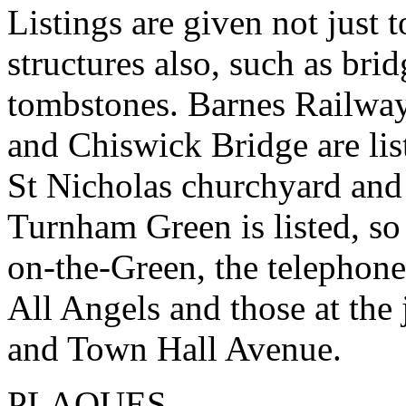
Listings are given not just 
structures also, such as brid
tombstones. Barnes Railway
and Chiswick Bridge are lis
St Nicholas churchyard and
Turnham Green is listed, so
on-the-Green, the telephone
All Angels and those at th
and Town Hall Avenue.
PLAQUES