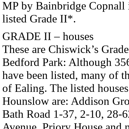
MP by Bainbridge Copnall i
listed Grade II*.
GRADE II – houses
These are Chiswick’s Grade 
Bedford Park: Although 356
have been listed, many of 
of Ealing. The listed house
Hounslow are: Addison Grov
Bath Road 1-37, 2-10, 28-6
Avenue, Priory House and n