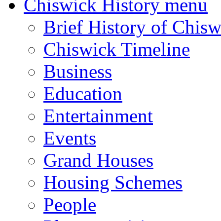
Chiswick History menu
Brief History of Chisw
Chiswick Timeline
Business
Education
Entertainment
Events
Grand Houses
Housing Schemes
People