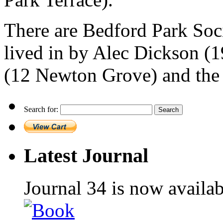
There are Bedford Park Soc
lived in by Alec Dickson 
(12 Newton Grove) and the 
Search for:
Latest Journal
Journal 34 is now availa