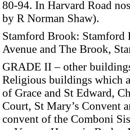
80-94. In Harvard Road nos
by R Norman Shaw).
Stamford Brook: Stamford 
Avenue and The Brook, St
GRADE II – other building
Religious buildings which a
of Grace and St Edward, Ch
Court, St Mary’s Convent 
convent of the Comboni Sis