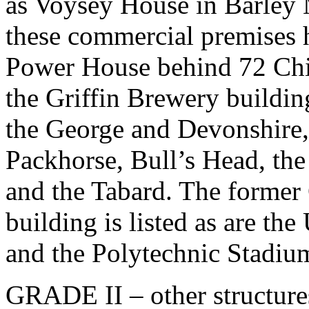
as Voysey House in Barley 
these commercial premises h
Power House behind 72 Ch
the Griffin Brewery building
the George and Devonshire
Packhorse, Bull’s Head, t
and the Tabard. The former
building is listed as are t
and the Polytechnic Stadiu
GRADE II – other structure