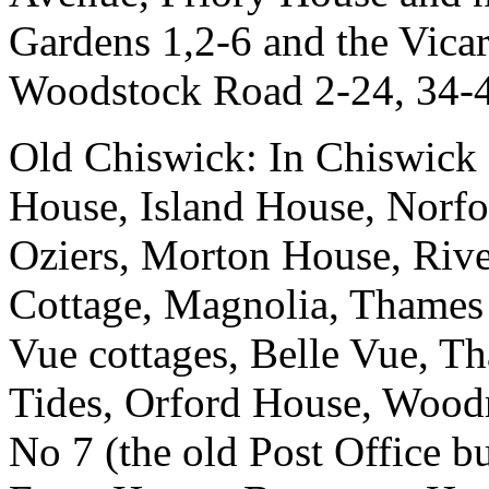
Gardens 1,2-6 and the Vica
Woodstock Road 2-24, 34-4
Old Chiswick: In Chiswick
House, Island House, Norfo
Oziers, Morton House, Riv
Cottage, Magnolia, Thames
Vue cottages, Belle Vue, T
Tides, Orford House, Woodr
No 7 (the old Post Office b