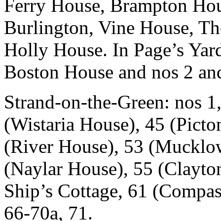
Ferry House, Brampton Hous
Burlington, Vine House, Th
Holly House. In Page’s Yard
Boston House and nos 2 and
Strand-on-the-Green: nos 1,
(Wistaria House), 45 (Picto
(River House), 53 (Mucklow
(Naylar House), 55 (Clayto
Ship’s Cottage, 61 (Compas
66-70a, 71.