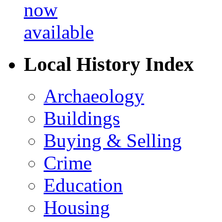
Local History Index
Archaeology
Buildings
Buying & Selling
Crime
Education
Housing