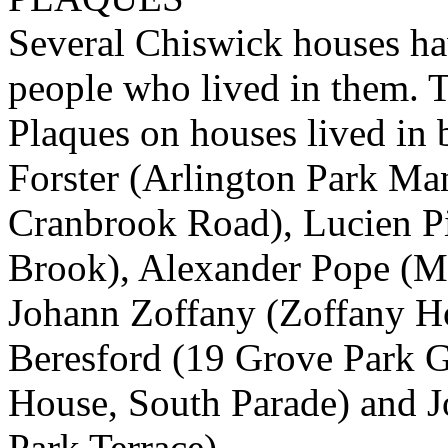
Several Chiswick houses h
people who lived in them. T
Plaques on houses lived in 
Forster (Arlington Park Man
Cranbrook Road), Lucien P
Brook), Alexander Pope (
Johann Zoffany (Zoffany Ho
Beresford (19 Grove Park G
House, South Parade) and 
Park Terrace).