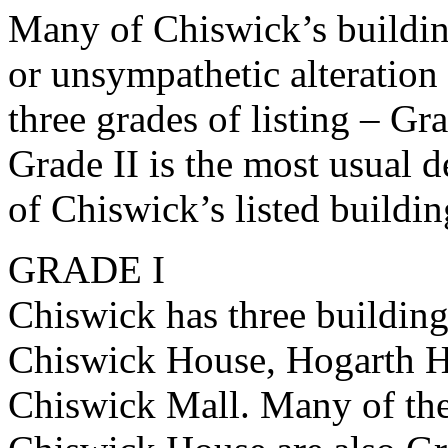
Many of Chiswick’s buildin
or unsympathetic alteration 
three grades of listing – Gr
Grade II is the most usual 
of Chiswick’s listed building
GRADE I
Chiswick has three buildings
Chiswick House, Hogarth H
Chiswick Mall. Many of the 