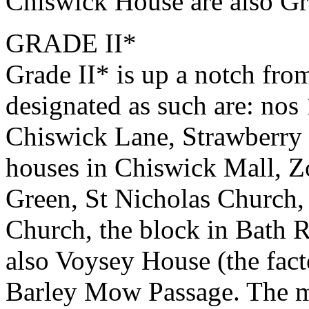
Chiswick House are also Gra
GRADE II*
Grade II* is up a notch fro
designated as such are: n
Chiswick Lane, Strawberr
houses in Chiswick Mall, Z
Green, St Nicholas Church,
Church, the block in Bath R
also Voysey House (the fact
Barley Mow Passage. The m