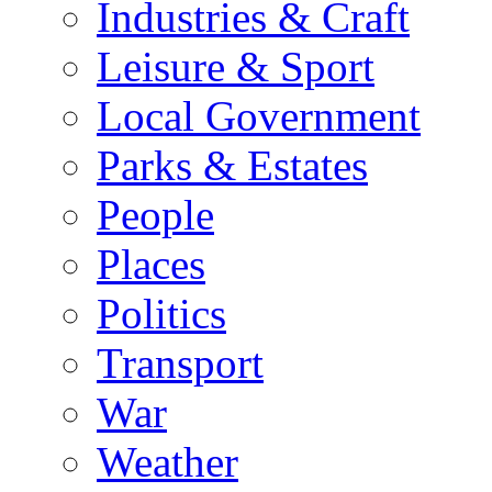
Industries & Craft
Leisure & Sport
Local Government
Parks & Estates
People
Places
Politics
Transport
War
Weather