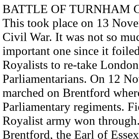
BATTLE OF TURNHAM 
This took place on 13 Nove
Civil War. It was not so muc
important one since it foile
Royalists to re-take London
Parliamentarians. On 12 No
marched on Brentford where
Parliamentary regiments. Fi
Royalist army won through. 
Brentford, the Earl of Essex