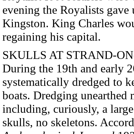
evening the Royalists gave 
Kingston. King Charles wou
regaining his capital.
SKULLS AT STRAND-ON
During the 19th and early 
systematically dredged to k
boats. Dredging unearthed 
including, curiously, a larg
skulls, no skeletons. Accord