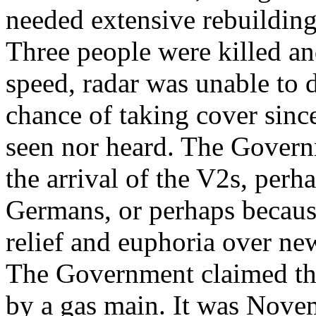
needed extensive rebuildin
Three people were killed an
speed, radar was unable to 
chance of taking cover sinc
seen nor heard. The Govern
the arrival of the V2s, perh
Germans, or perhaps becaus
relief and euphoria over ne
The Government claimed tha
by a gas main. It was Nove