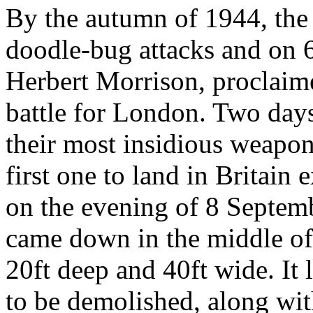
By the autumn of 1944, the 
doodle-bug attacks and on 
Herbert Morrison, proclaim
battle for London. Two day
their most insidious weapon
first one to land in Britain
on the evening of 8 Septem
came down in the middle of 
20ft deep and 40ft wide. It
to be demolished, along wit