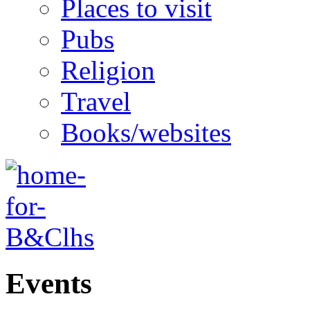
Places to visit
Pubs
Religion
Travel
Books/websites
Events