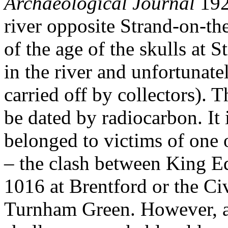
Archaeological Journal
192
river opposite Strand-on-th
of the age of the skulls at 
in the river and unfortunate
carried off by collectors). T
be dated by radiocarbon. It 
belonged to victims of one o
– the clash between King E
1016 at Brentford or the Ci
Turnham Green. However, a