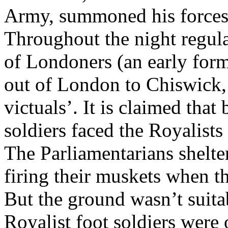
Army, summoned his forces
Throughout the night regula
of Londoners (an early form
out of London to Chiswick, 
victuals’. It is claimed tha
soldiers faced the Royalist
The Parliamentarians shelte
firing their muskets when t
But the ground wasn’t suitab
Royalist foot soldiers were