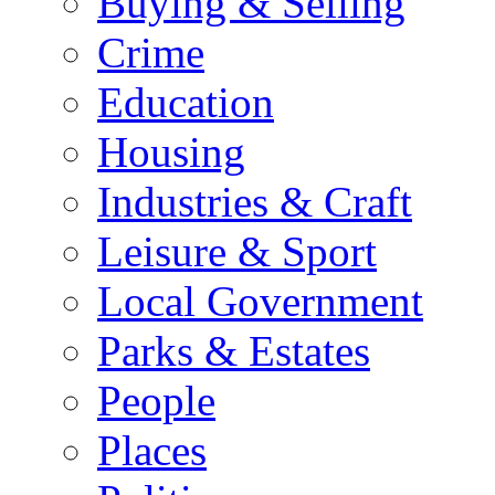
Buying & Selling
Crime
Education
Housing
Industries & Craft
Leisure & Sport
Local Government
Parks & Estates
People
Places