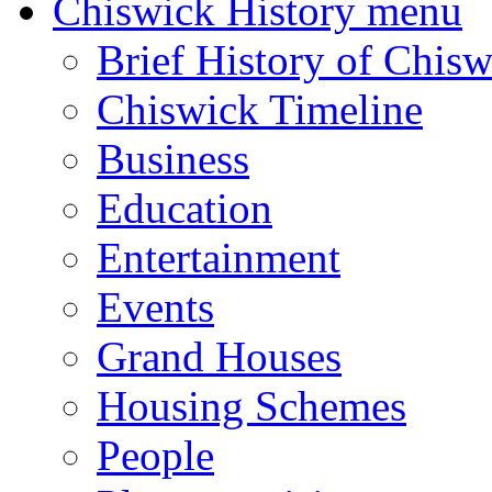
Chiswick History menu
Brief History of Chisw
Chiswick Timeline
Business
Education
Entertainment
Events
Grand Houses
Housing Schemes
People