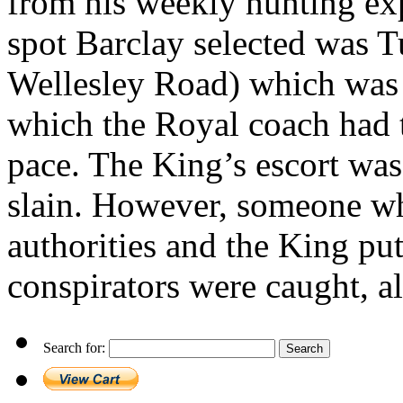
from his weekly hunting ex
spot Barclay selected was
Wellesley Road) which was 
which the Royal coach had 
pace. The King’s escort was
slain. However, someone w
authorities and the King put 
conspirators were caught, a
Search for: