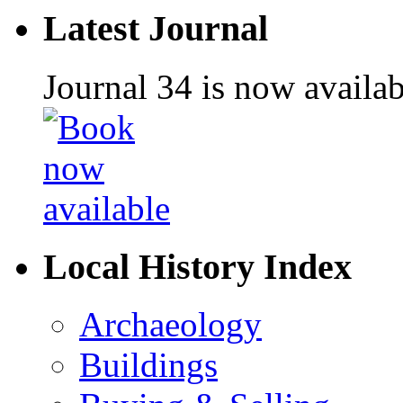
Latest Journal
Journal 34 is now availa
Local History Index
Archaeology
Buildings