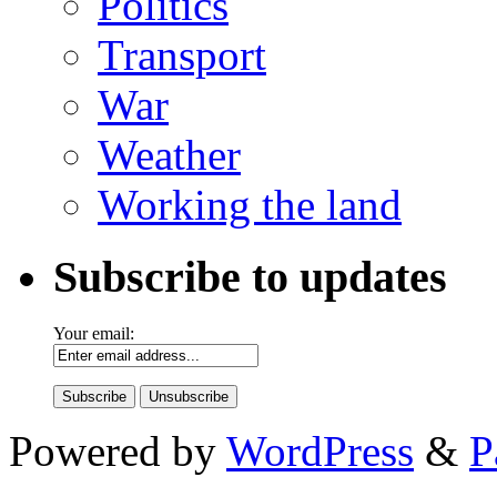
Politics
Transport
War
Weather
Working the land
Subscribe to updates
Your email:
Powered by
WordPress
&
P