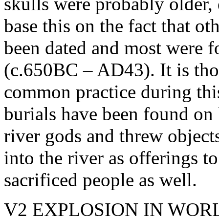
skulls were probably older
base this on the fact that ot
been dated and most were f
(c.650BC – AD43). It is thou
common practice during thi
burials have been found on 
river gods and threw object
into the river as offerings 
sacrificed people as well.
V2 EXPLOSION IN WORL