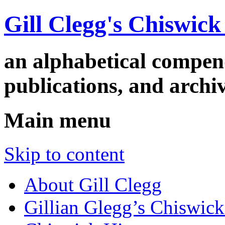
Gill Clegg's Chiswic
an alphabetical compe
publications, and arc
Main menu
Skip to content
About Gill Clegg
Gillian Glegg’s Chiswick