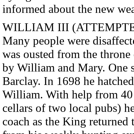
informed about the new we
WILLIAM III (ATTEMPT
Many people were disaffect
was ousted from the throne
by William and Mary. One s
Barclay. In 1698 he hatched
William. With help from 40 
cellars of two local pubs) 
coach as the King returned 