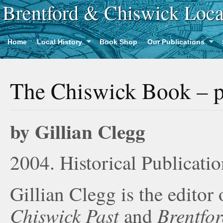
Brentford & Chiswick Loca
Home
Local History
Book Shop
Our Publications
The Chiswick Book – p
by Gillian Clegg
2004. Historical Publicatio
Gillian Clegg is the editor 
Chiswick Past
Brentfor
and