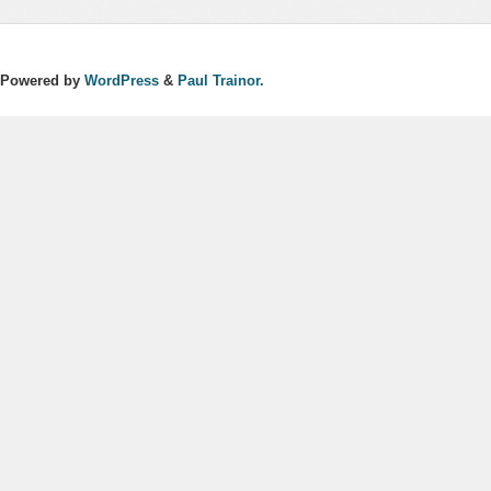
Powered by
WordPress
&
Paul Trainor.