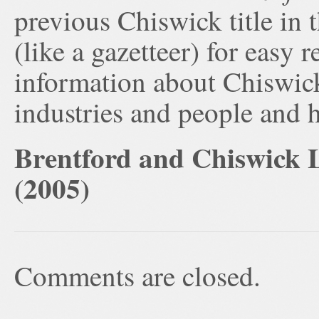
previous Chiswick title in t
(like a gazetteer) for easy 
information about Chiswick’
industries and people and h
Brentford and Chiswick L
(2005)
Comments are closed.