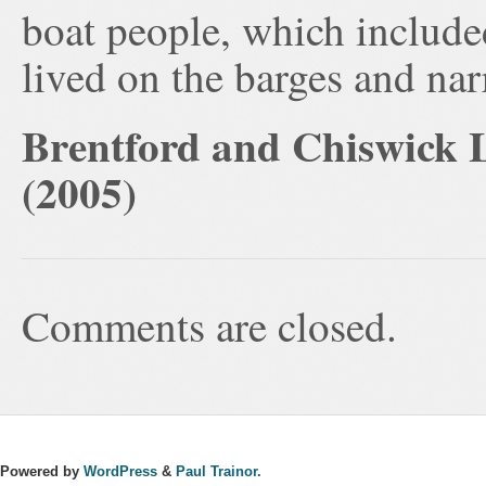
boat people, which include
lived on the barges and na
Brentford and Chiswick L
(2005)
Comments are closed.
Powered by
WordPress
&
Paul Trainor.