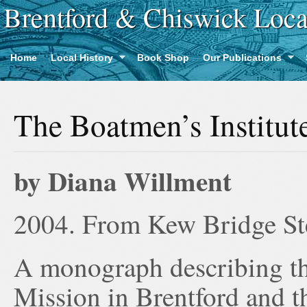
Brentford & Chiswick Loca
Home
Local History
Book Shop
Our Publications
The Boatmen’s Institut
by Diana Willment
2004. From Kew Bridge S
A monograph describing th
Mission in Brentford and the