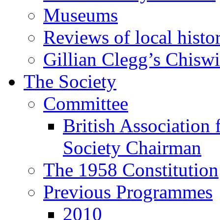
Museums
Reviews of local histo
Gillian Clegg’s Chisw
The Society
Committee
British Association 
Society Chairman
The 1958 Constitution
Previous Programmes
2010