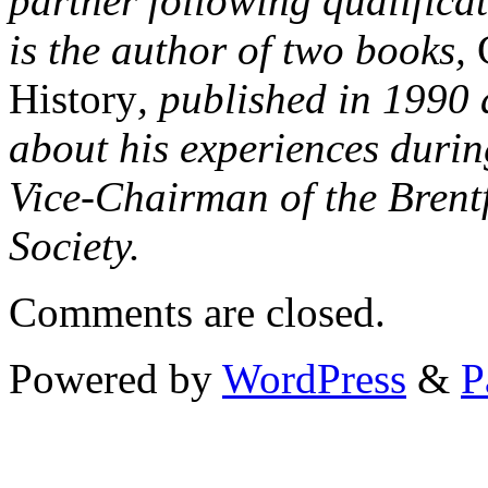
partner following qualifica
is the author of two books,
History
, published in 1990
about his experiences durin
Vice-Chairman of the Brent
Society.
Comments are closed.
Powered by
WordPress
&
P