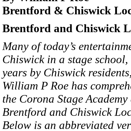
Brentford & Chiswick Loc
Brentford and Chiswick Lo
Many of today’s entertainme
Chiswick in a stage school,
years by Chiswick residents
William P Roe has comprehen
the Corona Stage Academy a
Brentford and Chiswick Loc
Below is an abbreviated vers