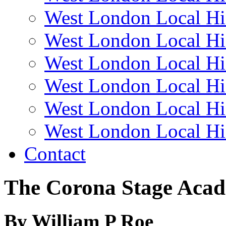
West London Local Hi
West London Local Hi
West London Local Hi
West London Local Hi
West London Local Hi
West London Local Hi
Contact
The Corona Stage Aca
By William P Roe