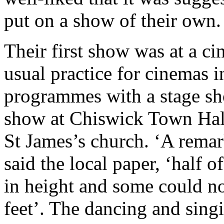
put on a show of their own.
Their first show was at a c
usual practice for cinemas i
programmes with a stage sh
show at Chiswick Town Hall 
St James’s church. ‘A rema
said the local paper, ‘half o
in height and some could n
feet’. The dancing and sin