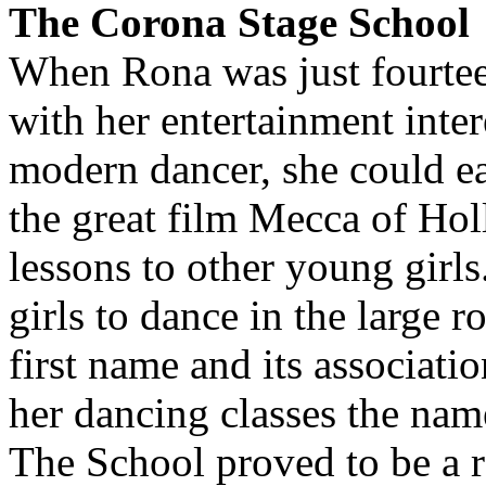
The Corona Stage School
When Rona was just fourteen
with her entertainment inter
modern dancer, she could ea
the great film Mecca of Ho
lessons to other young girl
girls to dance in the large 
first name and its associati
her dancing classes the na
The School proved to be a 