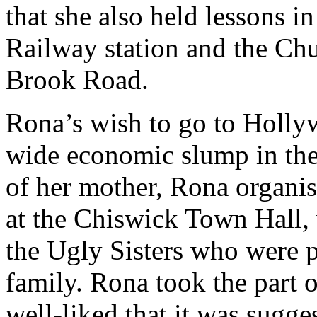
that she also held lessons i
Railway station and the Chu
Brook Road.
Rona’s wish to go to Holly
wide economic slump in the
of her mother, Rona organis
at the Chiswick Town Hall, w
the Ugly Sisters who were p
family. Rona took the part o
well-liked that it was sugge