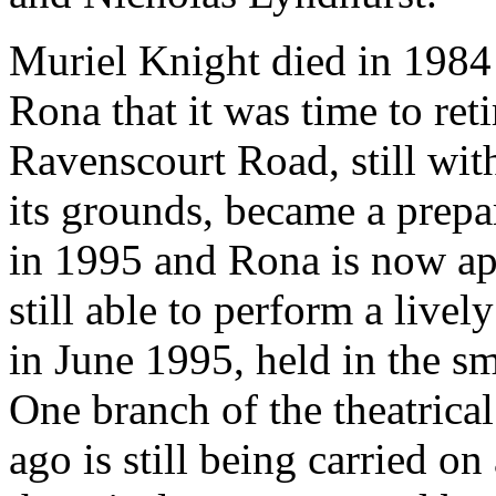
Muriel Knight died in 1984 
Rona that it was time to re
Ravenscourt Road, still with
its grounds, became a prep
in 1995 and Rona is now ap
still able to perform a livel
in June 1995, held in the sm
One branch of the theatrical
ago is still being carried o