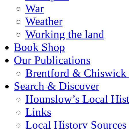
War
Weather
Working the land
Book Shop
Our Publications
Brentford & Chiswick 
Search & Discover
Hounslow’s Local Hist
Links
Local History Sources