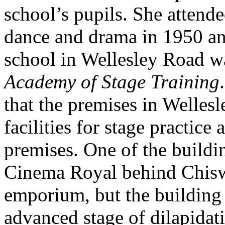
school’s pupils. She attend
dance and drama in 1950 and
school in Wellesley Road w
Academy of Stage Training
that the premises in Welles
facilities for stage practice
premises. One of the buildi
Cinema Royal behind Chisw
emporium, but the building 
advanced stage of dilapidat