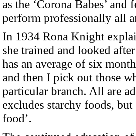
as the ‘Corona Babes’ and 
perform professionally all 
In 1934 Rona Knight explai
she trained and looked afte
has an average of six month
and then I pick out those w
particular branch. All are a
excludes starchy foods, but
food’.