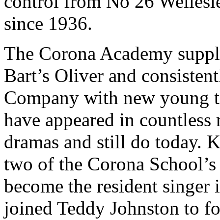
control from No 26 Wellesl
since 1936.
The Corona Academy supplie
Bart’s Oliver and consisten
Company with new young ta
have appeared in countless m
dramas and still do today. 
two of the Corona School’s 
become the resident singer 
joined Teddy Johnston to f