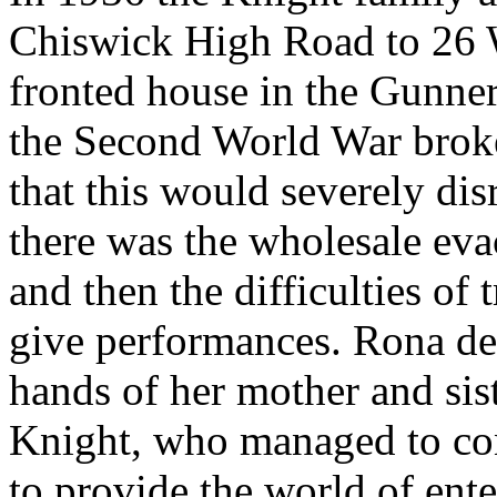
Chiswick High Road to 26 W
fronted house in the Gunne
the Second World War broke
that this would severely dis
there was the wholesale eva
and then the difficulties of 
give performances. Rona dec
hands of her mother and si
Knight, who managed to con
to provide the world of ent