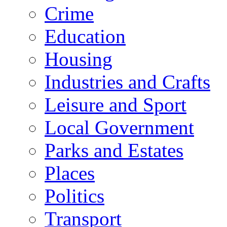
Crime
Education
Housing
Industries and Crafts
Leisure and Sport
Local Government
Parks and Estates
Places
Politics
Transport