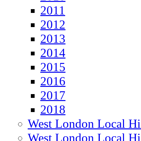
2011
2012
2013
2014
2015
2016
2017
2018
West London Local Hi
West London Local Hi