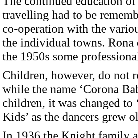
The continued education of 
travelling had to be rememb
co-operation with the variou
the individual towns. Rona 
the 1950s some professiona
Children, however, do not r
while the name ‘Corona Bab
children, it was changed to
Kids’ as the dancers grew ol
In 1936 the Knight family 