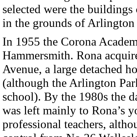
selected were the buildings
in the grounds of Arlington
In 1955 the Corona Acade
Hammersmith. Rona acquire
Avenue, a large detached h
(although the Arlington Park
school). By the 1980s the d
was left mainly to Rona’s y
professional teachers, alth