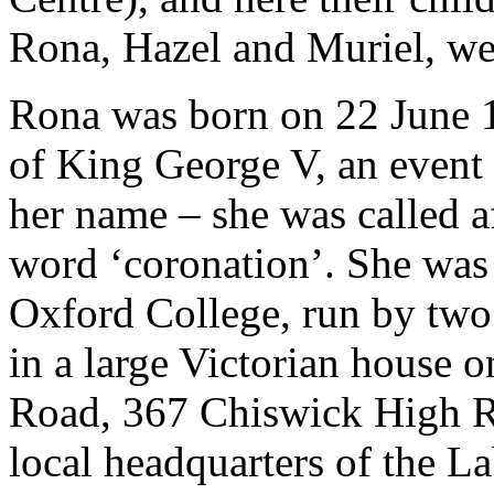
Rona, Hazel and Muriel, we
Rona was born on 22 June 1
of King George V, an event 
her name – she was called af
word ‘coronation’. She was 
Oxford College, run by two 
in a large Victorian house 
Road, 367 Chiswick High Ro
local headquarters of the La