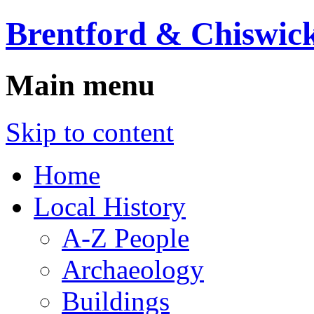
Brentford & Chiswick
Main menu
Skip to content
Home
Local History
A-Z People
Archaeology
Buildings