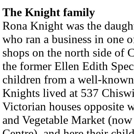
The Knight family
Rona Knight was the daught
who ran a business in one 
shops on the north side of 
the former Ellen Edith Spec
children from a well-known
Knights lived at 537 Chiswi
Victorian houses opposite w
and Vegetable Market (now t
Centre), and here their chil