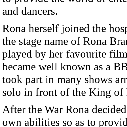
and dancers.
Rona herself joined the hos
the stage name of Rona Bran
played by her favourite fil
became well known as a BB
took part in many shows ar
solo in front of the King o
After the War Rona decided 
own abilities so as to provi