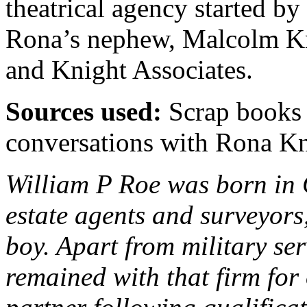
theatrical agency started b
Rona’s nephew, Malcolm Kn
and Knight Associates.
Sources used:
Scrap books 
conversations with Rona K
William P Roe was born in 
estate agents and surveyors
boy. Apart from military se
remained with that firm for