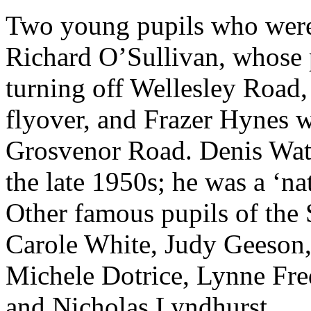
Two young pupils who were
Richard O’Sullivan, whose p
turning off Wellesley Road
flyover, and Frazer Hynes w
Grosvenor Road. Denis Wate
the late 1950s; he was a ‘nat
Other famous pupils of the S
Carole White, Judy Geeson,
Michele Dotrice, Lynne Fre
and Nicholas Lyndhurst.