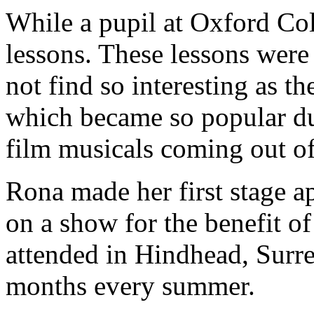
While a pupil at Oxford Co
lessons. These lessons were
not find so interesting as 
which became so popular dur
film musicals coming out o
Rona made her first stage a
on a show for the benefit o
attended in Hindhead, Surre
months every summer.