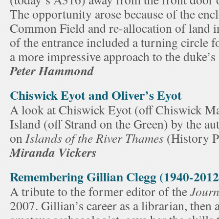
The opportunity arose because of the encl
Common Field and re-allocation of land i
of the entrance included a turning circle f
a more impressive approach to the duke’s
Peter Hammond
Chiswick Eyot and Oliver’s Eyot
A look at Chiswick Eyot (off Chiswick Ma
Island (off Strand on the Green) by the a
on
Islands of the River Thames
(History P
Miranda Vickers
Remembering Gillian Clegg (1940-2012
A tribute to the former editor of the
Journ
2007. Gillian’s career as a librarian, then 