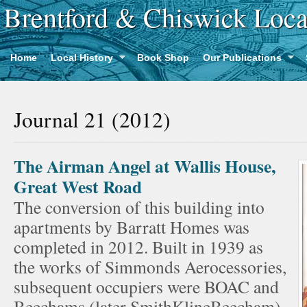
Brentford & Chiswick Loca
Home
Local History
Book Shop
Our Publications
Journal 21 (2012)
The Airman Angel at Wallis House,
Great West Road
The conversion of this building into
apartments by Barratt Homes was
completed in 2012. Built in 1939 as
the works of Simmonds Aerocessories,
subsequent occupiers were BOAC and
Beechams (later SmithKlineBeecham).