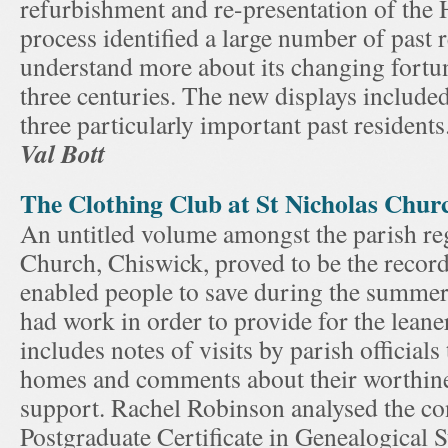
refurbishment and re-presentation of the 
process identified a large number of past 
understand more about its changing fortu
three centuries. The new displays include
three particularly important past residents
Val Bott
The Clothing Club at St Nicholas Chur
An untitled volume amongst the parish reg
Church, Chiswick, proved to be the record
enabled people to save during the summe
had work in order to provide for the leane
includes notes of visits by parish officia
homes and comments about their worthine
support. Rachel Robinson analysed the con
Postgraduate Certificate in Genealogical 