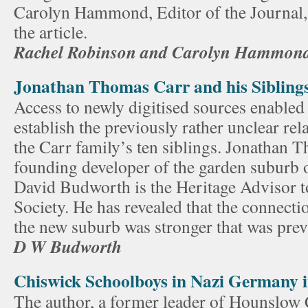
Carolyn Hammond, Editor of the Journal,
the article.
Rachel Robinson and Carolyn Hammon
Jonathan Thomas Carr and his Sibling
Access to newly digitised sources enabled 
establish the previously rather unclear re
the Carr family’s ten siblings. Jonathan 
founding developer of the garden suburb 
David Budworth is the Heritage Advisor t
Society. He has revealed that the connectio
the new suburb was stronger that was pre
D W Budworth
Chiswick Schoolboys in Nazi Germany 
The author, a former leader of Hounslow 