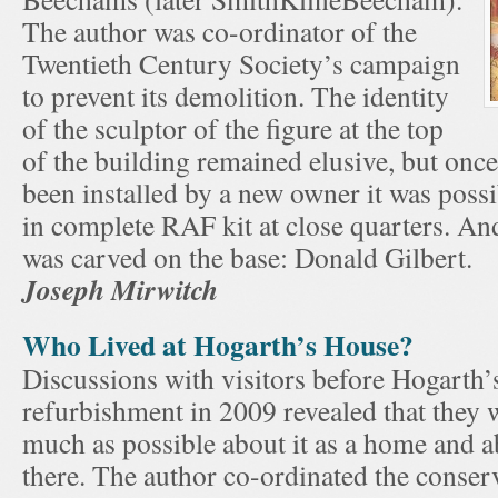
The author was co-ordinator of the
Twentieth Century Society’s campaign
to prevent its demolition. The identity
of the sculptor of the figure at the top
of the building remained elusive, but once
been installed by a new owner it was possi
in complete RAF kit at close quarters. An
was carved on the base: Donald Gilbert.
Joseph Mirwitch
Who Lived at Hogarth’s House?
Discussions with visitors before Hogarth’
refurbishment in 2009 revealed that they 
much as possible about it as a home and a
there. The author co-ordinated the conser