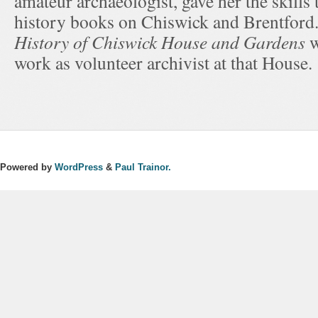
amateur archaeologist, gave her the skills 
history books on Chiswick and Brentford
History of Chiswick House and Gardens
w
work as volunteer archivist at that House.
Powered by
WordPress
&
Paul Trainor.