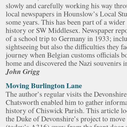
slowly and carefully working his way thro
local newspapers in Hounslow’s Local Stu
some years. This has been part of a wider s
history or SW Middlesex. Newspaper repor
of a school trip to Germany in 1933; inclu
sightseeing but also the difficulties they f
journey when Belgian customs officials bo
home and discovered the Nazi souvenirs in
John Grigg
Moving Burlington Lane
The author’s regular visits the Devonshire
Chatsworth enabled him to gather informa
history of Chiswick Parish. This article lo
the Duke of Devonshire’s project to move
(today’s A316) away from the front door