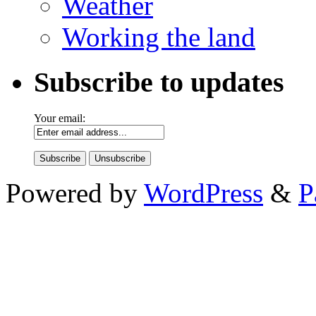
Weather
Working the land
Subscribe to updates
Your email:
Powered by
WordPress
&
P