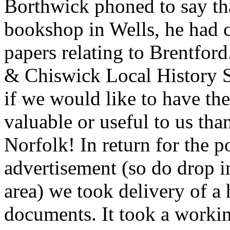
Borthwick phoned to say tha
bookshop in Wells, he had c
papers relating to Brentfor
& Chiswick Local History 
if we would like to have th
valuable or useful to us tha
Norfolk! In return for the p
advertisement (so do drop i
area) we took delivery of a
documents. It took a work