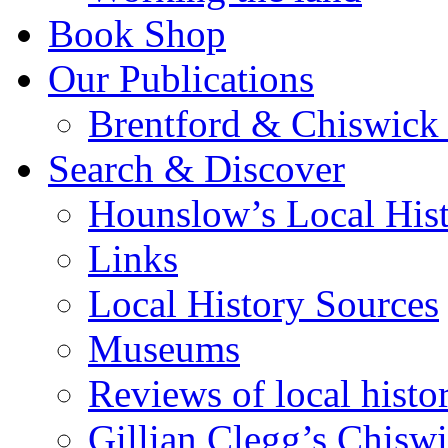
Book Shop
Our Publications
Brentford & Chiswick 
Search & Discover
Hounslow’s Local Hist
Links
Local History Sources
Museums
Reviews of local histo
Gillian Clegg’s Chisw