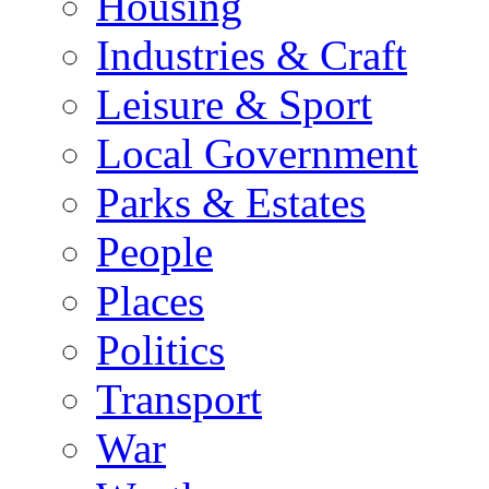
Housing
Industries & Craft
Leisure & Sport
Local Government
Parks & Estates
People
Places
Politics
Transport
War