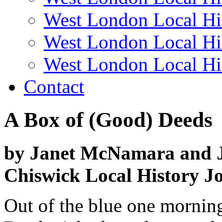
West London Local Hi
West London Local Hi
West London Local Hi
Contact
A Box of (Good) Deeds
by Janet McNamara and 
Chiswick Local History Jo
Out of the blue one morni