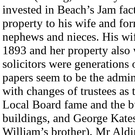
invested in Beach’s Jam fac
property to his wife and for
nephews and nieces. His wif
1893 and her property also 
solicitors were generations 
papers seem to be the admini
with changes of trustees as 
Local Board fame and the b
buildings, and George Kates
William’s brother). Mr Ald