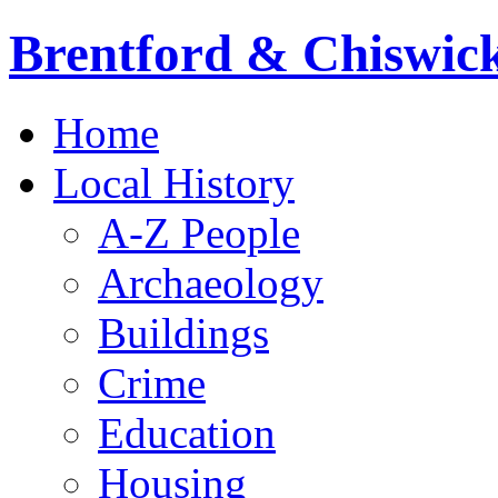
Brentford & Chiswick
Main
Skip
Home
to
menu
content
Local History
A-Z People
Archaeology
Buildings
Crime
Education
Housing