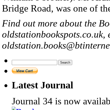
Bridge Road, was one of the
Find out more about the Bo
oldstationbookspots.co.uk, 
oldstation.books@btintern
Search
for:
Latest Journal
Journal 34 is now availa