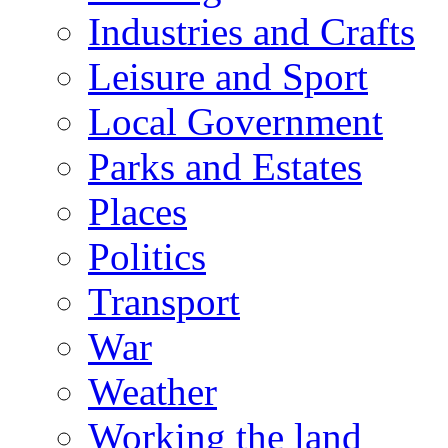
Industries and Crafts
Leisure and Sport
Local Government
Parks and Estates
Places
Politics
Transport
War
Weather
Working the land