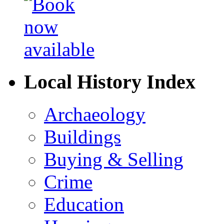
Local History Index
Archaeology
Buildings
Buying & Selling
Crime
Education