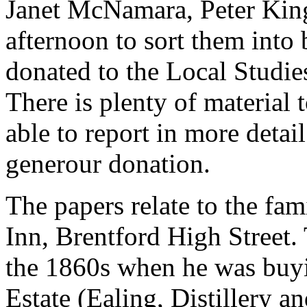
Janet McNamara, Peter Kin
afternoon to sort them into
donated to the Local Studie
There is plenty of material
able to report in more detail
generour donation.
The papers relate to the fam
Inn, Brentford High Street.
the 1860s when he was buyin
Estate (Ealing, Distillery a