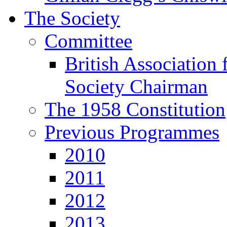
The Society
Committee
British Association 
Society Chairman
The 1958 Constitution
Previous Programmes
2010
2011
2012
2013