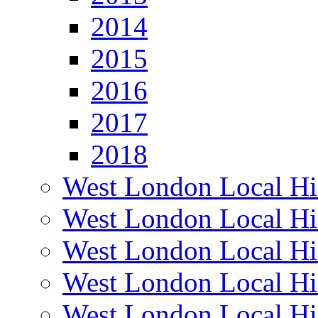
2014
2015
2016
2017
2018
West London Local Hi
West London Local Hi
West London Local Hi
West London Local Hi
West London Local Hi