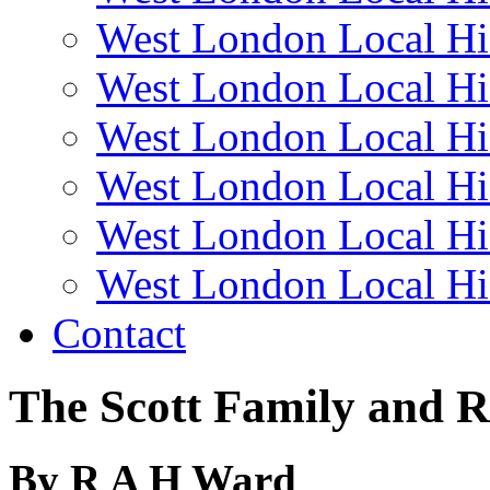
West London Local Hi
West London Local Hi
West London Local Hi
West London Local Hi
West London Local Hi
West London Local Hi
Contact
The Scott Family and 
By R A H Ward