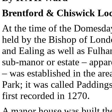
Brentford & Chiswick Loc
At the time of the Domesd
held by the Bishop of Lond
and Ealing as well as Fulham
sub-manor or estate – appar
– was established in the a
Park; it was called Paddin
first recorded in 1270.
A manor house was built th