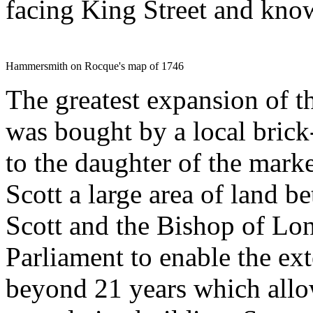
facing King Street and kno
Hammersmith on Rocque's map of 1746
The greatest expansion of t
was bought by a local bric
to the daughter of the mark
Scott a large area of land b
Scott and the Bishop of Lo
Parliament to enable the ex
beyond 21 years which allo