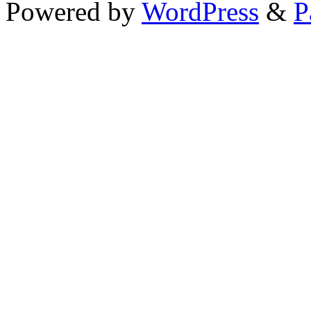
Powered by
WordPress
&
P