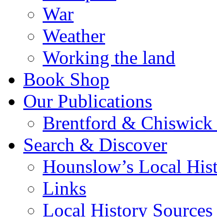
War
Weather
Working the land
Book Shop
Our Publications
Brentford & Chiswick 
Search & Discover
Hounslow’s Local Hist
Links
Local History Sources