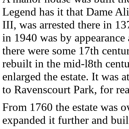
Legend has it that Dame Ali
III, was arrested there in 
in 1940 was by appearance 
there were some 17th centur
rebuilt in the mid-l8th cen
enlarged the estate. It was 
to Ravenscourt Park, for rea
From 1760 the estate was 
expanded it further and bui