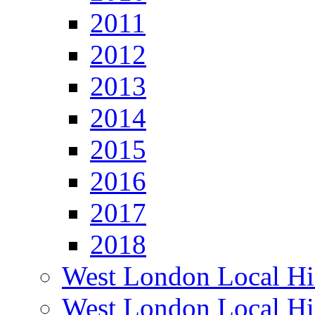
2011
2012
2013
2014
2015
2016
2017
2018
West London Local Hi
West London Local Hi