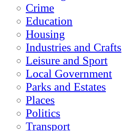
Crime
Education
Housing
Industries and Crafts
Leisure and Sport
Local Government
Parks and Estates
Places
Politics
Transport