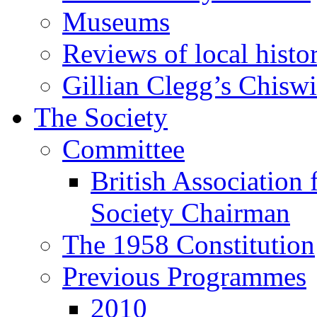
Museums
Reviews of local histo
Gillian Clegg’s Chisw
The Society
Committee
British Association 
Society Chairman
The 1958 Constitution
Previous Programmes
2010