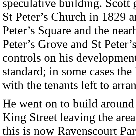
speculative building. Scott
St Peter’s Church in 1829 a
Peter’s Square and the near
Peter’s Grove and St Peter’
controls on his development
standard; in some cases the 
with the tenants left to arra
He went on to build around t
King Street leaving the are
this is now Ravenscourt Par