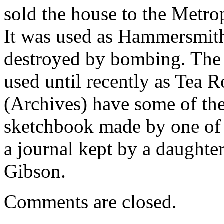
sold the house to the Metro
It was used as Hammersmith’s
destroyed by bombing. The 
used until recently as Tea
(Archives) have some of the
sketchbook made by one of 
a journal kept by a daughte
Gibson.
Comments are closed.