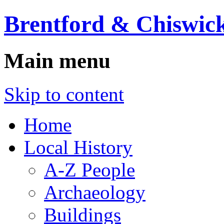
Brentford & Chiswick
Main menu
Skip to content
Home
Local History
A-Z People
Archaeology
Buildings