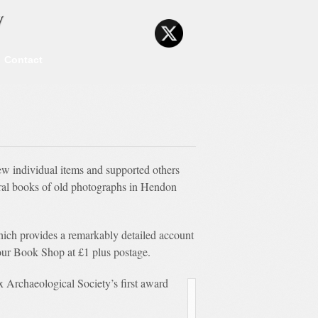
y
Contact
ew individual items and supported others
eral books of old photographs in Hendon
ich provides a remarkably detailed account
n our Book Shop at £1 plus postage.
Archaeological Society’s first award