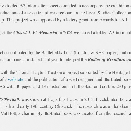
ctive folded A3 information sheet compiled to accompany the exhibition
productions of a selection of watercolours in the Local Studies Collectio
p. This project was supported by a lottery grant from Awards for All.
 of the
Chiswick V2 Memorial
in 2004 we issued a folded A3 informat
t co-ordinated by the Battlefields Trust (London & SE Chapter) and our 
tion panels installed that year to interpret the
Battles of Brentford
th the Thomas Layton Trust on a project supported by the Heritage L
 of a
web-site
and the publication of a well designed and illustrated boo
 A5 with 40 pages and 43 illustrations in full colour and costs £4.50 pl
1700-1850
, was shown at Hogarth’s House in 2013. It celebrated Jane a
 in 18th and early 19th century Chiswick. The research was undertaken
al Bott; a charmingly illustrated book was created from the research an