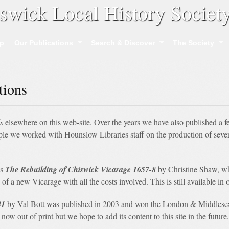
swick Local History Societ
p
Our Publications
Search & Discover
The Society
tions
s
elsewhere on this web-site. Over the years we have also published a f
mple we worked with Hounslow Libraries staff on the production of sev
as
The Rebuilding of Chiswick Vicarage 1657-8
by Christine Shaw, wh
of a new Vicarage with all the costs involved. This is still available i
41
by Val Bott was published in 2003 and won the London & Middlesex 
s now out of print but we hope to add its content to this site in the future.