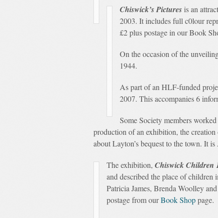
Chiswick’s Pictures
is an attra
2003. It includes full c0lour re
£2 plus postage in our Book Sho
On the occasion of the unveiling
1944.
As part of an HLF-funded projec
2007. This accompanies 6 informa
Some Society members worked wi
production of an exhibition, the creation
about Layton’s bequest to the town. It is
The exhibition,
Chiswick Children 
and described the place of children
Patricia James, Brenda Woolley and V
postage from our
Book Shop
page.