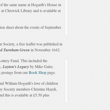
 of the same name at Hogarth’s House in
n at Chiswick Library and is available at
ion sheet about the events of September
Society, a free leaflet was published in
 and Turnham Green
in November 1642.
ottery Fund. This included the
k,
Layton’s Legacy
by Mike Galer,
us postage from our
Book Shop
page.
nd William Hogarth’s love of children
 by Society members Christine Hayek,
d this is available at £5.50 plus