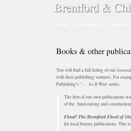
Brentford & Chi
Home
Local History
Book Sho
Books & other publica
You will find a full listing of our
Journal
with their publishing ventures. For exa
Publishing’s ‘. . . As It Was’ series.
The first of our own publications w
of the fund-raising and construction 
Flood! The Brentford Flood of 18
for local history publications. This i