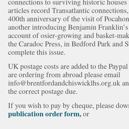
connections to surviving historic houses 
articles record Transatlantic connections
400th anniversary of the visit of Pocaho
another introducing Benjamin Franklin’s
account of osier-growing and basket-mak
the Caradoc Press, in Bedford Park and S
complete this issue.
UK postage costs are added to the Paypal 
are ordering from abroad please email
info@brentfordandchiswicklhs.org.uk and
the correct postage due.
If you wish to pay by cheque, please do
publication order form
,
or