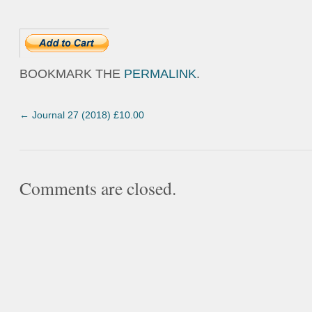
BOOKMARK THE
PERMALINK
.
←
Journal 27 (2018) £10.00
Comments are closed.