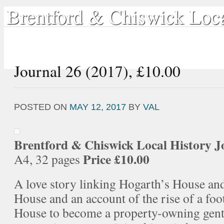
Brentford & Chiswick Loca
Home
Local History
Book Shop
Our Publications
Sea
Journal 26 (2017), £10.00
POSTED ON
MAY 12, 2017
BY
VAL
Brentford & Chiswick Local History
J
Price £10.00
A4, 32 pages
A love story linking Hogarth’s House a
House and an account of the rise of a fo
House to become a property-owning gent