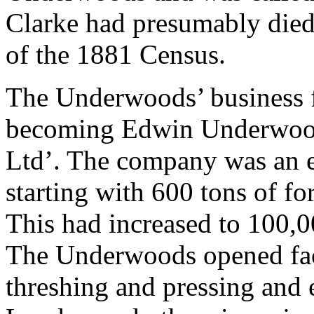
Clarke had presumably died 
of the 1881 Census.
The Underwoods’ business 
becoming Edwin Underwood 
Ltd’. The company was an e
starting with 600 tons of f
This had increased to 100,00
The Underwoods opened fact
threshing and pressing and 