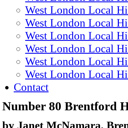
West London Local Hi
West London Local Hi
West London Local Hi
West London Local Hi
West London Local Hi
West London Local Hi
Contact
Number 80 Brentford H
by Janet McNamara, Bren