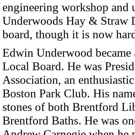
engineering workshop and un
Underwoods Hay & Straw De
board, though it is now hard
Edwin Underwood became a
Local Board. He was Preside
Association, an enthusiastic
Boston Park Club. His name
stones of both Brentford Li
Brentford Baths. He was one
Andrew Carnegie when he 