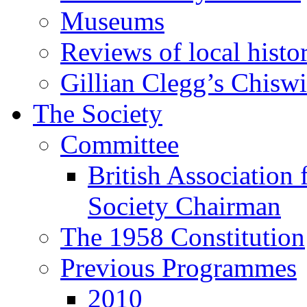
Museums
Reviews of local histo
Gillian Clegg’s Chisw
The Society
Committee
British Association 
Society Chairman
The 1958 Constitution
Previous Programmes
2010