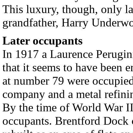
This luxury, though, only l
grandfather, Harry Underwo
Later occupants
In 1917 a Laurence Perugini 
that it seems to have been 
at number 79 were occupied
company and a metal refini
By the time of World War II
occupants. Brentford Dock 