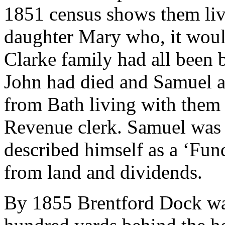
1851 census shows them liv
daughter Mary who, it wou
Clarke family had all been b
John had died and Samuel a
from Bath living with them
Revenue clerk. Samuel was n
described himself as a ‘Fun
from land and dividends.
By 1855 Brentford Dock was