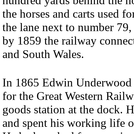
hundred yards behind the ho
the horses and carts used f
the lane next to number 79,
by 1859 the railway connec
and South Wales.
In 1865 Edwin Underwood a
for the Great Western Railwa
goods station at the dock.
and spent his working life o