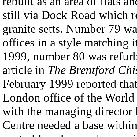
rebuilt as an area of flats a
still via Dock Road which re
granite setts. Number 79 wa
offices in a style matching 
1999, number 80 was refurbi
article in
The Brentford Chi
February 1999 reported that
London office of the World 
with the managing director 
Centre needed a base withi