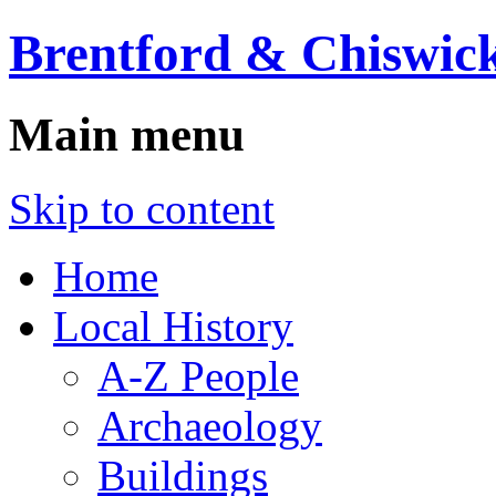
Brentford & Chiswick
Main menu
Skip to content
Home
Local History
A-Z People
Archaeology
Buildings