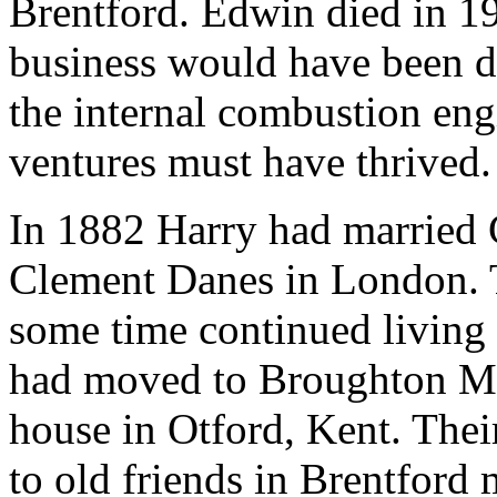
Brentford. Edwin died in 1
business would have been de
the internal combustion eng
ventures must have thrived.
In 1882 Harry had married C
Clement Danes in London. T
some time continued living 
had moved to Broughton Ma
house in Otford, Kent. Their
to old friends in Brentford