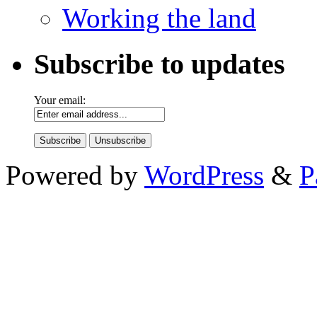
Working the land
Subscribe to updates
Your email:
Powered by
WordPress
&
P