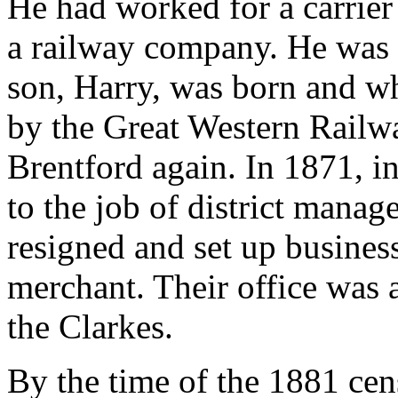
He had worked for a carrier
a railway company. He was t
son, Harry, was born and w
by the Great Western Railwa
Brentford again. In 1871, i
to the job of district mana
resigned and set up busines
merchant. Their office was a
the Clarkes.
By the time of the 1881 ce