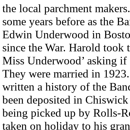
the local parchment makers
some years before as the Ba
Edwin Underwood in Boston
since the War. Harold took t
Miss Underwood’ asking if
They were married in 1923.
written a history of the Ba
been deposited in Chiswick
being picked up by Rolls-R
taken on holiday to his gra