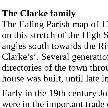
The Clarke family
The Ealing Parish map of 1
on this stretch of the High S
angles south towards the Ri
Clarke’s’. Several generatio
directo­ries of the town thr
house was built, until late i
Early in the 19th century J
were in the important trade 