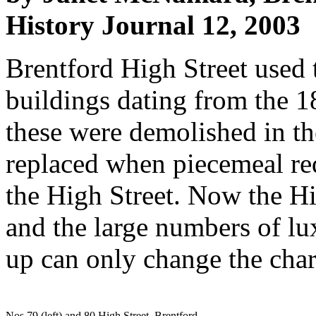
History Journal 12, 2003
Brentford High Street used 
buildings dating from the 1
these were demolished in t
replaced when piece­meal r
the High Street. Now the Hig
and the large numbers of lu
up can only change the char
Nos 79 (left) and 80 High Street, Brentford