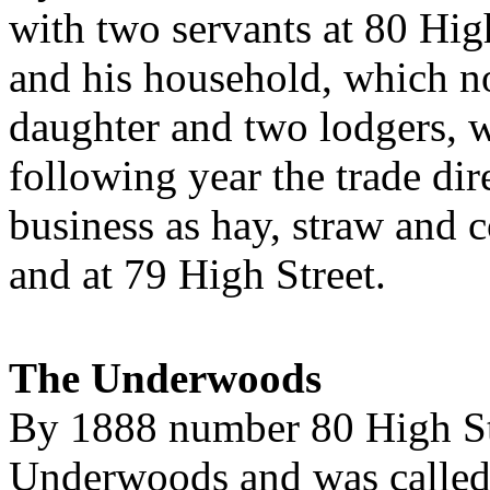
with two servants at 80 H
and his household, which n
daughter and two lodgers, 
following year the trade d
business as hay, straw and 
and at 79 High Street.
The Underwoods
By 1888 number 80 High St
Underwoods and was called