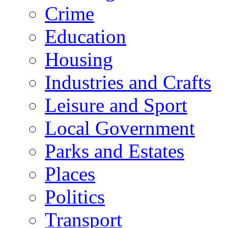
Crime
Education
Housing
Industries and Crafts
Leisure and Sport
Local Government
Parks and Estates
Places
Politics
Transport