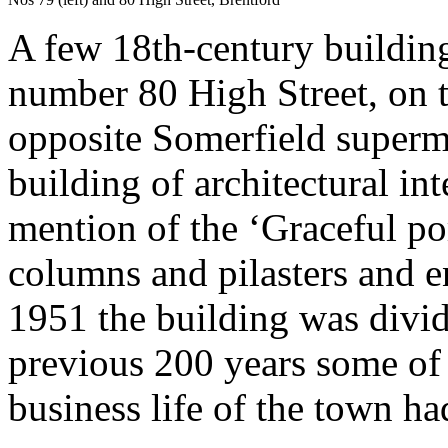
A few 18th-century building
number 80 High Street, on t
opposite Somerfield superma
building of architectural int
mention of the ‘Graceful p
columns and pilasters and e
1951 the building was divide
previous 200 years some of 
business life of the town ha