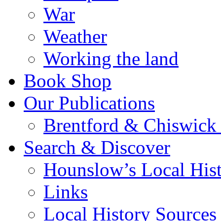
War
Weather
Working the land
Book Shop
Our Publications
Brentford & Chiswick 
Search & Discover
Hounslow’s Local Hist
Links
Local History Sources