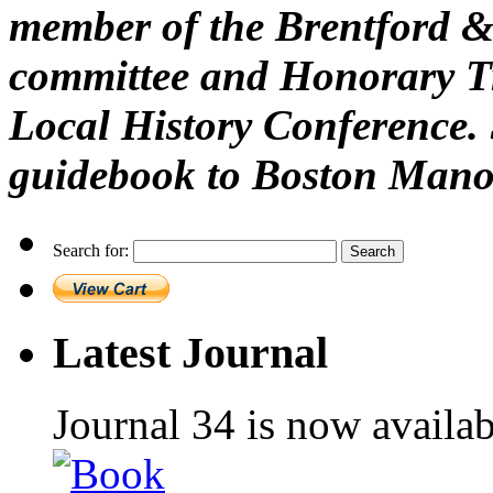
member of the Brentford &
committee and Honorary Tr
Local History Conference. 
guidebook to Boston Mano
Search for:
Latest Journal
Journal 34 is now availa