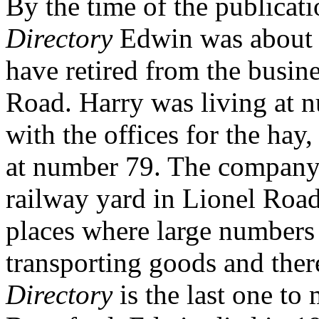
By the time of the publicat
Directory
Edwin was about 6
have retired from the busin
Road. Harry was living at 
with the offices for the hay
at number 79. The company h
railway yard in Lionel Road
places where large numbers 
transporting goods and the
Directory
is the last one t