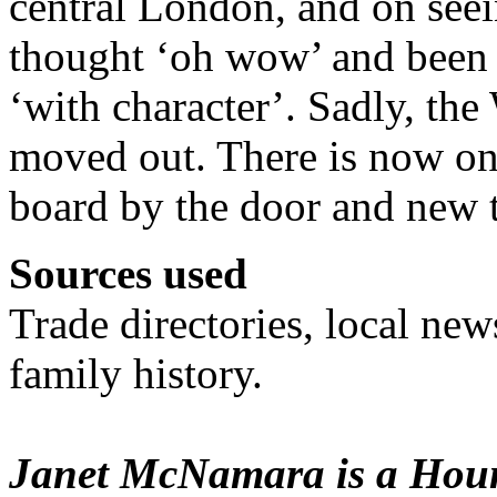
central London, and on see
thought ‘oh wow’ and been d
‘with character’. Sadly, th
moved out. There is now o
board by the door and new t
Sources used
Trade directories, local ne
family history.
Janet McNamara is a Houn