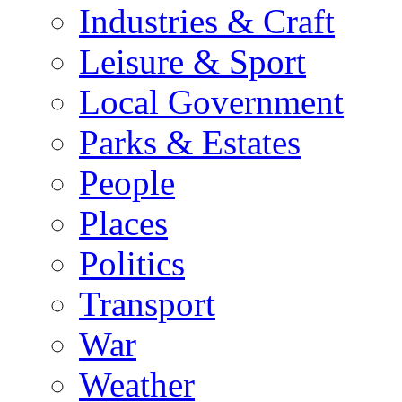
Industries & Craft
Leisure & Sport
Local Government
Parks & Estates
People
Places
Politics
Transport
War
Weather