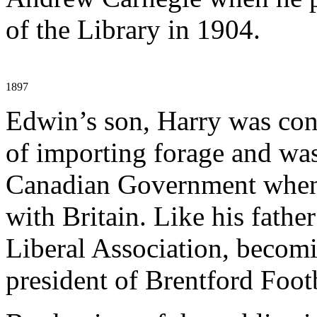
of the Library in 1904.
1897
Edwin’s son, Harry was cons
of importing forage and was
Canadian Government when 
with Britain. Like his fathe
Liberal Association, becomi
president of Brentford Foot