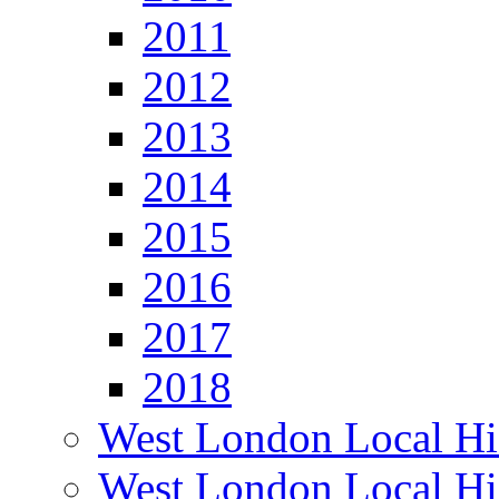
2011
2012
2013
2014
2015
2016
2017
2018
West London Local Hi
West London Local Hi