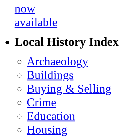
Local History Index
Archaeology
Buildings
Buying & Selling
Crime
Education
Housing