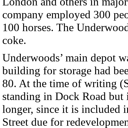
London and others in major 
company employed 300 peop
100 horses. The Underwoods
coke.
Underwoods’ main depot was
building for storage had be
80. At the time of writing (S
standing in Dock Road but 
longer, since it is included 
Street due for redevelopmen