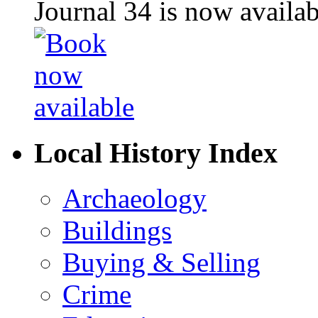
Journal 34 is now availa
Local History Index
Archaeology
Buildings
Buying & Selling
Crime