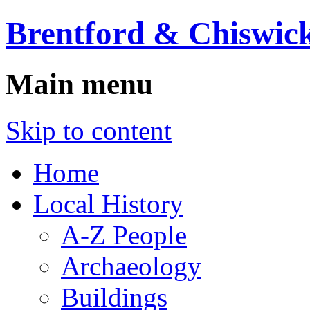
Brentford & Chiswick
Main menu
Skip to content
Home
Local History
A-Z People
Archaeology
Buildings