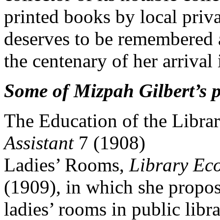
printed books by local priv
deserves to be remembered a
the centenary of her arrival
Some of Mizpah Gilbert’s 
The Education of the Librar
Assistant
7 (1908)
Ladies’ Rooms,
Library Ec
(1909), in which she propos
ladies’ rooms in public libra