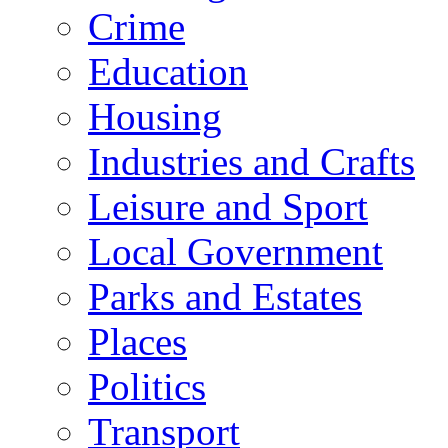
Crime
Education
Housing
Industries and Crafts
Leisure and Sport
Local Government
Parks and Estates
Places
Politics
Transport