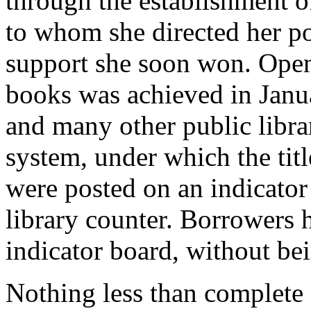
through the establishment o
to whom she directed her p
support she soon won. Open 
books was achieved in Janu
and many other public libra
system, under which the titl
were posted on an indicator
library counter. Borrowers 
indicator board, without bei
Nothing less than complete 