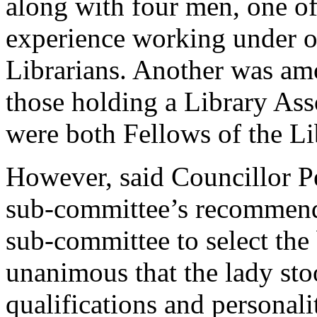
along with four men, one o
experience working under o
Librarians. Another was am
those holding a Library Ass
were both Fellows of the Li
However, said Councillor P
sub-committee’s recommenda
sub-committee to select the 
unanimous that the lady sto
qualifications and personal