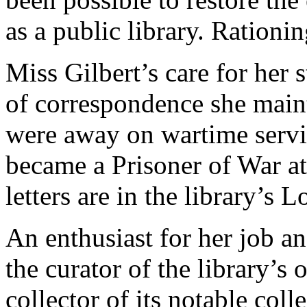
as a public library. Rationin
Miss Gilbert’s care for her s
of correspondence she maint
were away on wartime servi
became a Prisoner of War at
letters are in the library’s L
An enthusiast for her job an
the curator of the library’s
collector of its notable coll