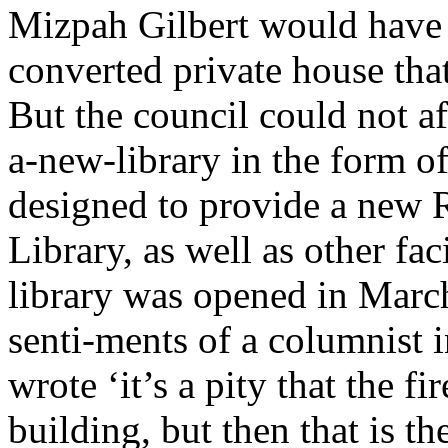
Mizpah Gilbert would have l
converted private house tha
But the council could not aff
a-new-library in the form o
designed to provide a new 
Library, as well as other fa
library was opened in Marc
senti-ments of a columnist 
wrote ‘it’s a pity that the f
building, but then that is the