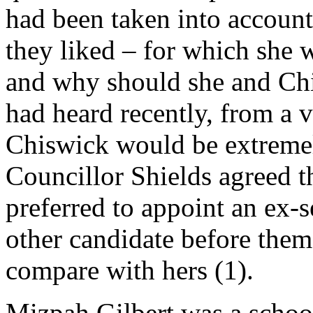
had been taken into account.
they liked – for which she w
and why should she and Chi
had heard recently, from a v
Chiswick would be extremely
Councillor Shields agreed t
preferred to appoint an ex-
other candidate before them
compare with hers (1).
Mizpah Gilbert was a school