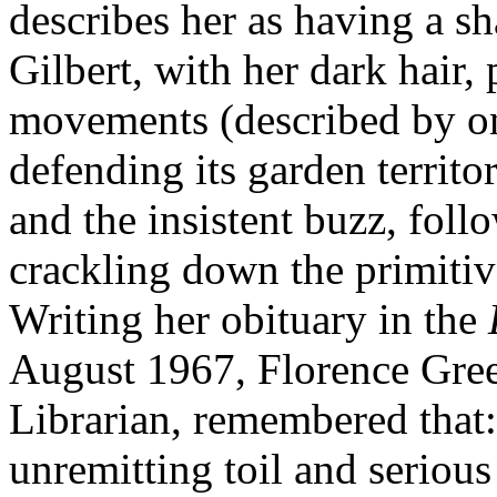
describes her as having a s
Gilbert, with her dark hair,
movements (described by one
defending its garden territ
and the insistent buzz, fo
crackling down the primitive
Writing her obituary in the
August 1967, Florence Gre
Librarian, remembered that
unremitting toil and seriou