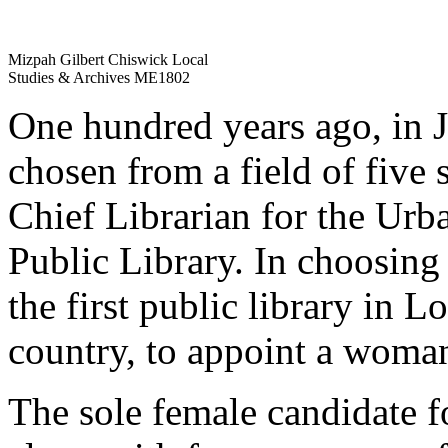
Mizpah Gilbert Chiswick Local
Studies & Archives ME1802
One hundred years ago, in 
chosen from a field of five
Chief Librarian for the Urb
Public Library. In choosin
the first public library in L
country, to appoint a woman 
The sole female candidate fo