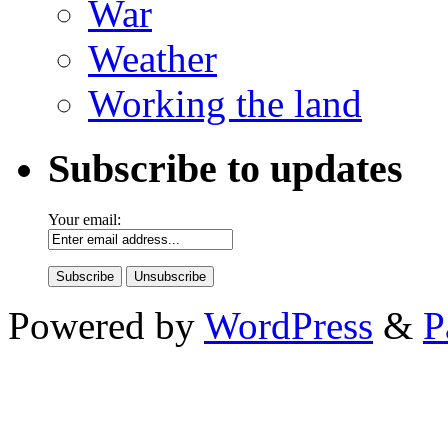
War
Weather
Working the land
Subscribe to updates
Your email:
Powered by
WordPress
&
P