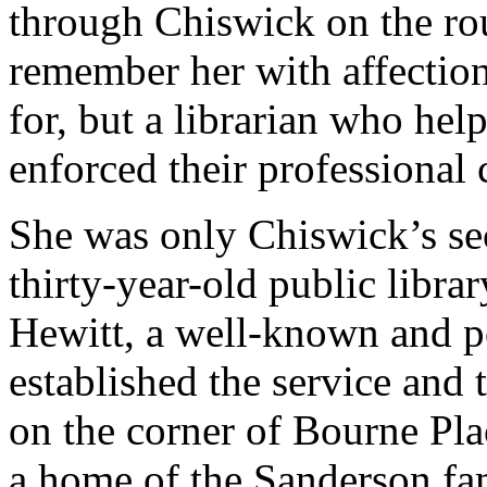
through Chiswick on the rou
remember her with affection
for, but a librarian who hel
enforced their professional
She was only Chiswick’s se
thirty-year-old public libr
Hewitt, a well-known and p
established the service and t
on the corner of Bourne Pl
a home of the Sanderson fa