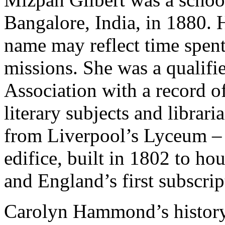
Bangalore, India, in 1880. H
name may reflect time spen
missions. She was a qualif
Association with a record of
literary subjects and librar
from Liverpool’s Lyceum – 
edifice, built in 1802 to h
and England’s first subscri
Carolyn Hammond’s history