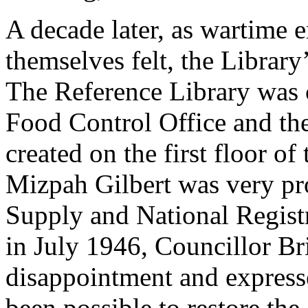
A decade later, as wartime
themselves felt, the Library
The Reference Library was c
Food Control Office and th
created on the first floor o
Mizpah Gilbert was very pro
Supply and National Registr
in July 1946, Councillor B
disappointment and expressed
been possible to restore the 