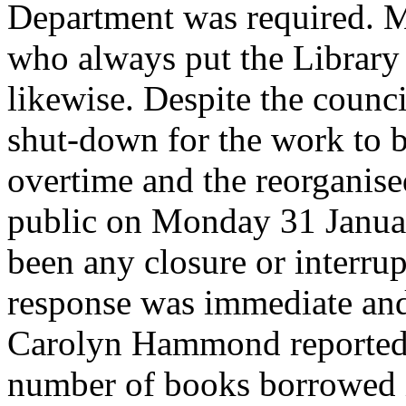
Department was required. Mi
who always put the Library f
likewise. Despite the counc
shut-down for the work to 
overtime and the reorganis
public on Monday 31 Janua
been any closure or interrup
response was immediate and 
Carolyn Hammond reported in
number of books borrowed i