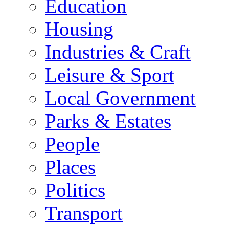
Education
Housing
Industries & Craft
Leisure & Sport
Local Government
Parks & Estates
People
Places
Politics
Transport