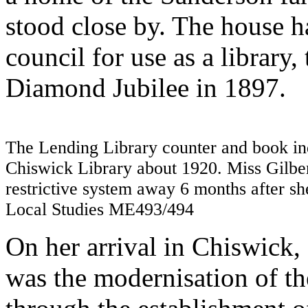
stood close by. The house ha
council for use as a library
Diamond Jubilee in 1897.
The Lending Library counter and book ind
Chiswick Library about 1920. Miss Gilber
restrictive system away 6 months after sh
Local Studies ME493/494
On her arrival in Chiswick, 
was the modernisation of th