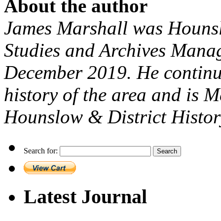
About the author
James Marshall was Hounsl
Studies and Archives Manage
December 2019. He continue
history of the area and is 
Hounslow & District Histor
Search for:
Latest Journal