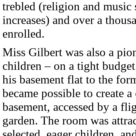
trebled (religion and music
increases) and over a thou
enrolled.
Miss Gilbert was also a pion
children – on a tight budge
his basement flat to the forme
became possible to create a 
basement, accessed by a flig
garden. The room was attra
selected, eager children, a