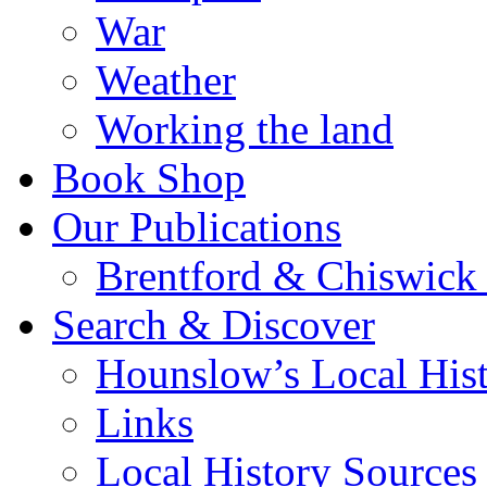
War
Weather
Working the land
Book Shop
Our Publications
Brentford & Chiswick 
Search & Discover
Hounslow’s Local Hist
Links
Local History Sources