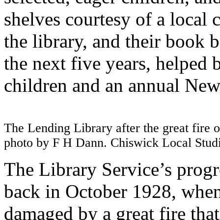
shelves courtesy of a local 
the library, and their book 
the next five years, helped b
children and an annual New 
The Lending Library after the great fire 
photo by F H Dann. Chiswick Local Stu
The Library Service’s progr
back in October 1928, when
damaged by a great fire that