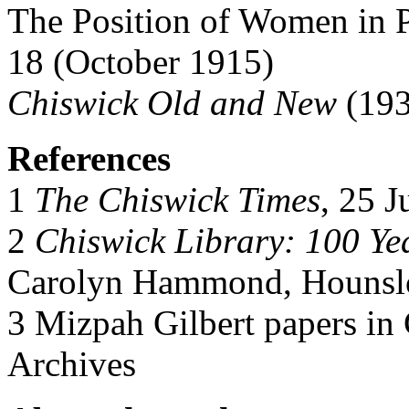
The Position of Women in P
18 (October 1915)
Chiswick Old and New
(193
References
1
The Chiswick Times
, 25 
2
Chiswick Library: 100 Ye
Carolyn Hammond, Hounslo
3 Mizpah Gilbert papers in
Archives