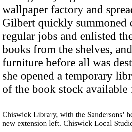
wallpaper factory and sprea
Gilbert quickly summoned 
regular jobs and enlisted th
books from the shelves, and
furniture before all was dest
she opened a temporary libr
of the book stock available f
Chiswick Library, with the Sandersons’ ho
new extension left. Chiswick Local Stu