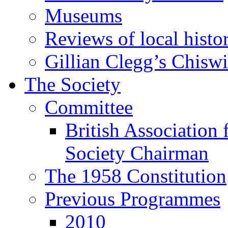
Museums
Reviews of local histo
Gillian Clegg’s Chisw
The Society
Committee
British Association 
Society Chairman
The 1958 Constitution
Previous Programmes
2010