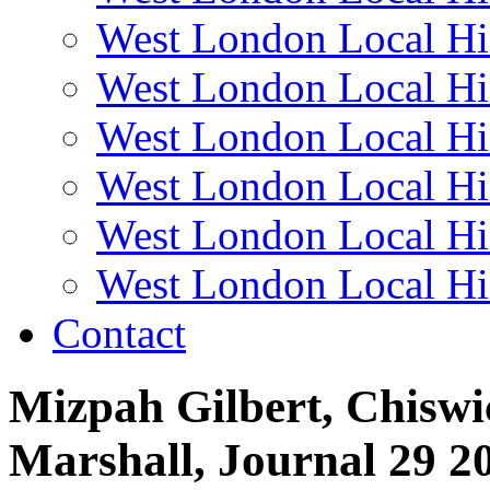
West London Local Hi
West London Local Hi
West London Local Hi
West London Local Hi
West London Local Hi
West London Local Hi
Contact
Mizpah Gilbert, Chiswi
Marshall, Journal 29 2