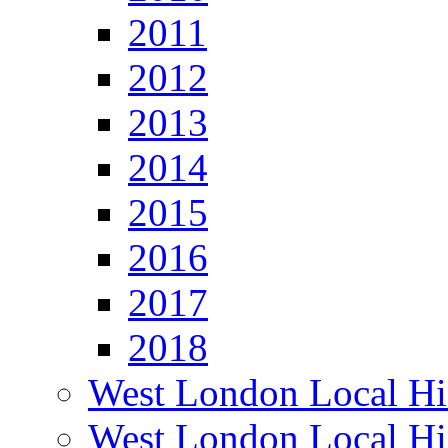
2011
2012
2013
2014
2015
2016
2017
2018
West London Local Hi
West London Local Hi