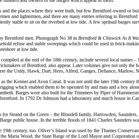
the builders and owners of the barges which appear in them.
s and the places where they were built, but few Brentford owned or buil
ermen and lightermen, and there are many entries referring to Brentford
iently stable to sit on the riverbed at low tide. A few spritsail barges s
 by Brentford men. Photograph No 38 in
Brentford & Chiswick As It W
usehold refuse and stable sweepings which could be used in brick-making
reshore at low tide.
compiled at the end of the 18th century, include several local names –
ickmakers of Brentford, also appear. Later volumes give not only the b
were the Unity, Hawk, Dart, Hero, Alfred, Ganges, Defiance, Marlow, N
r as the Kennet and Avon Canal. It was not until the later 19th century
 rigging which enabled them to be operated by and man and a boy alon
Lambeth. Barges were also built for the Trimmers by Piper of Hammers
Brentford. In 1792 Dr Johnson had a laboratory and starch house in Cath
us for Strand on the Green – the Blundell family, Harrowden, Saunders
Barge public house. In the terrible floods of 1841 Charles Saunders wa
e 19th century, too. Oliver’s Island was used by the Thames Conservancy
en the Maria Wood, the State Barge of the Lord Mayor and Corporation of