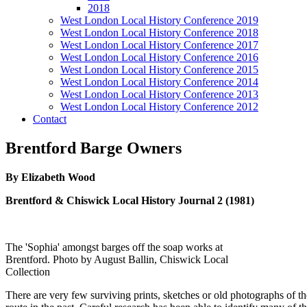
2018
West London Local History Conference 2019
West London Local History Conference 2018
West London Local History Conference 2017
West London Local History Conference 2016
West London Local History Conference 2015
West London Local History Conference 2014
West London Local History Conference 2013
West London Local History Conference 2012
Contact
Brentford Barge Owners
By Elizabeth Wood
Brentford & Chiswick Local History Journal 2 (1981)
The 'Sophia' amongst barges off the soap works at
Brentford. Photo by August Ballin, Chiswick Local
Collection
There are very few surviving prints, sketches or old photographs of th