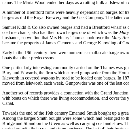
name. The Maria Wood ended her days as a rotting hulk at Isleworth 
A number of Brentford firms were heavily dependant on barges for tra
barges as did the Royal Brewery and the Gas Company. The latter conv
Samuel Kidd & Co also owned barges and had a Brentford wharf as d
coal merchants, also had their own barges one of which was the
Mary
husbands, so we find that Mrs Henry Thomas took over the
Mary An
became the property of James Clements and George Knowling of Goa
Early in the 19th century there were numerous small-scale barge own
boats than their predecessors.
One particularly interesting commodity carried on the Thames was gun
Bury and Edwards, the firm which carried gunpowder from the Hounsl
Isleworth in covered wagons by road to be loaded onto barges. In 18
moved from Isleworth each week. Gunpowder was one of the last commo
Another set of records provides a connection with the Grand Junctio
with boats on which there was living accommodation, and cover the y
Canal.
Towards the end of the 19th century Emanuel Smith bought up a great 
Among the barges Smith bought were some which had belonged to the 
Bridge and Strand on the Green as well as carrying coal and straw. The
carried on with their coal and straw business. The last of their boats 