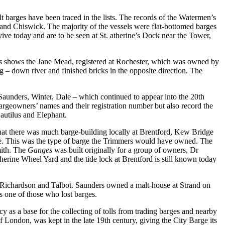
t barges have been traced in the lists. The records of the Watermen’s
 and Chiswick. The majority of the vessels were flat-bottomed barges
urvive today and are to be seen at St. atherine’s Dock near the Tower,
as
shows the Jane Mead, registered at Rochester, which was owned by
 – down river and finished bricks in the opposite direction. The
 Saunders, Winter, Dale – which continued to appear into the 20th
argeowners’ names and their registration number but also record the
autilus and Elephant.
 that there was much barge-building locally at Brentford, Kew Bridge
e. This was the type of barge the Trimmers would have owned. The
mith. The
Ganges
was built originally for a group of owners, Dr
erine Wheel Yard and the tide lock at Brentford is still known today
, Richardson and Talbot. Saunders owned a malt-house at Strand on
s one of those who lost barges.
 as a base for the collecting of tolls from trading barges and nearby
 London, was kept in the late 19th century, giving the City Barge its