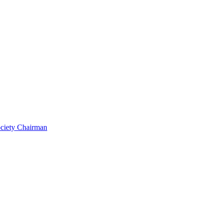
ociety Chairman