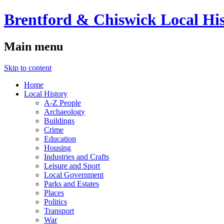
Brentford & Chiswick Local His
Main menu
Skip to content
Home
Local History
A-Z People
Archaeology
Buildings
Crime
Education
Housing
Industries and Crafts
Leisure and Sport
Local Government
Parks and Estates
Places
Politics
Transport
War