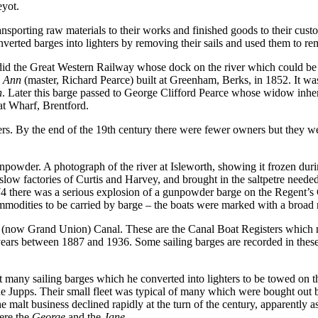
eyot.
nsporting raw materials to their works and finished goods to their cu
erted barges into lighters by removing their sails and used them to re
id the Great Western Railway whose dock on the river which could be
 Ann
(master, Richard Pearce) built at Greenham, Berks, in 1852. It wa
n
. Later this barge passed to George Clifford Pearce whose widow inheri
t Wharf, Brentford.
ers. By the end of the 19th century there were fewer owners but they 
powder. A photograph of the river at Isleworth, showing it frozen durin
ow factories of Curtis and Harvey, and brought in the saltpetre need
74 there was a serious explosion of a gunpowder barge on the Regent’
dities to be carried by barge – the boats were marked with a broad r
n (now Grand Union) Canal. These are the Canal Boat Registers which no
ears between 1887 and 1936. Some sailing barges are recorded in these 
many sailing barges which he converted into lighters to be towed on th
Jupps. Their small fleet was typical of many which were bought out 
 malt business declined rapidly at the turn of the century, apparently as
were the
George
and the
Jane
.