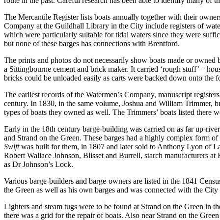
route in the past. Careful research has been able to identify many of 
The Mercantile Register lists boats annually together with their owner
Company at the Guildhall Library in the City include registers of wat
which were particularly suitable for tidal waters since they were suffic
but none of these barges has connections with Brentford.
The prints and photos do not necessarily show boats made or owned
a Sittingbourne cement and brick maker. It carried ‘rough stuff’ – ho
bricks could be unloaded easily as carts were backed down onto the fo
The earliest records of the Watermen’s Company, manuscript registers 
century. In 1830, in the same volume, Joshua and William Trimmer, br
types of boats they owned as well. The Trimmers’ boats listed there 
Early in the 18th century barge-building was carried on as far up-rive
and Strand on the Green. These barges had a highly complex form of
Swift
was built for them, in 1807 and later sold to Anthony Lyon of 
Robert Wallace Johnson, Blisset and Burrell, starch manufacturers at 
as Dr Johnson’s Lock.
Various barge-builders and barge-owners are listed in the 1841 Cens
the Green as well as his own barges and was connected with the City 
Lighters and steam tugs were to be found at Strand on the Green in th
there was a grid for the repair of boats. Also near Strand on the Gre