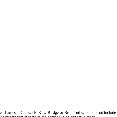
e Thames at Chiswick, Kew Bridge or Brentford which do not include sail