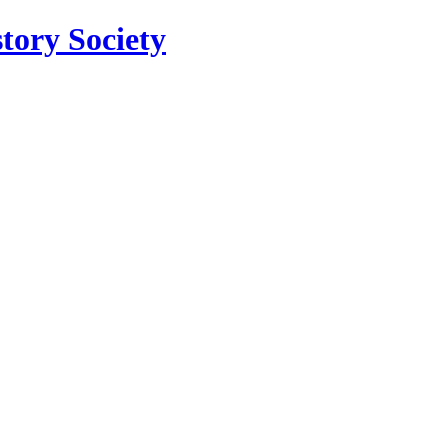
tory Society