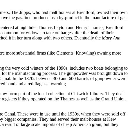
stomers. The Jupps, who had malt-houses at Brentford, owned their own
move the gas-lime produced as a by-product in the manufacture of gas.
 entered at high tide. Thomas Layton and Henry Thomas, Brentford
s common for widows to take on barges after the death of their
ted it in her turn along with two others. Eventually the
Mary Ann
were more substantial firms (like Clements, Knowling) owning more
g the very cold winters of the 1890s, includes two boats belonging to
ed for the manufacturing process. The gunpowder was brought down to
s Canal. In the 1870s between 300 and 600 barrels of gunpowder were
ed band and a red flag as a warning.
w form part of the local collection at Chiswick Library. They deal
registers if they operated on the Thames as well as the Grand Union
e Canal. These were in use until the 1930s, when they were sold off.
by bigger companies. They had served their malt-houses at Kew
 a result of large-scale imports of cheap American grain, but they