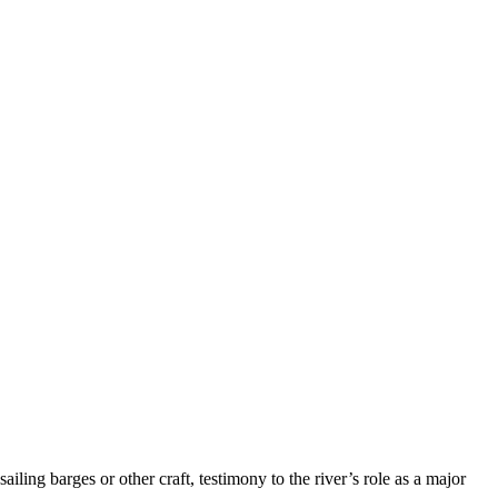
ing barges or other craft, testimony to the river’s role as a major