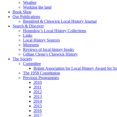
Weather
Working the land
Book Shop
Our Publications
Brentford & Chiswick Local History Journal
Search & Discover
Hounslow’s Local History Collections
Links
Local History Sources
Museums
Reviews of local history books
Gillian Clegg’s Chiswick History
The Society
Committee
British Association for Local History Award for S
The 1958 Constitution
Previous Programmes
2010
2011
2012
2013
2014
2015
2016
2017