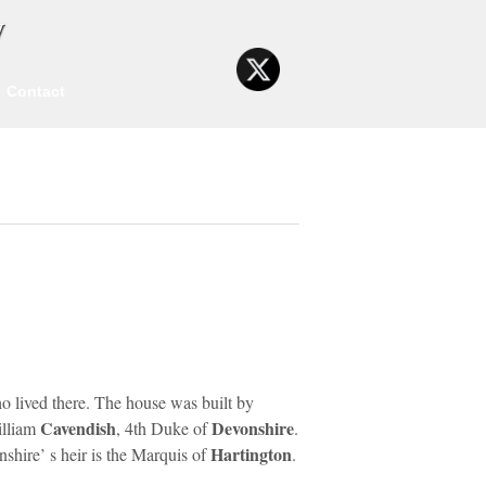
y
Contact
o lived there. The house was built by
Cavendish
Devonshire
illiam
, 4th Duke of
.
Hartington
nshire’ s heir is the Marquis of
.