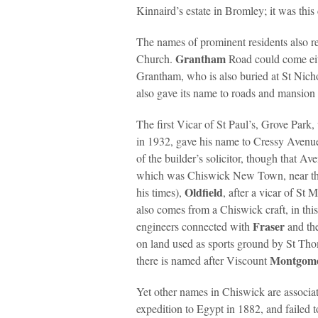
Kinnaird’s estate in Bromley; it was thi
The names of prominent residents also r
Grantham
Church.
Road could come ei
Grantham, who is also buried at St Nic
also gave its name to roads and mansion fl
The first Vicar of St Paul’s, Grove Park
in 1932, gave his name to Cressy Ave
of the builder’s solicitor, though that 
which was Chiswick New Town, near t
Oldfield
his times),
, after a vicar of S
also comes from a Chiswick craft, in this
Fraser
engineers connected with
and th
on land used as sports ground by St Tho
Montgom
there is named after Viscount
Yet other names in Chiswick are associat
expedition to Egypt in 1882, and failed 