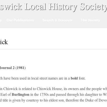
swick Local History Societ
p
Our Publications
Search & Discover
The Society
ick
Journal 2 (1981)
bold
h have been used in local street names are in a
font.
 in Chiswick is related to Chiswick House, its owners and the people wh
Burlington
 Earl of
in the 1750s and passed through his daughter to W
title is given by courtesy to his eldest son, therefore the Duke of Devo