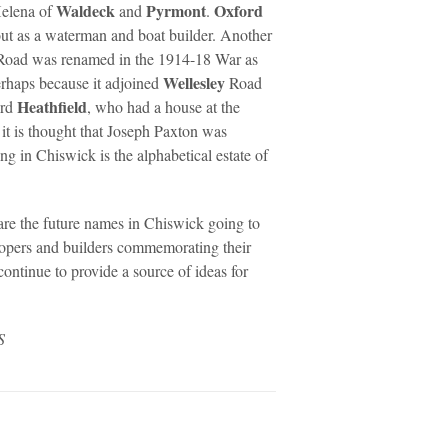
Waldeck
Pyrmont
Oxford
Helena of
and
.
out as a waterman and boat builder. Another
Road was renamed in the 1914-18 War as
Wellesley
rhaps because it adjoined
Road
Heathfield
ord
, who had a house at the
it is thought that Joseph Paxton was
g in Chiswick is the alphabetical estate of
are the future names in Chiswick going to
lopers and builders commemorating their
ontinue to provide a source of ideas for
S