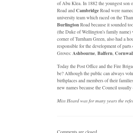
of Abu Klea. In 1882 the youngest son 
Cambridge
Road and
Road were named a
university team which raced on the Tha
Burlington
Road because it sounded to
(the Duke of Wellington’s family name
corner of Turnham Green, also had a ho
responsible for the development of parts
Ashbourne
Balfern
Cornwal
Groves:
,
,
Today the Post Office and the Fire Brig
be? Although the public can always volu
birthplaces and members of their familie
new names because the Council usually co
Miss Heard was for many years the ref
Comments are closed.