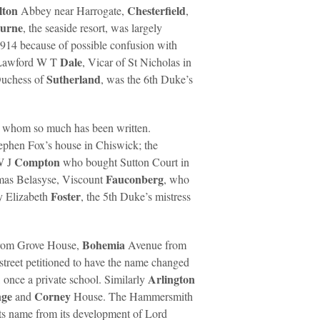
lton
Chesterfield
Abbey near Harrogate,
,
ourne
, the seaside resort, was largely
1914 because of possible confusion with
Dale
 Lawford W T
, Vicar of St Nicholas in
Sutherland
 Duchess of
, was the 6th Duke’s
t whom so much has been written.
ephen Fox’s house in Chiswick; the
Compton
 W J
who bought Sutton Court in
Fauconberg
omas Belasyse, Viscount
, who
Foster
dy Elizabeth
, the 5th Duke’s mistress
Bohemia
rom Grove House,
Avenue from
street petitioned to have the name changed
Arlington
once a private school. Similarly
nge
Corney
and
House. The Hammersmith
ts name from its development of Lord