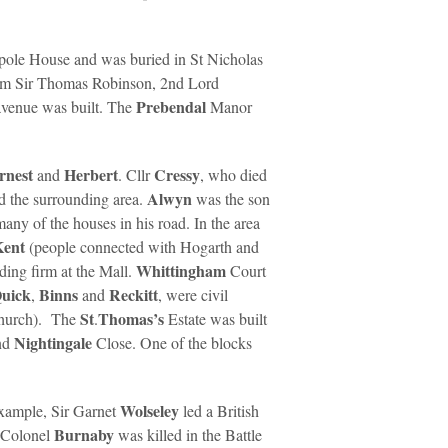
lpole House and was buried in St Nicholas
rom Sir Thomas Robinson, 2nd Lord
Prebendal
avenue was built. The
Manor
rnest
Herbert
Cressy
and
. Cllr
, who died
Alwyn
d the surrounding area.
was the son
many of the houses in his road. In the area
Kent
(people connected with Hogarth and
Whittingham
lding firm at the Mall.
Court
uick
Binns
Reckitt
,
and
, were civil
St
Thomas’s
 church). The
.
Estate was built
Nightingale
nd
Close. One of the blocks
Wolseley
example, Sir Garnet
led a British
Burnaby
 Colonel
was killed in the Battle