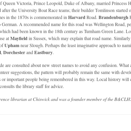
of Queen Victoria, Prince Leopold, Duke of Albany, married Princess 
fter the University Boat Race teams; their builder Tomlinson started 
Harvard
Brandenburgh
mes in the 1870s is commemorated in
Road.
o German. A recommended name for this road was Wellington Road, pe
) which had been known in the 18th century as Turnham Green Lane. L
Mayfield
use at
in Sussex, which may explain that road name. Similarly 
Upham
 of
near Slough. Perhaps the least imaginative approach to namin
l
Dorchester
Eastbury
,
and
.
ade are consulted about new street names to avoid any confusion. What 
nteer suggestions, the pattern will probably remain the same with deve
s or important people being remembered in this way. Local history will c
nsults the library staff for advice.
erence librarian at Chiswick and was a founder member of the B&CLH