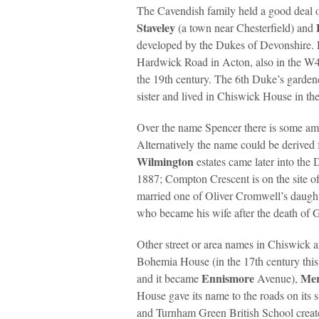
The Cavendish family held a good deal o
Staveley
(a town near Chesterfield) and
developed by the Dukes of Devonshire.
Hardwick Road in Acton, also in the W4 
the 19th century. The 6th Duke’s garde
sister and lived in Chiswick House in the
Over the name Spencer there is some am
Alternatively the name could be derived
Wilmington
estates came later into th
1887; Compton Crescent is on the site 
married one of Oliver Cromwell’s daught
who became his wife after the death of 
Other street or area names in Chiswick a
Bohemia House (in the 17th century this 
Ennismore
Me
and it became
Avenue),
House gave its name to the roads on its s
and Turnham Green British School crea