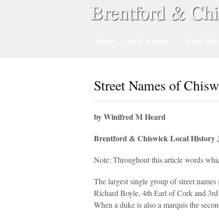
Brentford & Chi
Home
Local History
Book Sho
Street Names of Chisw
by Winifred M Heard
Brentford & Chiswick Local History 
Note: Throughout this article words whic
The largest single group of street names
Richard Boyle, 4th Earl of Cork and 3rd
When a duke is also a marquis the second 