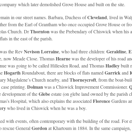
s company which later demolished Grove House and built on the site.
Cleveland
emain in our street names. Barbara, Duchess of
, lived in Wa
ther from the Earl of Grantham who once occupied Grove House or f
Thornton
holas Church. Dr
was the Prebendary of Chiswick when his 
ats in the east of the parish.
Nevison Lorraine
Geraldine
E
, was the Rev
, who had three children:
,
Hearne
nue, now Meade Close. Thomas
was the developer of his road an
Hadley
Avenue was going to be called Hillesden Road, and Thomas
built 
Hogarth
Garrick
he
Roundabout, there are blocks of flats named
and
Thorneycroft
t Mary Magdalene’s Church nearby, and
, from the boat-bui
Dolman
Q
 case printing.
was a Chiswick Improvement Commissioner.
Glebe
e development of the
estate (on glebe land owned by the parish
Florence
mas’s Hospital, which also explains the associated
Gardens a
ery
who lived in Chiswick when he was a boy.
ed with events, often contemporary with the building of the road. For 
Gordon
to rescue General
at Khartoum in 1884. In the same campaign,