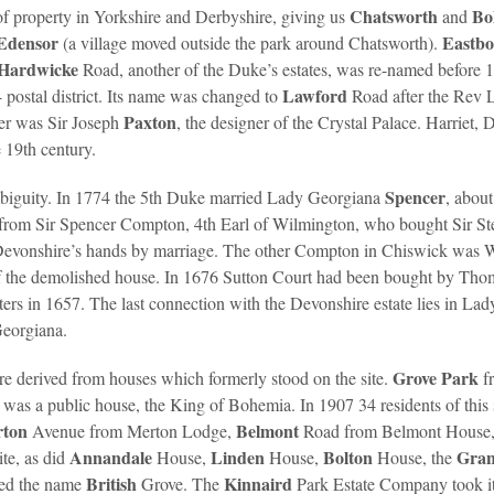
Chatsworth
Bo
f property in Yorkshire and Derbyshire, giving us
and
Edensor
Eastb
(a village moved outside the park around Chatsworth).
Hardwicke
Road, another of the Duke’s estates, was re-named before 
Lawford
postal district. Its name was changed to
Road after the Rev
Paxton
ner was Sir Joseph
, the designer of the Crystal Palace. Harriet,
 19th century.
Spencer
biguity. In 1774 the 5th Duke married Lady Georgiana
, abou
 from Sir Spencer Compton, 4th Earl of Wilmington, who bought Sir St
e Devonshire’s hands by marriage. The other Compton in Chiswick was
of the demolished house. In 1676 Sutton Court had been bought by Th
ers in 1657. The last connection with the Devonshire estate lies in La
Georgiana.
Grove Park
re derived from houses which formerly stood on the site.
f
was a public house, the King of Bohemia. In 1907 34 residents of this 
rton
Belmont
Avenue from Merton Lodge,
Road from Belmont House, 
Annandale
Linden
Bolton
Gra
ite, as did
House,
House,
House, the
British
Kinnaird
ted the name
Grove. The
Park Estate Company took i