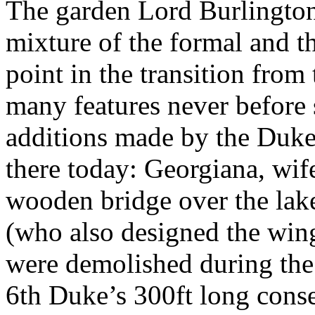
The garden Lord Burlington
mixture of the formal and th
point in the transition from
many features never before 
additions made by the Duke
there today: Georgiana, wif
wooden bridge over the lake
(who also designed the wing
were demolished during the 
6th Duke’s 300ft long conser