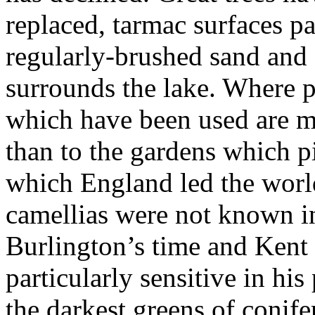
replaced, tarmac surfaces p
regularly-brushed sand and 
surrounds the lake. Where p
which have been used are mo
than to the gardens which pi
which England led the worl
camellias were not known in
Burlington’s time and Kent
particularly sensitive in his
the darkest greens of conife