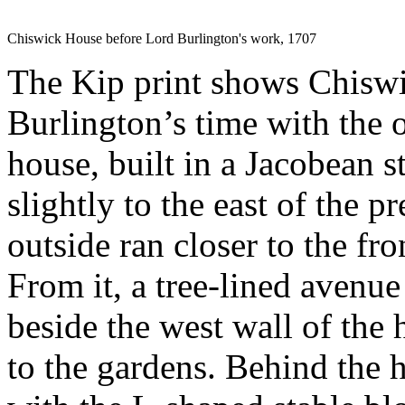
Chiswick House before Lord Burlington's work, 1707
The Kip print shows Chisw
Burlington’s time with the 
house, built in a Jacobean s
slightly to the east of the 
outside ran closer to the fro
From it, a tree-lined avenue
beside the west wall of the 
to the gardens. Behind the 