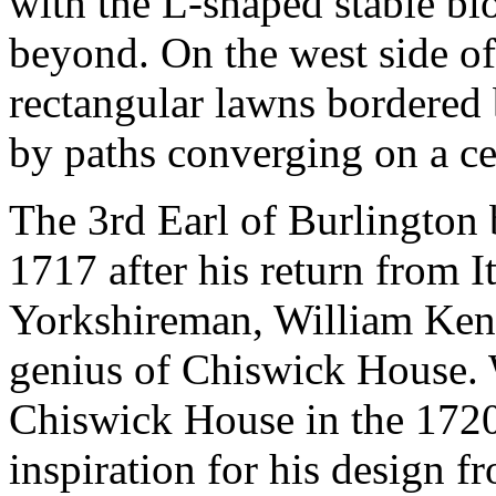
with the L-shaped stable bl
beyond. On the west side of
rectangular lawns bordered 
by paths converging on a cen
The 3rd Earl of Burlington 
1717 after his return from I
Yorkshireman, William Ken
genius of Chiswick House. 
Chiswick House in the 1720
inspiration for his design f