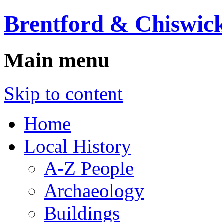
Brentford & Chiswick
Main menu
Skip to content
Home
Local History
A-Z People
Archaeology
Buildings