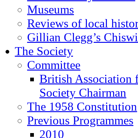
Museums
Reviews of local histo
Gillian Clegg’s Chisw
The Society
Committee
British Association 
Society Chairman
The 1958 Constitution
Previous Programmes
2010