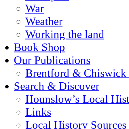
War
Weather
Working the land
Book Shop
Our Publications
Brentford & Chiswick 
Search & Discover
Hounslow’s Local Hist
Links
Local History Sources