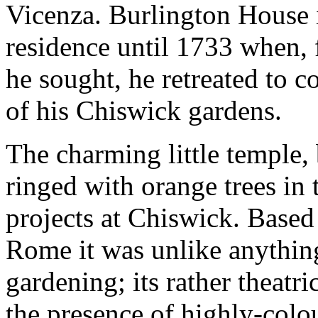
Vicenza. Burlington House 
residence until 1733 when, 
he sought, he retreated to c
of his Chiswick gardens.
The charming little temple,
ringed with orange trees in 
projects at Chiswick. Base
Rome it was unlike anything
gardening; its rather theatr
the presence of highly-colo