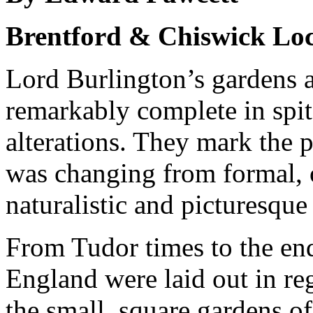
Brentford & Chiswick Loc
Lord Burlington’s gardens a
remarkably complete in spit
alterations. They mark the 
was changing from formal, o
naturalistic and picturesque 
From Tudor times to the end
England were laid out in re
the small, square gardens o