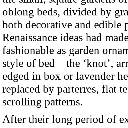
oblong beds, divided by gra
both decorative and edible p
Renaissance ideas had made 
fashionable as garden orna
style of bed – the ‘knot’, a
edged in box or lavender hed
replaced by parterres, flat t
scrolling patterns.
After their long period of e