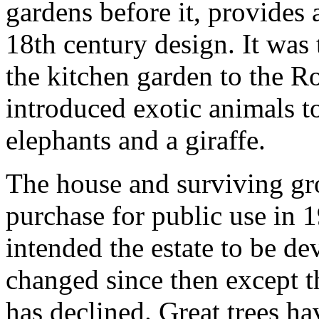
gardens before it, provides 
18th century design. It was 
the kitchen garden to the R
introduced exotic animals t
elephants and a giraffe.
The house and surviving gr
purchase for public use in
intended the estate to be de
changed since then except t
has declined. Great trees h