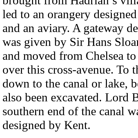
brought from Hadrian’s vill
led to an orangery designed
and an aviary. A gateway d
was given by Sir Hans Sloa
and moved from Chelsea to 
over this cross-avenue. To 
down to the canal or lake, 
also been excavated. Lord B
southern end of the canal w
designed by Kent.