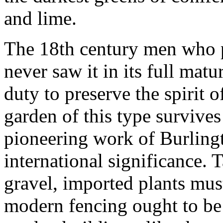
and lime.
The 18th century men who pl
never saw it in its full mat
duty to preserve the spirit o
garden of this type survive
pioneering work of Burling
international significance. 
gravel, imported plants mus
modern fencing ought to be