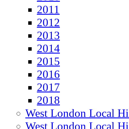
2011
2012
2013
2014
2015
2016
2017
2018
West London Local Hi
West London Local Hi