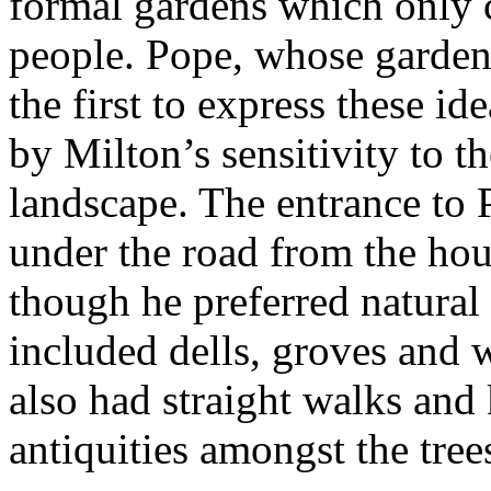
formal gardens which only 
people. Pope, whose garden
the first to express these id
by Milton’s sensitivity to t
landscape. The entrance to 
under the road from the hou
though he preferred natural
included dells, groves and 
also had straight walks and 
antiquities amongst the tree