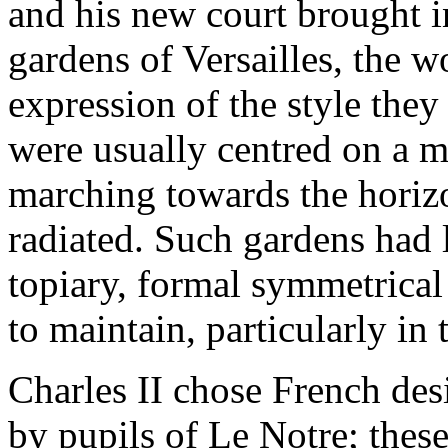
and his new court brought i
gardens of Versailles, the w
expression of the style the
were usually centred on a m
marching towards the horiz
radiated. Such gardens had 
topiary, formal symmetrical
to maintain, particularly in 
Charles II chose French des
by pupils of Le Notre; these