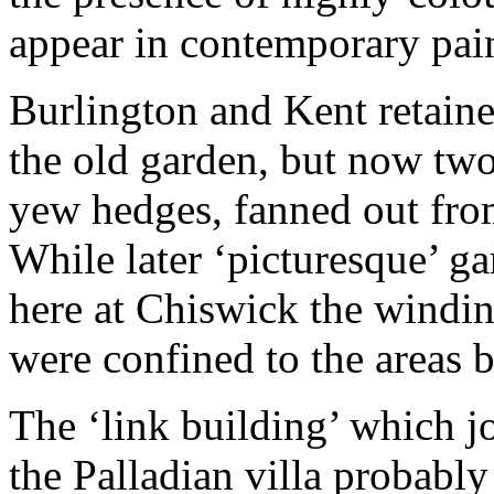
appear in contemporary pai
Burlington and Kent retained
the old garden, but now two
yew hedges, fanned out from
While later ‘picturesque’ ga
here at Chiswick the windi
were confined to the areas 
The ‘link building’ which j
the Palladian villa probabl