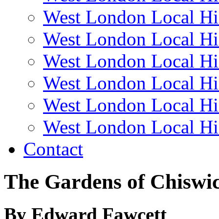
West London Local Hi
West London Local Hi
West London Local Hi
West London Local Hi
West London Local Hi
West London Local Hi
Contact
The Gardens of Chiswi
By Edward Fawcett