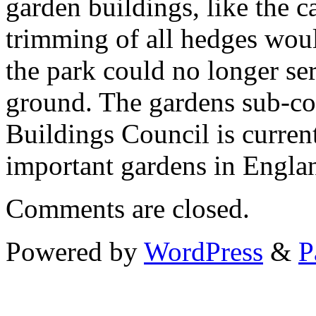
garden buildings, like the c
trimming of all hedges wou
the park could no longer se
ground. The gardens sub-co
Buildings Council is current
important gardens in Englan
Comments are closed.
Powered by
WordPress
&
P