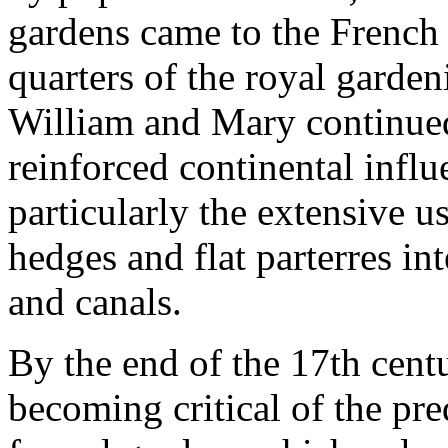
gardens came to the French
quarters of the royal garde
William and Mary continue
reinforced continental infl
particularly the extensive u
hedges and flat parterres int
and canals.
By the end of the 17th centu
becoming critical of the pred