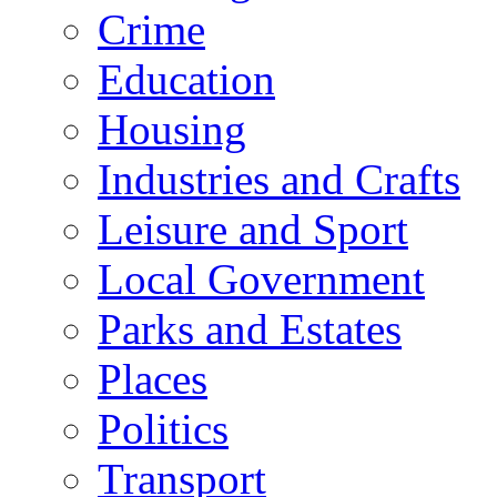
Crime
Education
Housing
Industries and Crafts
Leisure and Sport
Local Government
Parks and Estates
Places
Politics
Transport