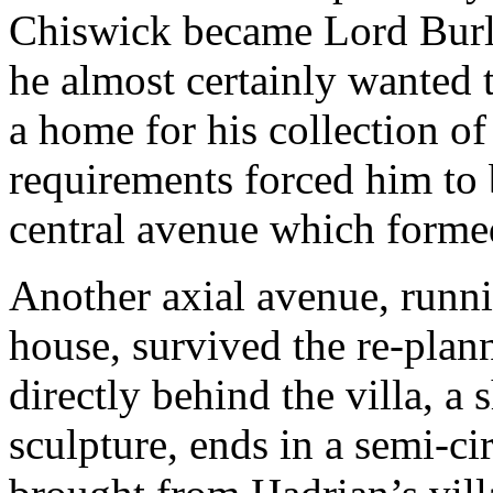
Chiswick became Lord Burl
he almost certainly wanted t
a home for his collection of 
requirements forced him to b
central avenue which formed
Another axial avenue, runni
house, survived the re-plan
directly behind the villa, a
sculpture, ends in a semi-ci