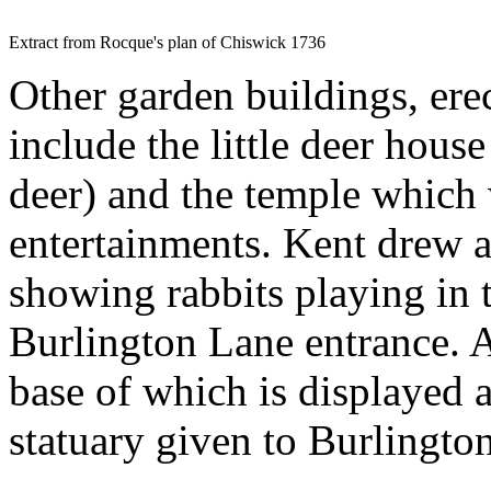
Extract from Rocque's plan of Chiswick 1736
Other garden buildings, erect
include the little deer hous
deer) and the temple which
entertainments. Kent drew a
showing rabbits playing in 
Burlington Lane entrance. At
base of which is displayed a
statuary given to Burlingto