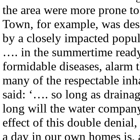
the area were more prone t
Town, for example, was desc
by a closely impacted popu
…. in the summertime ready
formidable diseases, alarm 
many of the respectable inh
said: ‘…. so long as draina
long will the water company
effect of this double denial
a day in our own homes is, 