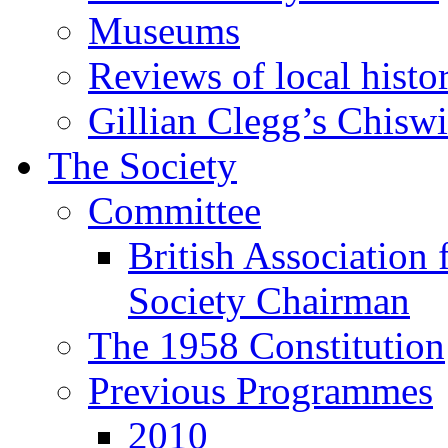
Museums
Reviews of local histo
Gillian Clegg’s Chisw
The Society
Committee
British Association 
Society Chairman
The 1958 Constitution
Previous Programmes
2010