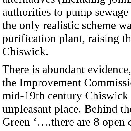
authorities to pump sewage 
the only realistic scheme w
purification plant, raising 
Chiswick.
There is abundant evidence
the Improvement Commission
mid-19th century Chiswick
unpleasant place. Behind th
Green ‘….there are 8 open c