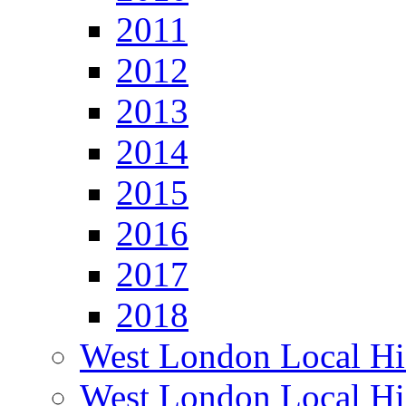
2011
2012
2013
2014
2015
2016
2017
2018
West London Local Hi
West London Local Hi