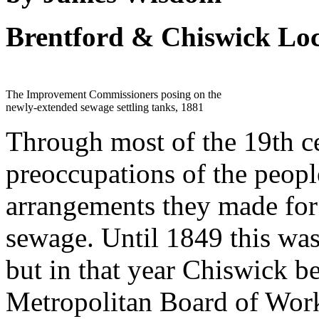
Brentford & Chiswick Loc
The Improvement Commissioners posing on the
newly-extended sewage settling tanks, 1881
Through most of the 19th ce
preoccupations of the peopl
arrangements they made for 
sewage. Until 1849 this was 
but in that year Chiswick be
Metropolitan Board of Work