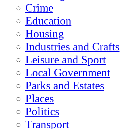
Crime
Education
Housing
Industries and Crafts
Leisure and Sport
Local Government
Parks and Estates
Places
Politics
Transport