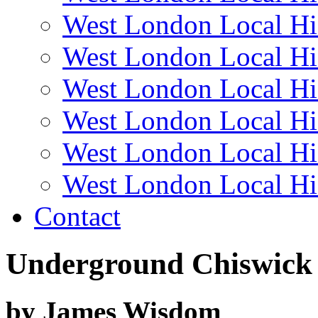
West London Local Hi
West London Local Hi
West London Local Hi
West London Local Hi
West London Local Hi
West London Local Hi
Contact
Underground Chiswick
by James Wisdom