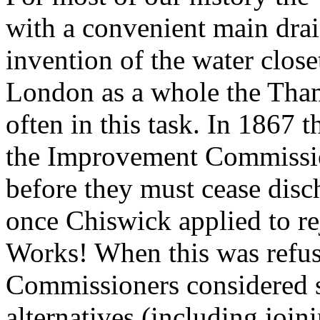
with a convenient main drai
invention of the water clos
London as a whole the Tha
often in this task. In 186
the Improvement Commissio
before they must cease disc
once Chiswick applied to re
Works! When this was refu
Commissioners considered s
alternatives (including joi