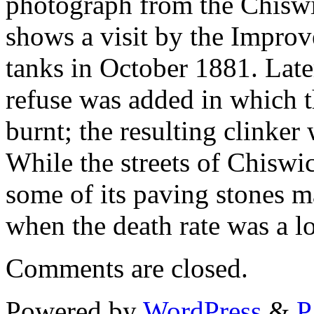
photograph from the Chiswi
shows a visit by the Impro
tanks in October 1881. Late
refuse was added in which 
burnt; the resulting clinker
While the streets of Chiswi
some of its paving stones m
when the death rate was a lot
Comments are closed.
Powered by
WordPress
&
P