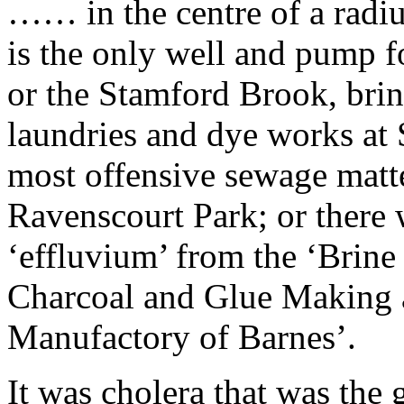
…… in the centre of a radius
is the only well and pump fo
or the Stamford Brook, bri
laundries and dye works at 
most offensive sewage matt
Ravenscourt Park; or there w
‘effluvium’ from the ‘Brine
Charcoal and Glue Making 
Manufactory of Barnes’.
It was cholera that was the 