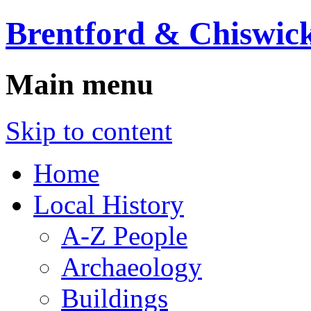
Brentford & Chiswick
Main menu
Skip to content
Home
Local History
A-Z People
Archaeology
Buildings