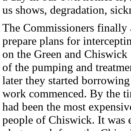
us shows, degradation, sic
The Commissioners finally 
prepare plans for intercepti
on the Green and Chiswick Ma
of the pumping and treatmen
later they started borrowin
work commenced. By the tim
had been the most expensive
people of Chiswick. It was 