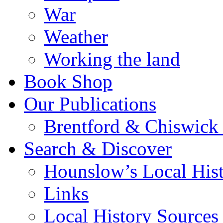
War
Weather
Working the land
Book Shop
Our Publications
Brentford & Chiswick 
Search & Discover
Hounslow’s Local Hist
Links
Local History Sources