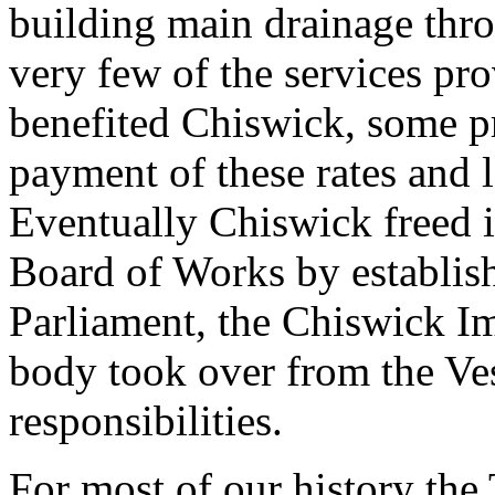
building main drainage thr
very few of the services pro
benefited Chiswick, some p
payment of these rates and 
Eventually Chiswick freed i
Board of Works by establish
Parliament, the Chiswick 
body took over from the Ves
responsibilities.
For most of our history th