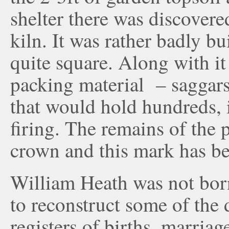
shelter there was discovered
kiln. It was rather badly b
quite square. Along with it 
packing material – saggars, 
that would hold hundreds, i
firing. The remains of the
crown and this mark has be
William Heath was not born
to reconstruct some of the d
registers of births, marria