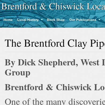
Brentford & Chiswick Loca
Home
Local History
Book Shop
Our Publications
The Brentford Clay Pip
By Dick Shepherd, West 
Group
Brentford & Chiswick Loc
One of the many discoveri