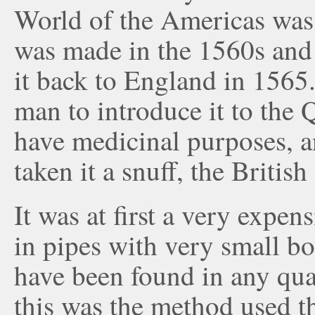
World of the Americas was 
was made in the 1560s and
it back to England in 1565.
man to introduce it to the 
have medicinal purposes, a
taken it a snuff, the British
It was at first a very expe
in pipes with very small bow
have been found in any qu
this was the method used t