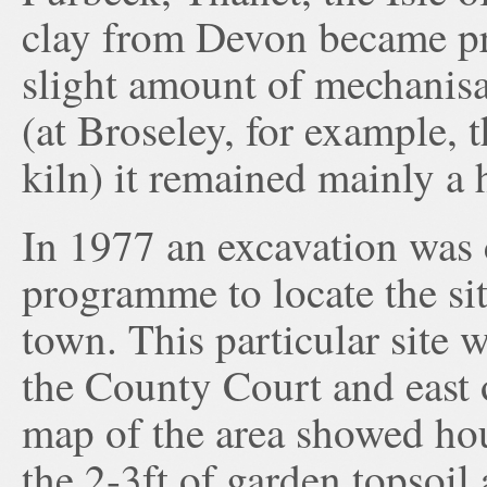
clay from Devon became pr
slight amount of mechanisa
(at Broseley, for example, th
kiln) it remained mainly a 
In 1977 an excavation was 
programme to locate the si
town. This particular site 
the County Court and east 
map of the area showed ho
the 2-3ft of garden topsoil