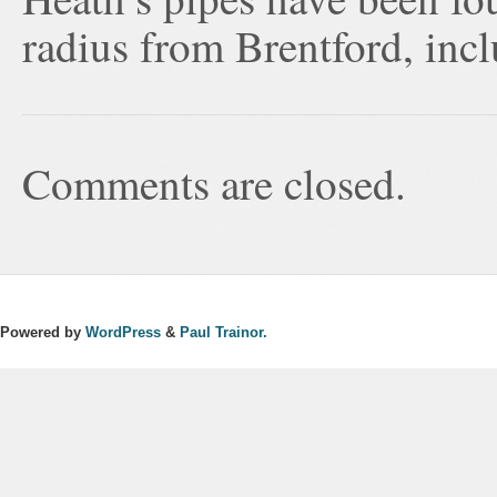
radius from Brentford, inc
Comments are closed.
Powered by
WordPress
&
Paul Trainor.