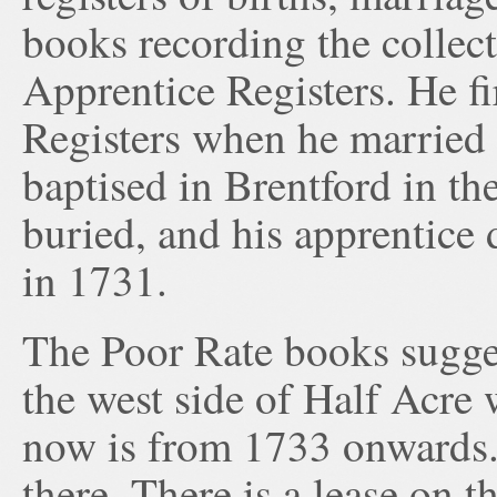
books recording the collect
Apprentice Registers. He fi
Registers when he married
baptised in Brentford in th
buried, and his apprentice
in 1731.
The Poor Rate books sugges
the west side of Half Acre
now is from 1733 onwards.
there. There is a lease on t