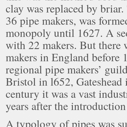
clay was replaced by briar
36 pipe makers, was forme
monopoly until 1627. A s
with 22 makers. But there 
makers in England before 
regional pipe makers’ guil
Bristol in l652, Gateshead
century it was a vast indus
years after the introduction
A typology of pipes was s