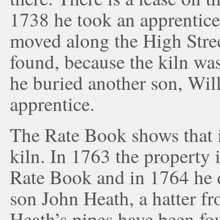
1738 he took an apprentice
moved along the High Street
found, because the kiln wa
he buried another son, Wil
apprentice.
The Rate Book shows that i
kiln. In 1763 the property i
Rate Book and in 1764 he d
son John Heath, a hatter 
Heath’s pipes have been fo