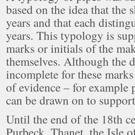
based on the idea that the 
years and that each disting
years. This typology is su
marks or initials of the ma
themselves. Although the 
incomplete for these marks 
of evidence – for example p
can be drawn on to support
Until the end of the 18th c
Purbeck, Thanet, the Isle 