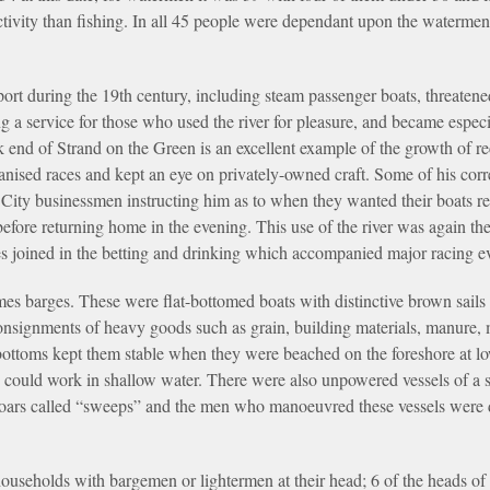
tivity than fishing. In all 45 people were dependant upon the waterme
ort during the 19th century, including steam passenger boats, threaten
g a service for those who used the river for pleasure, and became especi
end of Strand on the Green is an excellent example of the growth of r
ganised races and kept an eye on privately-owned craft. Some of his co
 City businessmen instructing him as to when they wanted their boats re
efore returning home in the evening. This use of the river was again th
es joined in the betting and drinking which accompanied major racing e
mes barges. These were flat-bottomed boats with distinctive brown sail
onsignments of heavy goods such as grain, building materials, manure, 
at bottoms kept them stable when they were beached on the foreshore at l
 could work in shallow water. There were also unpowered vessels of a s
oars called “sweeps” and the men who manoeuvred these vessels were di
seholds with bargemen or lightermen at their head; 6 of the heads of