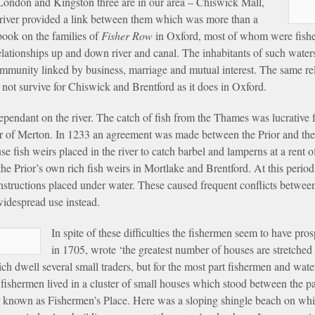
 London and Kingston three are in our area – Chiswick Mall,
river provided a link between them which was more than a
 book on the families of
Fisher Row
in Oxford, most of whom were fishe
ationships up and down river and canal. The inhabitants of such watersi
community linked by business, marriage and mutual interest. The same rel
not survive for Chiswick and Brentford as it does in Oxford.
pendant on the river. The catch of fish from the Thames was lucrative fo
or of Merton. In 1233 an agreement was made between the Prior and the
fish weirs placed in the river to catch barbel and lamperns at a rent of 
he Prior’s own rich fish weirs in Mortlake and Brentford. At this perio
onstructions placed under water. These caused frequent conflicts betwe
idespread use instead.
In spite of these difficulties the fishermen seem to have p
in 1705, wrote ‘the greatest number of houses are stretched
h dwell several small traders, but for the most part fishermen and wa
e fishermen lived in a cluster of small houses which stood between the pa
ater known as Fishermen’s Place. Here was a sloping shingle beach on w