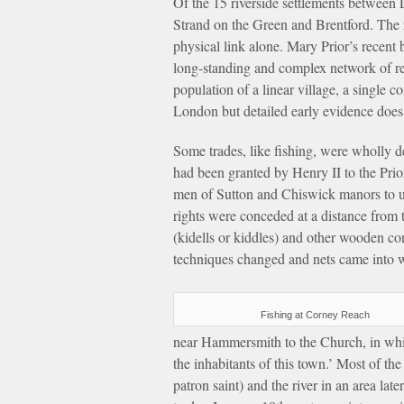
Of the 15 riverside settlements between
Strand on the Green and Brentford. The 
physical link alone. Mary Prior’s recent
long-standing and complex network of rel
population of a linear village, a single 
London but detailed early evidence does 
Some trades, like fishing, were wholly de
had been granted by Henry II to the Pri
men of Sutton and Chiswick manors to use 
rights were conceded at a distance from t
(kidells or kiddles) and other wooden c
techniques changed and nets came into w
Fishing at Corney Reach
near Hammersmith to the Church, in whic
the inhabitants of this town.’ Most of th
patron saint) and the river in an area l