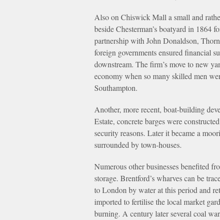
Also on Chiswick Mall a small and rath
beside Chesterman’s boatyard in 1864 for
partnership with John Donaldson, Thorny
foreign governments ensured financial suc
downstream. The firm’s move to new yar
economy when so many skilled men were l
Southampton.
Another, more recent, boat-building dev
Estate, concrete barges were constructed
security reasons. Later it became a moo
surrounded by town-houses.
Numerous other businesses benefited fro
storage. Brentford’s wharves can be trace
to London by water at this period and 
imported to fertilise the local market ga
burning. A century later several coal war