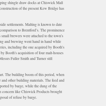
oping shingle draw docks at Chiswick Mall
construction of the present Kew Bridge has
rside settlements. Malting is known to date
in comparison to Brentford’s. The prominence
s small brewers were attached to the town’s
ting and brewing went hand in hand while
leries, including the one acquired by Booth’s
 by Booth’s acquisition of four malt-houses
essrs Fuller Smith and Turner still
 part. The building boom of this period, when
r and other building materials. The feed and
ported by barge, while the dung of the
rn concern like Chiswick Products brought
posal of refuse by barge.