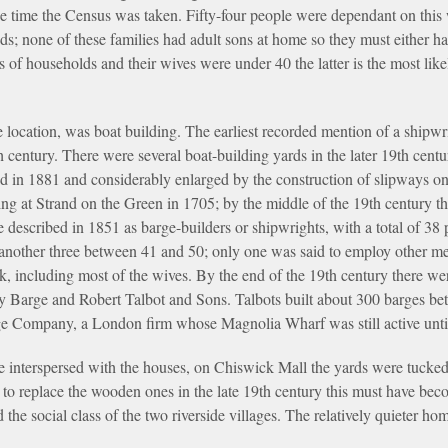
he time the Census was taken. Fifty-four people were dependant on thi
s; none of these families had adult sons at home so they must either 
s of households and their wives were under 40 the latter is the most lik
de location, was boat building. The earliest recorded mention of a shipw
 century. There were several boat-building yards in the later 19th centur
in 1881 and considerably enlarged by the construction of slipways on 
ding at Strand on the Green in 1705; by the middle of the 19th century t
described in 1851 as barge-builders or shipwrights, with a total of 38
another three between 41 and 50; only one was said to employ other m
k, including most of the wives. By the end of the 19th century there w
ty Barge and Robert Talbot and Sons. Talbots built about 300 barges be
ge Company, a London firm whose Magnolia Wharf was still active unti
 interspersed with the houses, on Chiswick Mall the yards were tucked 
to replace the wooden ones in the late 19th century this must have bec
cted the social class of the two riverside villages. The relatively quiet