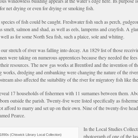
rious windowless building appears at the water’s edge here. Its purpose
for net drying or even for drying or smoking fish.
 species of fish could be caught. Freshwater fish such as perch, gudgeon
 as smelt, salmon and shad, as well as eels, lamperns and crayfish. A g
s well as for some North Sea fish, such a plaice, sole and whiting.
 our stretch of river was falling into decay. An 1829 list of those receiv
ermen were taking on numerous apprentices because they needed the fee
n their resources. The new gas works at Brentford and the invention of t
ing works, dredging and embanking were changing the nature of the river
tream also affected the suitability of the river for migratory fish like t
veal 17 households of fishermen with 11 surnames between them. Abo
 born outside the parish. Twenty-five were listed specifically as fisherm
t afford to marry and set up on their own. Nine of the twenty-five he
named Pearce.
In the Local Studies Collect
890s (Chiswick Library Local Collection)
photograph of one of the la