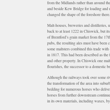
from the Midlands rather than around th
and beside Kew Bridge for loading and u
changed the shape of the foreshore there
Malt-houses, breweries and distilleries, 
back to at least 1222 in Chiswick, but i
of Brentford’s grain market from the 17t
pubs, the resulting ales must have been
some maltsters combined this trade with c
in 1817. This had been described as the 
and other property. In Chiswick one malt
flourishes, the successor to a domestic b
Although the railways took over some rive
the transformation of the area into subur
bedding for numerous horses who delivere
horses from further downstream continue
in its own materials, including waxes, b