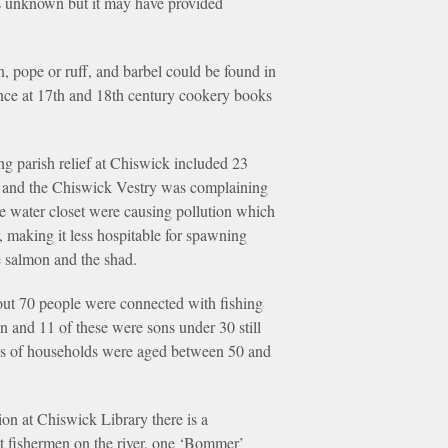
 is unknown but it may have provided
, pope or ruff, and barbel could be found in
lance at 17th and 18th century cookery books
ing parish relief at Chiswick included 23
s and the Chiswick Vestry was complaining
he water closet were causing pollution which
, making it less hospitable for spawning
he salmon and the shad.
ut 70 people were connected with fishing
en and 11 of these were sons under 30 still
ads of households were aged between 50 and
ion at Chiswick Library there is a
st fishermen on the river, one ‘Bommer’