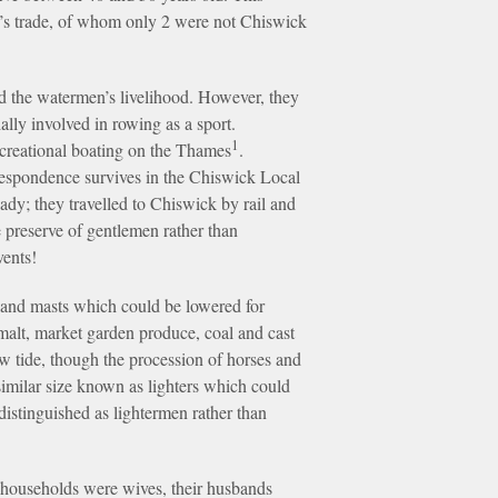
n’s trade, of whom only 2 were not Chiswick
ed the watermen’s livelihood. However, they
ally involved in rowing as a sport.
1
ecreational boating on the Thames
.
rrespondence survives in the Chiswick Local
ady; they travelled to Chiswick by rail and
e preserve of gentlemen rather than
vents!
s and masts which could be lowered for
malt, market garden produce, coal and cast
ow tide, though the procession of horses and
imilar size known as lighters which could
stinguished as lightermen rather than
 households were wives, their husbands