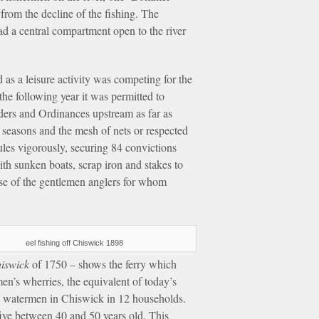
from the decline of the fishing. The
ad a central compartment open to the river
 as a leisure activity was competing for the
he following year it was permitted to
rders and Ordinances upstream as far as
 seasons and the mesh of nets or respected
rules vigorously, securing 84 convictions
th sunken boats, scrap iron and stakes to
ense of the gentlemen anglers for whom
eel fishing off Chiswick 1898
hiswick
of 1750 – shows the ferry which
n’s wherries, the equivalent of today’s
13 watermen in Chiswick in 12 households.
five between 40 and 50 years old. This