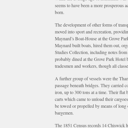
seems to have been a more prosperous ac
born.
The development of other forms of transp
moved into sport and recreation, providin
Maynard’s Boat-House at the Grove Park 
Maynard built boats, hired them out, or
Studies Collection, including notes from
probably dined at the Grove Park Hotel b
tradesmen and workers, though all class
A further group of vessels were the Tha
passage beneath bridges. They carried c
iron, up to 300 tons at a time. Their fl
carts which came to unload their cargoes
be towed or propelled by means of long 
bargemen.
The 1851 Census records 14 Chiswick hou