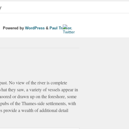
y
Powered by
WordPress
&
Paul Trainor.
 past. No view of the river is complete
what they saw, a variety of vessels appear in
 moored or drawn up on the foreshore, some
 pubs of the Thames-side settlements, with
 provide a wealth of additional detail