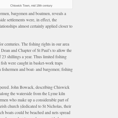
Chiswick Town, mid 18th century
rmen, bargemen and boatmen, reveals a
de settlements were, in effect, the
ationships almost certainly applied closer to
r centuries. The fishing rights in our area
 Dean and Chapter of St Paul’s to allow the
23 shillings a year. Thus limited fishing
d fish were caught in basket-work traps
en fishermen and boat- and bargemen; fishing
rospered. John Bowack, describing Chiswick
 along the waterside from the Lyme kiln
termen who make up a considerable part of
rish church (dedicated to St Nicholas, their
hich boats could be beached and nets spread