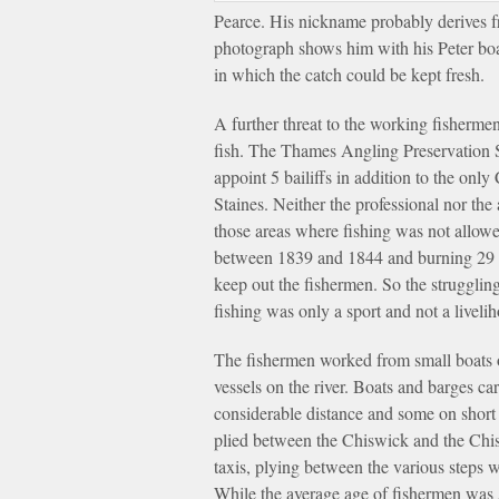
Pearce. His nickname probably derives fr
photograph shows him with his Peter boat
in which the catch could be kept fresh.
A further threat to the working fishermen
fish. The Thames Angling Preservation S
appoint 5 bailiffs in addition to the on
Staines. Neither the professional nor th
those areas where fishing was not allowed.
between 1839 and 1844 and burning 29 ill
keep out the fishermen. So the strugglin
fishing was only a sport and not a liveli
The fishermen worked from small boats o
vessels on the river. Boats and barges c
considerable distance and some on short 
plied between the Chiswick and the Chis
taxis, plying between the various steps
While the average age of fishermen was 5