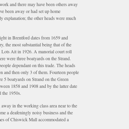
s work and there may have been others away
have been away or had set up home
ely explanation; the other heads were much
right in Brentford dates from 1659 and
y, the most substantial being that of the
Lots Ait in 1926. A manorial court roll
here were three boatyards on the Strand.
 people dependant on this trade. The heads
en and then only 3 of them. Fourteen people
ere 5 boatyards on Strand on the Green
tween 1858 and 1908 and by the latter date
l the 1950s.
away in the working class area near to the
ome a deafeningly noisy business and the
er homes of Chiswick Mall accommodated a