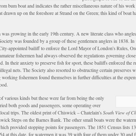
om bum boat and indicates the rather miscellaneous nature of his work 
 drawn up on the foreshore at Strand on the Green; this kind of boat h
 was growing in the early 19th century. A new literate class who angled
ociety was founded by a group of these gentlemen anglers in 1838. In t
ly City-appointed bailiff to enforce the Lord Mayor of London’s Rules, O
e amateur fishermen had always observed the regulations governing close
 In their anxiety to preserve fish for sport, these bailiffs enforced the 
egal nets. The Society also resorted to obstructing certain preserves wi
g working fishermen found themselves in further difficulties at the exp
hood.
f various kinds but these were far from being the only
arried both goods and passengers, some operating over
local trips. The oldest print of Chiswick – Chatelain’s
South View of C
wick Steps on the Barnes Bank. The other small boats were the waterme
 which provided stopping points for passengers. The 1851 Census lists 
4 at this date, for watermen it was 39 with four of them under 30 and 