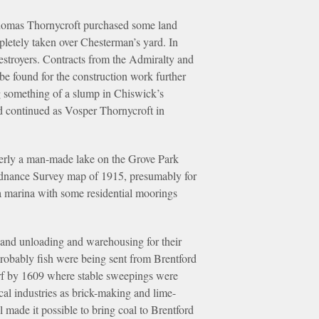
Thomas Thornycroft purchased some land
pletely taken over Chesterman’s yard. In
estroyers. Contracts from the Admiralty and
be found for the construction work further
 something of a slump in Chiswick’s
d continued as Vosper Thornycroft in
merly a man-made lake on the Grove Park
 ordnance Survey map of 1915, presumably for
a marina with some residential moorings
 and unloading and warehousing for their
 probably fish were being sent from Brentford
rf by 1609 where stable sweepings were
cal industries as brick-making and lime-
 made it possible to bring coal to Brentford