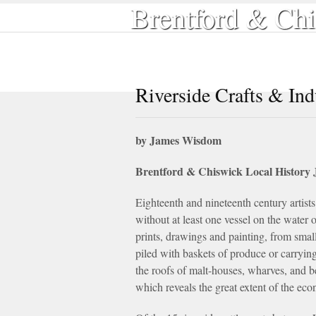
Brentford & Chi
Home
Local History
Book Shop
Riverside Crafts & Ind
by James Wisdom
Brentford & Chiswick Local History 
Eighteenth and nineteenth century artists 
without at least one vessel on the water 
prints, drawings and painting, from smal
piled with baskets of produce or carryin
the roofs of malt-houses, wharves, and b
which reveals the great extent of the ec