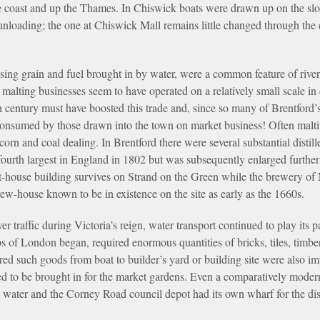
e coast and up the Thames. In Chiswick boats were drawn up on the sl
nloading; the one at Chiswick Mall remains little changed through the 
.
using grain and fuel brought in by water, were a common feature of rive
ts malting businesses seem to have operated on a relatively small scale 
h century must have boosted this trade and, since so many of Brentford’
 consumed by those drawn into the town on market business! Often mal
orn and coal dealing. In Brentford there were several substantial distil
fourth largest in England in 1802 but was subsequently enlarged further
-house building survives on Strand on the Green while the brewery of M
rew-house known to be in existence on the site as early as the 1660s.
r traffic during Victoria’s reign, water transport continued to play its
bs of London began, required enormous quantities of bricks, tiles, timbe
d such goods from boat to builder’s yard or building site were also im
d to be brought in for the market gardens. Even a comparatively mode
y water and the Corney Road council depot had its own wharf for the dis