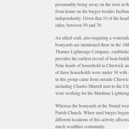
presumably being away on the river at t
from home on the barges besides husband
independently. Given that 10 of the head
older, between 50 and 70.
An allied craft, also requiring a watersi
boatyards are mentioned there in the 18th
Thames Lighterage Company, established 
provides the earliest record of boat-buil
Nine heads of household in Chiswick are 
of three households were under 30 with 
in this group came from outside Chiswic
including Charles Murrell next to the Ci
were working for the Maritime Lightera
Whereas the boatyards at the Strand were
Parish Church. When steel barges began 
different locations of this activity affe
much wealthier community.