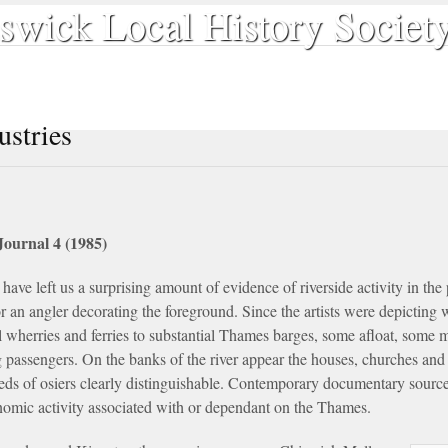
swick Local History Societ
Our Publications
Search & Discover
The Society
Contact
ustries
Journal 4 (1985)
have left us a surprising amount of evidence of riverside activity in the
or an angler decorating the foreground. Since the artists were depicting 
l wherries and ferries to substantial Thames barges, some afloat, some
g passengers. On the banks of the river appear the houses, churches and
eds of osiers clearly distinguishable. Contemporary documentary sources
onomic activity associated with or dependant on the Thames.