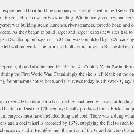
er experimental boat-building company was established in the 1860s. 
 his son, John, to use for boat-building. Within two years they had com
croft was building steam launches, river steamers, torpedo boats and d
cess. As they began to build larger and larger vessels new sites had to 
ds at Southampton began in 1904 and was completed by 1909, causing
eft without work. The firm also built steam lorries in Basingstoke an
elopment, should also be mentioned here. At Cubitt’s Yacht Basin, for
 during the First World War. Tantalisingly the site is left blank on the
ring for numerous house-boats and it survives today as Chiswick Quay, 
m a riverside location. Goods carried by boat need wharves for loading
d back to at least the 17th century; locally-produced fruits, bricks and
return cargoes must have included dung and coal. There was a dung wha
rdens and a coal wharf is recorded by 1679, supplying the fuel to such lo
ehouses existed at Brentford and the arrival of the Grand Junction Canal