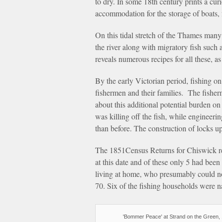
to dry. In some 18th century prints a cu
accommodation for the storage of boats, 
On this tidal stretch of the Thames many
the river along with migratory fish such
reveals numerous recipes for all these, a
By the early Victorian period, fishing on
fishermen and their families. The fish
about this additional potential burden o
was killing off the fish, while engineer
than before. The construction of locks ups
The 1851Census Returns for Chiswick re
at this date and of these only 5 had been
living at home, who presumably could no
70. Six of the fishing households were 
'Bommer Peace' at Strand on the Green, 1