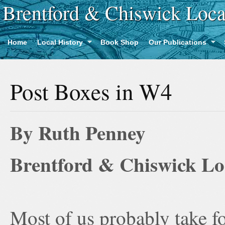
Brentford & Chiswick Loca
Home
Local History
Book Shop
Our Publications
Post Boxes in W4
By Ruth Penney
Brentford & Chiswick Loc
Most of us probably take fo