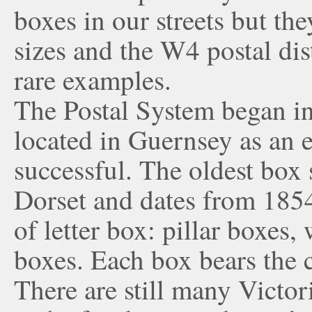
boxes in our streets but th
sizes and the W4 postal dis
rare examples.
The Postal System began in
located in Guernsey as an 
successful. The oldest box s
Dorset and dates from 1854
of letter box: pillar boxes
boxes. Each box bears the 
There are still many Victo