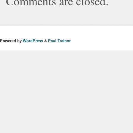
Comments are closed.
Powered by
WordPress
&
Paul Trainor.