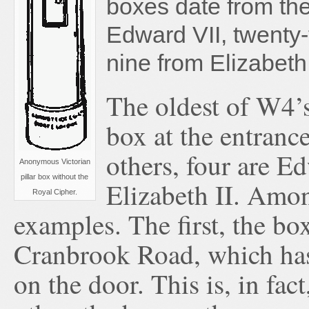
boxes date from the
Edward VII, twenty
nine from Elizabeth 
The oldest of W4’s
box at the entranc
others, four are E
Anonymous Victorian
pillar box without the
Elizabeth II. Amon
Royal Cipher.
examples. The first, the b
Cranbrook Road, which has 
on the door. This is, in fa