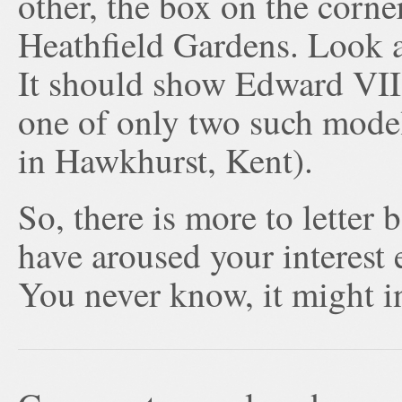
other, the box on the corne
Heathfield Gardens. Look at
It should show Edward VII, 
one of only two such model
in Hawkhurst, Kent).
So, there is more to letter 
have aroused your interest
You never know, it might in