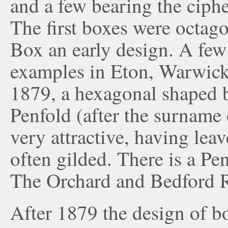
and a few bearing the ciph
The first boxes were octago
Box an early design. A few o
examples in Eton, Warwic
1879, a hexagonal shaped 
Penfold (after the surname 
very attractive, having lea
often gilded. There is a Pen
The Orchard and Bedford R
After 1879 the design of b