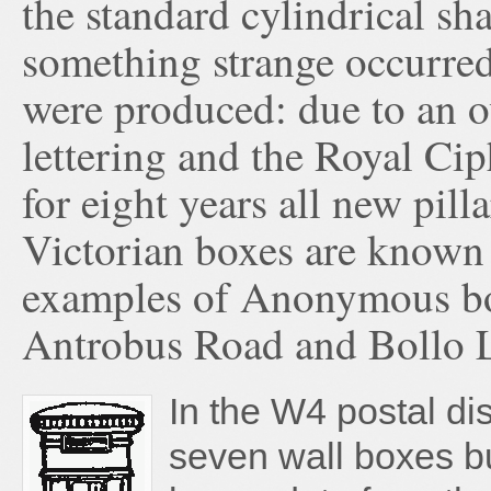
the standard cylindrical s
something strange occurred 
were produced: due to an o
lettering and the Royal Ci
for eight years all new pil
Victorian boxes are known
examples of Anonymous box
Antrobus Road and Bollo L
In the W4 postal dis
seven wall boxes bu