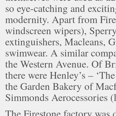
so eye-catching and excitin
modernity. Apart from Fire
windscreen wipers), Sperry
extinguishers, Macleans, G
swimwear. A similar compan
the Western Avenue. Of Br
there were Henley’s – ‘The 
the Garden Bakery of Macf
Simmonds Aerocessories (l
The Firestone factory was 