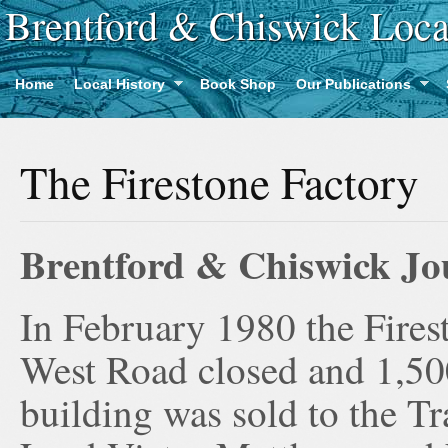
Brentford & Chiswick Loca
Home
Local History
Book Shop
Our Publications
The Firestone Factory
Brentford & Chiswick Jou
In February 1980 the Fires
West Road closed and 1,500
building was sold to the 