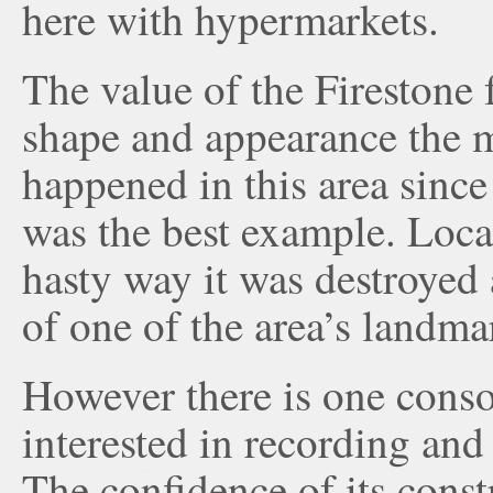
here with hypermarkets.
The value of the Firestone f
shape and appearance the m
happened in this area since 
was the best example. Local
hasty way it was destroyed
of one of the area’s landma
However there is one consol
interested in recording and
The confidence of its const