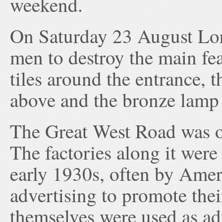
weekend.
On Saturday 23 August Lo
men to destroy the main fea
tiles around the entrance, t
above and the bronze lamp 
The Great West Road was 
The factories along it were 
early 1930s, often by Ame
advertising to promote thei
themselves were used as ad