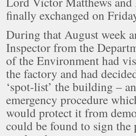
Lord Victor Matthews and 
finally exchanged on Frida
During that August week a
Inspector from the Depart
of the Environment had vis
the factory and had decide
‘spot-list’ the building – a
emergency procedure whic
would protect it from demol
could be found to sign the