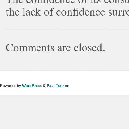
the lack of confidence surr
Comments are closed.
Powered by
WordPress
&
Paul Trainor.