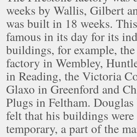
weeks by Wallis, Gilbert an
was built in 18 weeks. Thi
famous in its day for its ind
buildings, for example, the
factory in Wembley, Huntl
in Reading, the Victoria Co
Glaxo in Greenford and C
Plugs in Feltham. Douglas 
felt that his buildings were
temporary, a part of the ma