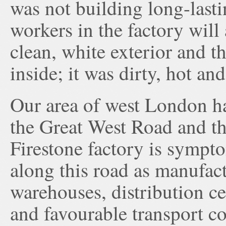
was not building long-las
workers in the factory will
clean, white exterior and t
inside; it was dirty, hot an
Our area of west London has
the Great West Road and th
Firestone factory is sympto
along this road as manufac
warehouses, distribution cen
and favourable transport co