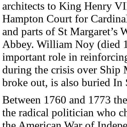
architects to King Henry VII
Hampton Court for Cardinal
and parts of St Margaret’s 
Abbey. William Noy (died 1
important role in reinforcin
during the crisis over Ship
broke out, is also buried In
Between 1760 and 1773 the
the radical politician who 
the American War of Indepe