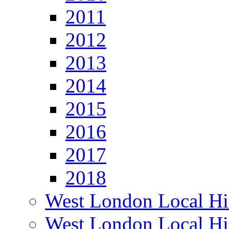
2011
2012
2013
2014
2015
2016
2017
2018
West London Local Hi
West London Local Hi