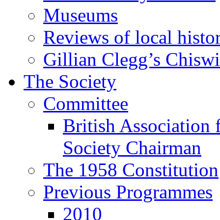
Museums
Reviews of local histo
Gillian Clegg’s Chisw
The Society
Committee
British Association 
Society Chairman
The 1958 Constitution
Previous Programmes
2010