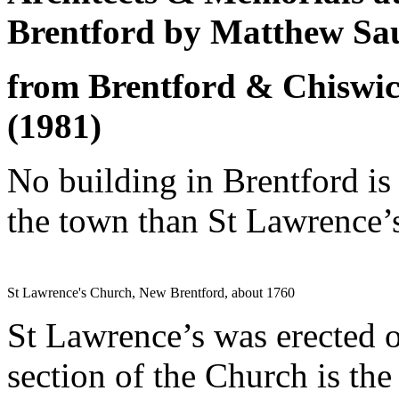
Brentford by Matthew Sa
from Brentford & Chiswic
(1981)
No building in Brentford is
the town than St Lawrence’
St Lawrence's Church, New Brentford, about 1760
St Lawrence’s was erected o
section of the Church is the