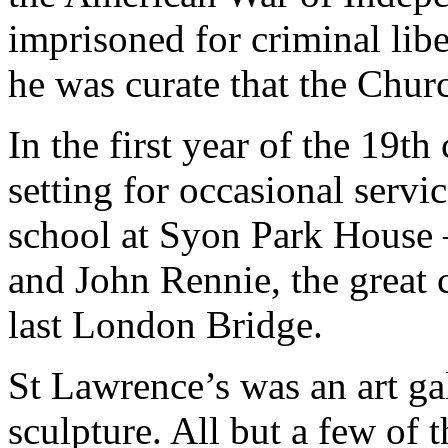
imprisoned for criminal libe
he was curate that the Churc
In the first year of the 19t
setting for occasional servi
school at Syon Park House –
and John Rennie, the great 
last London Bridge.
St Lawrence’s was an art ga
sculpture. All but a few of