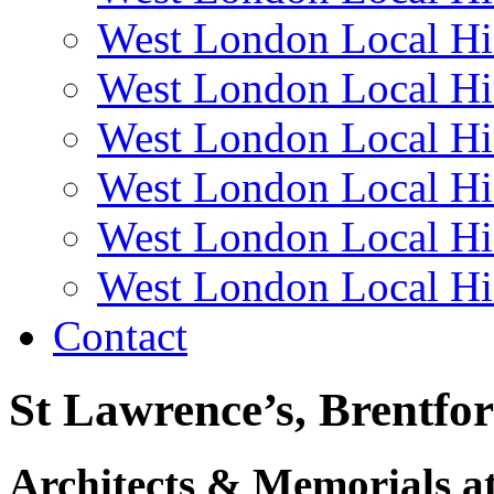
West London Local Hi
West London Local Hi
West London Local Hi
West London Local Hi
West London Local Hi
West London Local Hi
Contact
St Lawrence’s, Brentfo
Architects & Memorials a