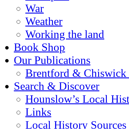
War
Weather
Working the land
Book Shop
Our Publications
Brentford & Chiswick 
Search & Discover
Hounslow’s Local Hist
Links
Local History Sources