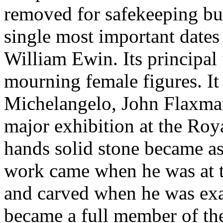
removed for safekeeping but
single most important dat
William Ewin. Its principal 
mourning female figures. I
Michelangelo, John Flaxman
major exhibition at the Ro
hands solid stone became as
work came when he was at th
and carved when he was exac
became a full member of th