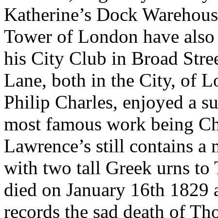
Katherine’s Dock Warehouse
Tower of London have also 
his City Club in Broad Stre
Lane, both in the City, of L
Philip Charles, enjoyed a suc
most famous work being Ch
Lawrence’s still contains 
with two tall Greek urns t
died on January 16th 1829 
records the sad death of T