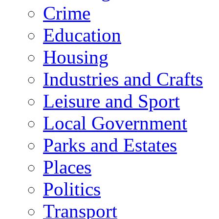
Crime
Education
Housing
Industries and Crafts
Leisure and Sport
Local Government
Parks and Estates
Places
Politics
Transport