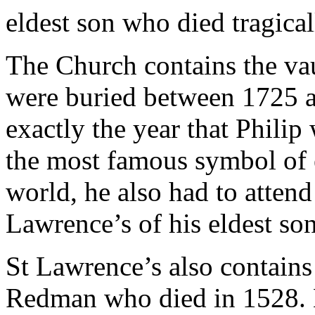
eldest son who died tragical
The Church contains the va
were buried between 1725 a
exactly the year that Philip
the most famous symbol of e
world, he also had to attend
Lawrence’s of his eldest son
St Lawrence’s also contains
Redman who died in 1528. H