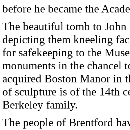
before he became the Acade
The beautiful tomb to John
depicting them kneeling fa
for safekeeping to the Mus
monuments in the chancel t
acquired Boston Manor in th
of sculpture is of the 14th c
Berkeley family.
The people of Brentford hav