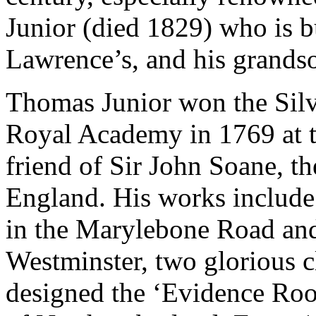
Junior (died 1829) who is bur
Lawrence’s, and his grands
Thomas Junior won the Silve
Royal Academy in 1769 at t
friend of Sir John Soane, th
England. His works include
in the Marylebone Road and
Westminster, two glorious c
designed the ‘Evidence Ro