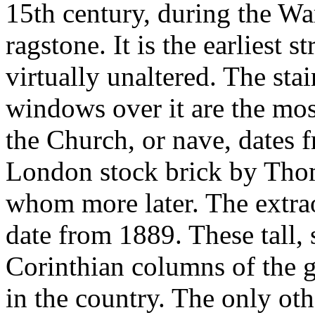
15th century, during the Wa
ragstone. It is the earliest 
virtually unaltered. The sta
windows over it are the mos
the Church, or nave, dates
London stock brick by Tho
whom more later. The extr
date from 1889. These tall, 
Corinthian columns of the 
in the country. The only ot