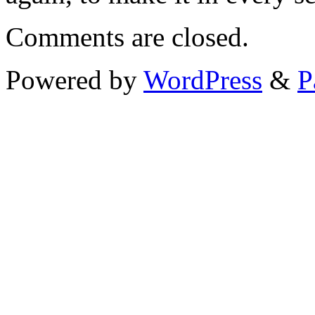
Comments are closed.
Powered by
WordPress
&
P