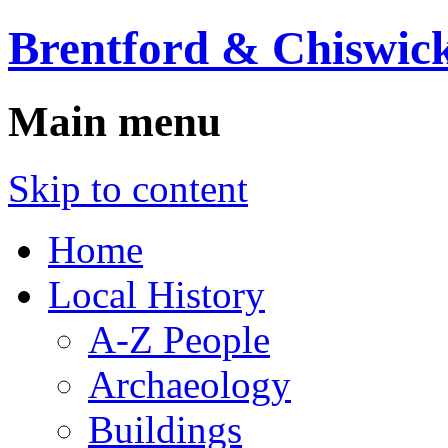
Brentford & Chiswick
Main menu
Skip to content
Home
Local History
A-Z People
Archaeology
Buildings