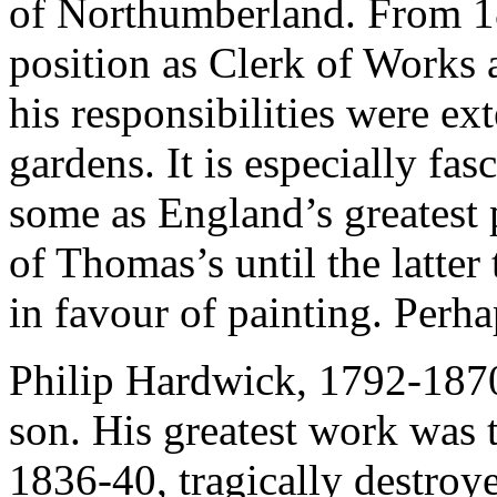
of Northumberland. From 1
position as Clerk of Works
his responsibilities were ex
gardens. It is especially fa
some as England’s greatest p
of Thomas’s until the latter
in favour of painting. Perh
Philip Hardwick, 1792-187
son. His greatest work was 
1836-40, tragically destroy