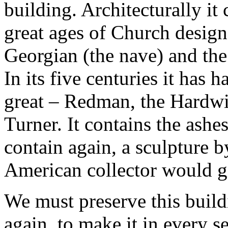
building. Architecturally it 
great ages of Church design,
Georgian (the nave) and the
In its five centuries it has
great – Redman, the Hardwi
Turner. It contains the ashes
contain again, a sculpture
American collector would gi
We must preserve this buildi
again, to make it in every se