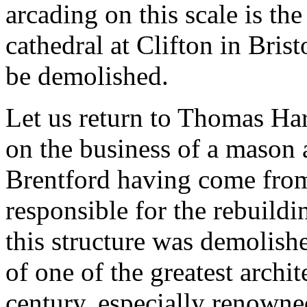
arcading on this scale is t
cathedral at Clifton in Bris
be demolished.
Let us return to Thomas Ha
on the business of a mason 
Brentford having come from
responsible for the rebuild
this structure was demolish
of one of the greatest archit
century, especially renown