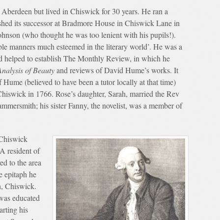
Aberdeen but lived in Chiswick for 30 years. He ran a
ished its successor at Bradmore House in Chiswick Lane in
hnson (who thought he was too lenient with his pupils!).
le manners much esteemed in the literary world’. He was a
nd helped to establish The Monthly Review, in which he
Analysis of Beauty
and reviews of David Hume’s works. It
Hume (believed to have been a tutor locally at that time)
Chiswick in 1766. Rose’s daughter, Sarah, married the Rev
mmersmith; his sister Fanny, the novelist, was a member of
 Chiswick
A resident of
d to the area
e epitaph he
h, Chiswick.
was educated
arting his