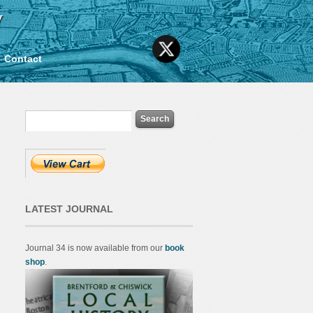
y
Contact
LATEST JOURNAL
Journal 34 is now available from our
book
shop
.