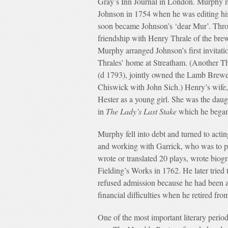
Gray’s Inn Journal in London. Murphy 
Johnson in 1754 when he was editing hi
soon became Johnson’s ‘dear Mur’. Thro
friendship with Henry Thrale of the bre
Murphy arranged Johnson’s first invitatio
Thrales’ home at Streatham. (Another Th
(d 1793), jointly owned the Lamb Brewe
Chiswick with John Sich.) Henry’s wife
Hester as a young girl. She was the daug
in
The Lady’s Last Stake
which he began
Murphy fell into debt and turned to acti
and working with Garrick, who was to pr
wrote or translated 20 plays, wrote bio
Fielding’s Works in 1762. He later tried 
refused admission because he had been a
financial difficulties when he retired fr
One of the most important literary period