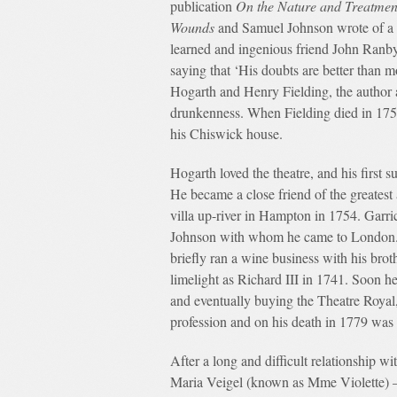
publication
On the Nature and Treatmen
Wounds
and Samuel Johnson wrote of a 
learned and ingenious friend John Ranby
saying that ‘His doubts are better than m
Hogarth and Henry Fielding, the author 
drunkenness. When Fielding died in 1754
his Chiswick house.
Hogarth loved the theatre, and his first
He became a close friend of the greates
villa up-river in Hampton in 1754. Gar
Johnson with whom he came to London. G
briefly ran a wine business with his brot
limelight as Richard III in 1741. Soon h
and eventually buying the Theatre Royal,
profession and on his death in 1779 was
After a long and difficult relationship 
Maria Veigel (known as Mme Violette) 