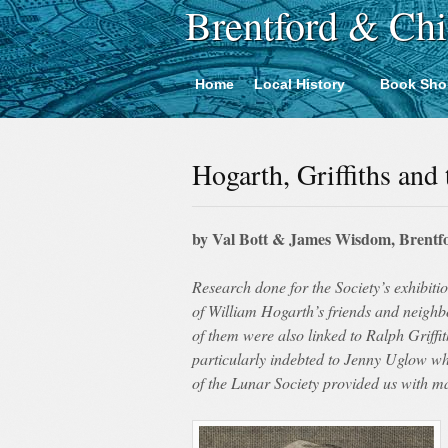
Brentford & Chi
Home
Local History
Book Sho
Hogarth, Griffiths and
by Val Bott & James Wisdom, Brentfo
Research done for the Society’s exhibiti
of William Hogarth’s friends and neigh
of them were also linked to Ralph Griffi
particularly indebted to Jenny Uglow 
of the Lunar Society provided us with m