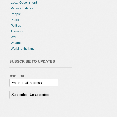
Local Government
Parks & Estates
People
Places
Politics
Transport
War
Weather
Working the land
SUBSCRIBE TO UPDATES
Your email: