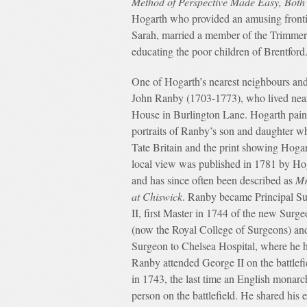
Method of Perspective Made Easy, Both 
Hogarth who provided an amusing frontis
Sarah, married a member of the Trimmer
educating the poor children of Brentford
One of Hogarth’s nearest neighbours an
John Ranby (1703-1773), who lived nea
House in Burlington Lane. Hogarth paint
portraits of Ranby’s son and daughter w
Tate Britain and the print showing Hoga
local view was published in 1781 by Ho
and has since often been described as
Mr
at Chiswick
. Ranby became Principal S
II, first Master in 1744 of the new Sur
(now the Royal College of Surgeons) and
Surgeon to Chelsea Hospital, where he 
Ranby attended George II on the battlefi
in 1743, the last time an English monarc
person on the battlefield. He shared his e