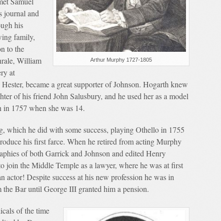
met Samuel
s journal and
ugh his
wing family,
n to the
rale, William
Arthur Murphy 1727-1805
ry at
, Hester, became a great supporter of Johnson. Hogarth knew
hter of his friend John Salusbury, and he used her as a model
 in 1757 when she was 14.
ng, which he did with some success, playing Othello in 1755
oduce his first farce. When he retired from acting Murphy
graphies of both Garrick and Johnson and edited Henry
to join the Middle Temple as a lawyer, where he was at first
n actor! Despite success at his new profession he was in
om the Bar until George III granted him a pension.
icals of the time