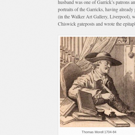
husband was one of Garrick’s patrons a
portraits of the Garricks, having alread
(in the Walker Art Gallery, Liverpool), 
Chiswick gateposts and wrote the epita
Thomas Morell 1704-84