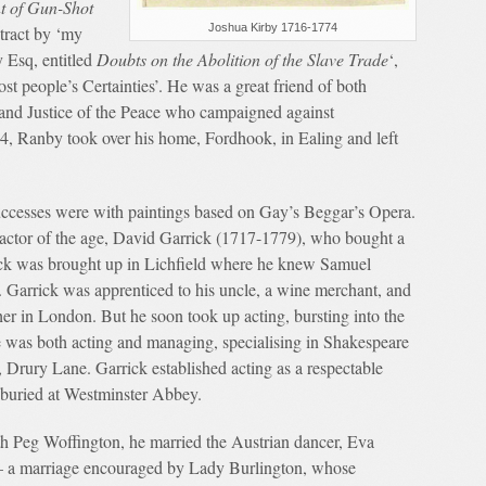
t of Gun-Shot
Joshua Kirby 1716-1774
tract by ‘my
 Esq, entitled
Doubts on the Abolition of the Slave Trade
‘,
ost people’s Certainties’. He was a great friend of both
and Justice of the Peace who campaigned against
, Ranby took over his home, Fordhook, in Ealing and left
 successes were with paintings based on Gay’s Beggar’s Opera.
t actor of the age, David Garrick (1717-1779), who bought a
rick was brought up in Lichfield where he knew Samuel
arrick was apprenticed to his uncle, a wine merchant, and
her in London. But he soon took up acting, bursting into the
e was both acting and managing, specialising in Shakespeare
 Drury Lane. Garrick established acting as a respectable
 buried at Westminster Abbey.
with Peg Woffington, he married the Austrian dancer, Eva
– a marriage encouraged by Lady Burlington, whose