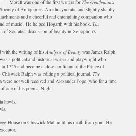
Morell was one of the first writers for
The Gentleman’s
 Society of Antiquaries. An idiosyncratic and slightly shabby
attachments and a cheerful and entertaining companion who
fond of music’. He helped Hogarth with his book,
The
ion of Socrates’ discussion of beauty in Xenophon’s
 with the writing of his
Analysis of Beauty
was James Ralph
as a political and historical writer and playwright who
in 1725 and became a close confidant of the Prince of
Chiswick Ralph was editing a political journal,
The
era were not well received and Alexander Pope (who for a time
of one of his poems, Night:
ia howls,
wls.
ollege House on Chiswick Mall until his death from gout. He
executor.