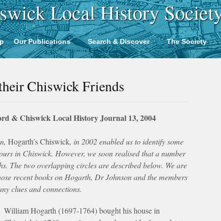
swick Local History Societ
p
Our Publications
Search & Discover
The Society
 their Chiswick Friends
rd & Chiswick Local History Journal 13, 2004
on,
Hogarth’s Chiswick
, in 2002 enabled us to identify some
bours in Chiswick. However, we soon realised that a number
ths. The two overlapping circles are described below. We are
whose recent books on Hogarth, Dr Johnson and the members
any clues and connections.
William Hogarth (1697-1764) bought his house in