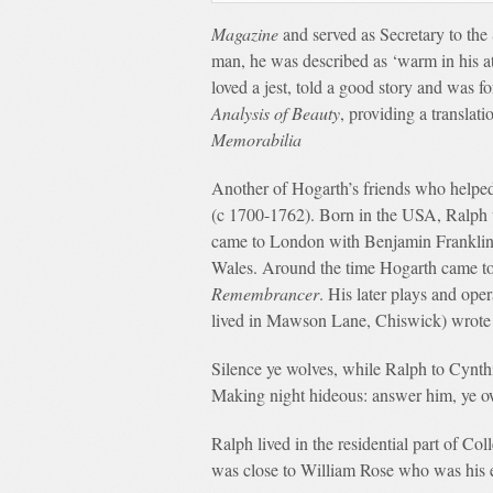
Magazine
and served as Secretary to the
man, he was described as ‘warm in his 
loved a jest, told a good story and was 
Analysis of Beauty
, providing a translat
Memorabilia
Another of Hogarth’s friends who helped
(c 1700-1762). Born in the USA, Ralph w
came to London with Benjamin Franklin 
Wales. Around the time Hogarth came to 
Remembrancer
. His later plays and op
lived in Mawson Lane, Chiswick) wrote 
Silence ye wolves, while Ralph to Cynth
Making night hideous: answer him, ye o
Ralph lived in the residential part of C
was close to William Rose who was his 