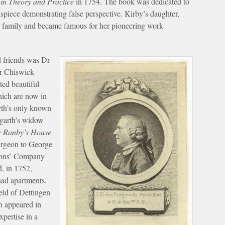
in Theory and Practice
in 1754. The book was dedicated to
piece demonstrating false perspective. Kirby’s daughter,
 family and became famous for her pioneering work
.
d friends was Dr
r Chiswick
ed beautiful
hich are now in
rth’s only known
garth’s widow
 Ranby’s House
urgeon to George
geons’ Company
, in 1752,
had apartments.
eld of Dettingen
h appeared in
xpertise in a