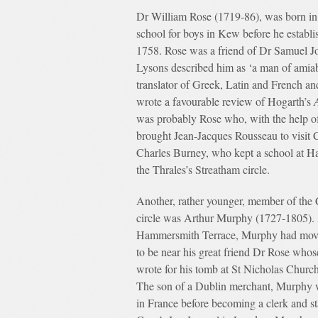
Dr William Rose (1719-86), was born in 
school for boys in Kew before he establ
1758. Rose was a friend of Dr Samuel Jo
Lysons described him as ‘a man of amiab
translator of Greek, Latin and French a
wrote a favourable review of Hogarth’s
was probably Rose who, with the help of 
brought Jean-Jacques Rousseau to visit 
Charles Burney, who kept a school at Ha
the Thrales’s Streatham circle.
Another, rather younger, member of the
circle was Arthur Murphy (1727-1805). 
Hammersmith Terrace, Murphy had move
to be near his great friend Dr Rose whos
wrote for his tomb at St Nicholas Churc
The son of a Dublin merchant, Murphy 
in France before becoming a clerk and st