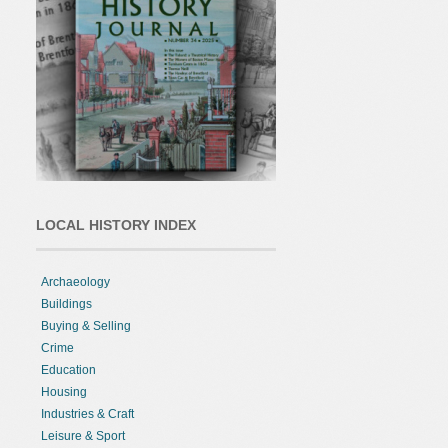
LOCAL HISTORY INDEX
Archaeology
Buildings
Buying & Selling
Crime
Education
Housing
Industries & Craft
Leisure & Sport