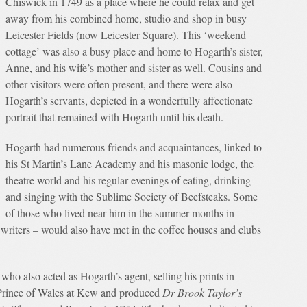
Chiswick in 1749 as a place where he could relax and get
away from his combined home, studio and shop in busy
Leicester Fields (now Leicester Square). This ‘weekend
cottage’ was also a busy place and home to Hogarth’s sister,
Anne, and his wife’s mother and sister as well. Cousins and
other visitors were often present, and there were also
Hogarth’s servants, depicted in a wonderfully affectionate
portrait that remained with Hogarth until his death.
Hogarth had numerous friends and acquaintances, linked to
his St Martin’s Lane Academy and his masonic lodge, the
theatre world and his regular evenings of eating, drinking
and singing with the Sublime Society of Beefsteaks. Some
of those who lived near him in the summer months in
 writers – would also have met in the coffee houses and clubs
ho also acted as Hogarth’s agent, selling his prints in
e Prince of Wales at Kew and produced
Dr Brook Taylor’s