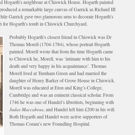
nd Hogarth’s neighbour at Chiswick House. Hogarth painted
y produced a remarkable large canvas of Garrick as Richard III
while Garrick gave two glamorous urns to decorate Hogarth’s
ph for Hogarth’s tomb in Chiswick Churchyard.
Probably Hogarth’s closest friend in Chiswick was Dr
Thomas Morell (1704-1784), whose portrait Hogarth
painted. Morell wrote that from the time Hogarth came
to Chiswick he, Morell, was ‘intimate with him to his
death and very happy in his acquaintance’. Thomas
Morell lived at Turnham Green and had married the
daughter of Henry Barker of Grove House in Chiswick.
Morell was educated at Eton and King’s College,
Cambridge and was an eminent classical scholar. From
1746 he was one of Handel’s librettists, beginning with
Judas Maccabeus
, and Handel left him £200 in his will.
Both Hogarth and Handel were active supporters of
Thomas Coram’s new Foundling Hospital.