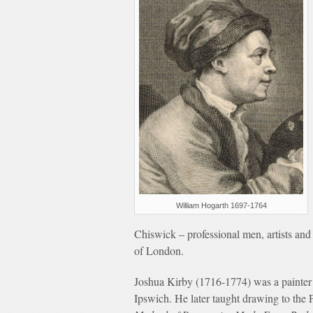
William Hogarth 1697-1764
Chiswick – professional men, artists and
of London.
Joshua Kirby (1716-1774) was a painter w
Ipswich. He later taught drawing to th