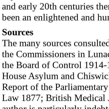
and early 20th centuries t
been an enlightened and hu
Sources
The many sources consulted
the Commissioners in Luna
the Board of Control 1914
House Asylum and Chiswic
Report of the Parliamentar
Law 1877; British Medical 
author is particularly inde