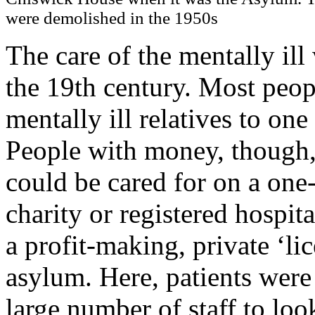
were demolished in the 1950s
The care of the mentally ill
the 19th century. Most peop
mentally ill relatives to on
People with money, though, 
could be cared for on a one-
charity or registered hospit
a profit-making, private ‘lic
asylum. Here, patients were 
large number of staff to lo