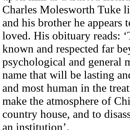
Charles Molesworth Tuke liv
and his brother he appears 
loved. His obituary reads: 
known and respected far be
psychological and general 
name that will be lasting and
and most human in the treat
make the atmosphere of Chi
country house, and to disass
an institution’.