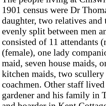
1901 census were Dr Thoma
daughter, two relatives and 
evenly split between men an
consisted of 11 attendants 
(female), one lady compani
maid, seven house maids, o
kitchen maids, two scullery
coachmen. Other staff lived
gardener and his family in 
and boarder in Kent Cottag