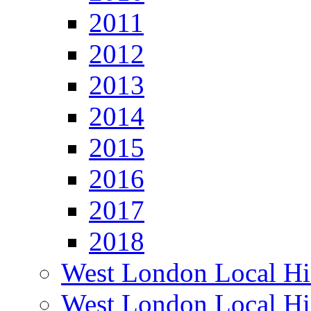
2011
2012
2013
2014
2015
2016
2017
2018
West London Local Hi
West London Local Hi