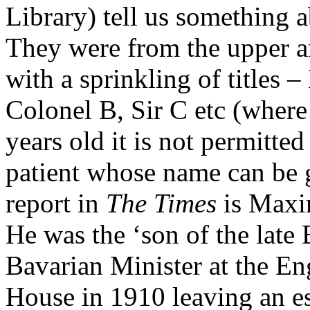
Library) tell us something a
They were from the upper a
with a sprinkling of titles
Colonel B, Sir C etc (where
years old it is not permitted
patient whose name can be g
report in
The Times
is Maxi
He was the ‘son of the late
Bavarian Minister at the En
House in 1910 leaving an e