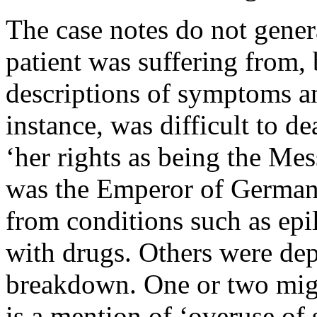
The case notes do not gener
patient was suffering from, 
descriptions of symptoms a
instance, was difficult to d
‘her rights as being the Mes
was the Emperor of Germany
from conditions such as epi
with drugs. Others were dep
breakdown. One or two migh
is a mention of ‘overuse of