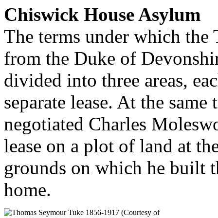
Chiswick House Asylum
The terms under which the
from the Duke of Devonshir
divided into three areas, ea
separate lease. At the same 
negotiated Charles Moleswo
lease on a plot of land at t
grounds on which he built t
home.