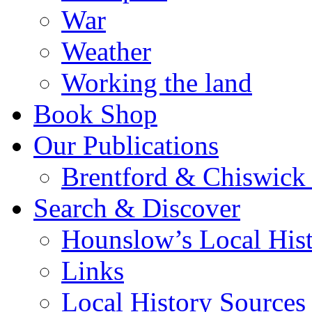
War
Weather
Working the land
Book Shop
Our Publications
Brentford & Chiswick 
Search & Discover
Hounslow’s Local Hist
Links
Local History Sources