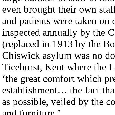
even brought their own staf
and patients were taken on 
inspected annually by the 
(replaced in 1913 by the Bo
Chiswick asylum was no dou
Ticehurst, Kent where the
‘the great comfort which pre
establishment… the fact that 
as possible, veiled by the 
and furniture.’