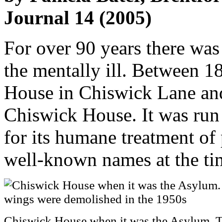
Journal 14 (2005)
For over 90 years there was
the mentally ill. Between 1
House in Chiswick Lane and
Chiswick House. It was run
for its humane treatment o
well-known names at the ti
Chiswick House when it was the Asylum. 