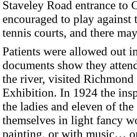
Staveley Road entrance to 
encouraged to play against 
tennis courts, and there may
Patients were allowed out i
documents show they attend
the river, visited Richmond
Exhibition. In 1924 the insp
the ladies and eleven of th
themselves in light fancy wo
painting, or with music… o