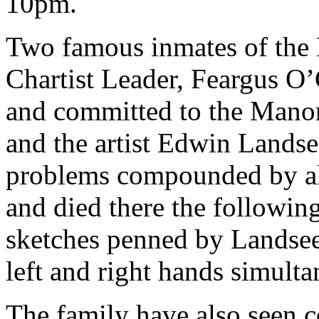
10pm.
Two famous inmates of the
Chartist Leader, Feargus O’
and committed to the Manor
and the artist Edwin Landse
problems compounded by alc
and died there the followin
sketches penned by Landsee
left and right hands simulta
The family have also seen c