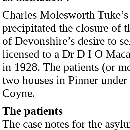
Charles Molesworth Tuke’s 
precipitated the closure of
of Devonshire’s desire to se
licensed to a Dr D I O Mac
in 1928. The patients (or mo
two houses in Pinner under
Coyne.
The patients
The case notes for the asy