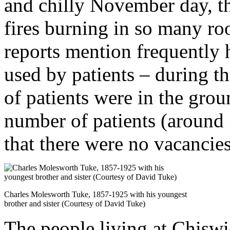
and chilly November day, t
fires burning in so many r
reports mention frequently
used by patients – during t
of patients were in the grou
number of patients (around 
that there were no vacancies
Charles Molesworth Tuke, 1857-1925 with his youngest
brother and sister (Courtesy of David Tuke)
The people living at Chisw