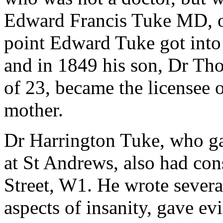
Edward Francis Tuke MD, o
point Edward Tuke got into 
and in 1849 his son, Dr Th
of 23, became the licensee 
mother.
Dr Harrington Tuke, who ga
at St Andrews, also had co
Street, W1. He wrote severa
aspects of insanity, gave ev