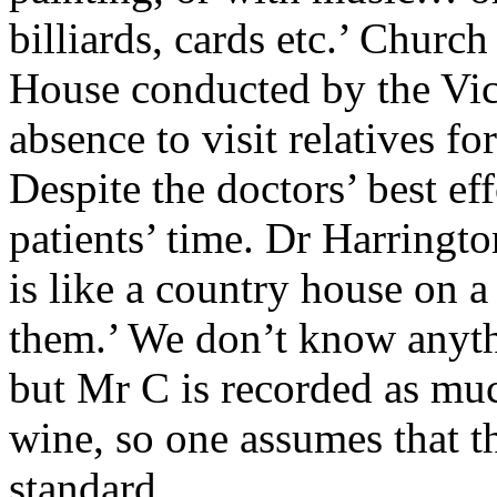
billiards, cards etc.’ Churc
House conducted by the Vica
absence to visit relatives 
Despite the doctors’ best effo
patients’ time. Dr Harringto
is like a country house on a
them.’ We don’t know anyth
but Mr C is recorded as mu
wine, so one assumes that t
standard.