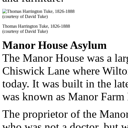
Thomas Harrington Tuke, 1826-1888
(courtesy of David Tuke)
Manor House Asylum
The Manor House was a lar
Chiswick Lane where Wilton
today. It was built in the la
was known as Manor Farm Ho
The proprietor of the Mano
who was not a doctor, but w