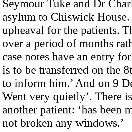
Seymour Tuke and Dr Char
asylum to Chiswick House.
upheaval for the patients. 
over a period of months rath
case notes have an entry f
is to be transferred on the 8
to inform him.’ And on 9 D
Went very quietly’. There is 
another patient: ‘has bee
not broken any windows.’