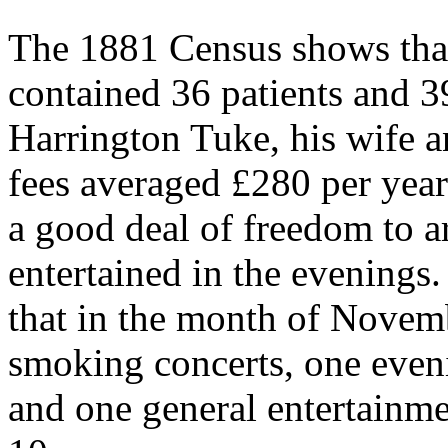
The 1881 Census shows th
contained 36 patients and 3
Harrington Tuke, his wife an
fees averaged £280 per year
a good deal of freedom to a
entertained in the evening
that in the month of Novem
smoking concerts, one even
and one general entertainme