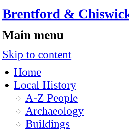
Brentford & Chiswick
Main menu
Skip to content
Home
Local History
A-Z People
Archaeology
Buildings