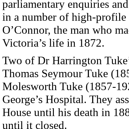
parliamentary enquiries and
in a number of high-profile 
O’Connor, the man who ma
Victoria’s life in 1872.
Two of Dr Harrington Tuke’
Thomas Seymour Tuke (185
Molesworth Tuke (1857-1925
George’s Hospital. They assi
House until his death in 18
until it closed.