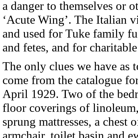
a danger to themselves or ot
‘Acute Wing’. The Italian vi
and used for Tuke family fu
and fetes, and for charitable
The only clues we have as 
come from the catalogue for 
April 1929. Two of the bed
floor coverings of linoleum
sprung mattresses, a chest 
armchair, toilet basin and e