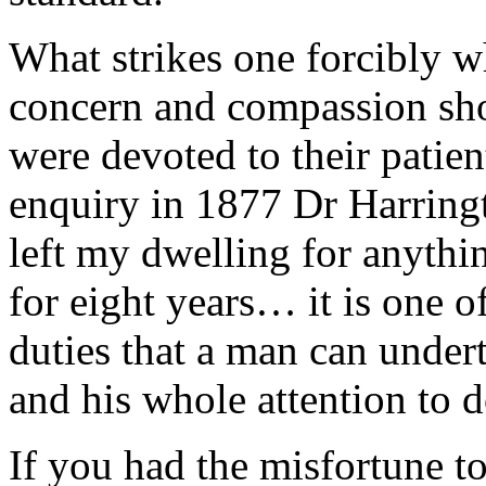
What strikes one forcibly w
concern and compassion sh
were devoted to their patien
enquiry in 1877 Dr Harringt
left my dwelling for anythi
for eight years… it is one o
duties that a man can under
and his whole attention to do 
If you had the misfortune to