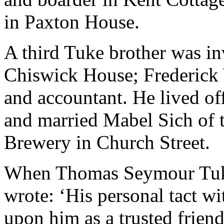
in Paxton House.
A third Tuke brother was in
Chiswick House; Frederick 
and accountant. He lived of
and married Mabel Sich of t
Brewery in Church Street.
When Thomas Seymour Tuke 
wrote: ‘His personal tact wi
upon him as a trusted frien