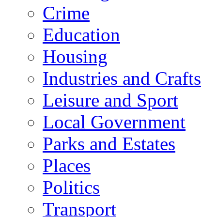
Crime
Education
Housing
Industries and Crafts
Leisure and Sport
Local Government
Parks and Estates
Places
Politics
Transport