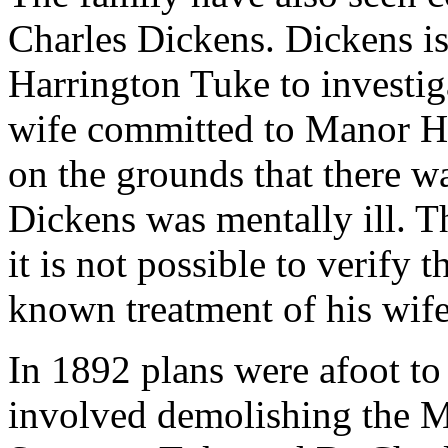
Charles Dickens. Dickens i
Harrington Tuke to investiga
wife committed to Manor H
on the grounds that there w
Dickens was mentally ill. T
it is not possible to verify 
known treatment of his wife, 
In 1892 plans were afoot t
involved demolishing the 