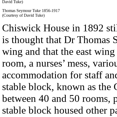
Thomas Seymour Tuke 1856-1917
(Courtesy of David Tuke)
Chiswick House in 1892 stil
is thought that Dr Thomas 
wing and that the east wing
room, a nurses’ mess, vario
accommodation for staff and
stable block, known as the
between 40 and 50 rooms, p
stable block housed other p