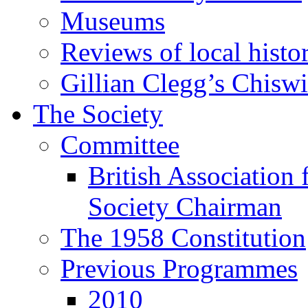
Museums
Reviews of local histo
Gillian Clegg’s Chisw
The Society
Committee
British Association 
Society Chairman
The 1958 Constitution
Previous Programmes
2010