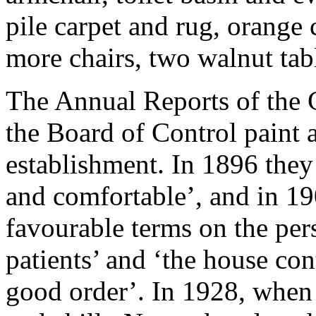
pile carpet and rug, orange 
more chairs, two walnut tab
The Annual Reports of the
the Board of Control paint a
establishment. In 1896 they
and comfortable’, and in 19
favourable terms on the per
patients’ and ‘the house con
good order’. In 1928, when t