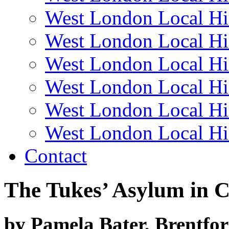
West London Local Hi
West London Local Hi
West London Local Hi
West London Local Hi
West London Local Hi
West London Local Hi
Contact
The Tukes’ Asylum in 
by Pamela Bater, Brentfo