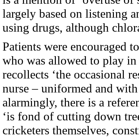
largely based on listening a
using drugs, although chlora
Patients were encouraged to
who was allowed to play in
recollects ‘the occasional r
nurse – uniformed and with 
alarmingly, there is a refer
‘is fond of cutting down tr
cricketers themselves, const