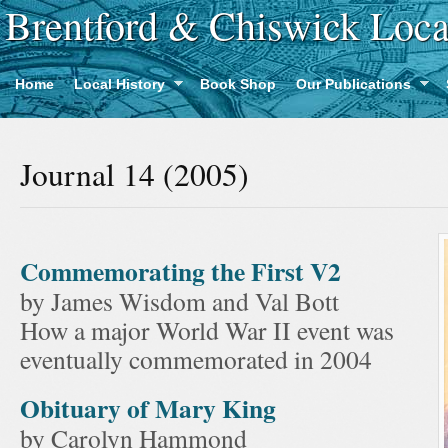
Brentford & Chiswick Loca
Home
Local History
Book Shop
Our Publications
Journal 14 (2005)
Commemorating the First V2
by James Wisdom and Val Bott
How a major World War II event was
eventually commemorated in 2004
Obituary of Mary King
by Carolyn Hammond