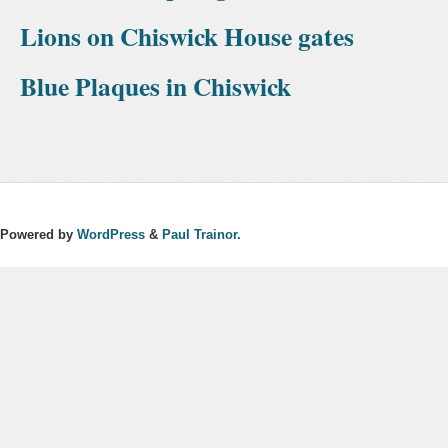
Lions on Chiswick House gates
Blue Plaques in Chiswick
Powered by
WordPress
&
Paul Trainor.