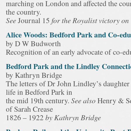
marching on London and affected the cou
the country.
See
Journal 15
for the Royalist victory on
Alice Woods: Bedford Park and Co-edu
by D W Budworth
Recognition of an early advocate of co-ed
Bedford Park and the Lindley Connect
by Kathryn Bridge
The letters of Dr John Lindley’s daughter
life in Bedford Park in
the mid 19th century.
See also
Henry & Se
of Sarah Crease
1826 – 1922
by Kathryn Bridge