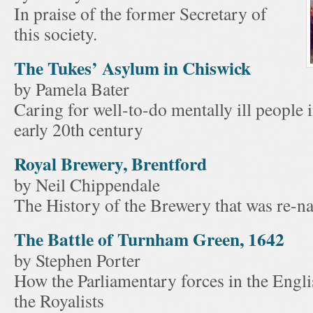
In praise of the former Secretary of
this society.
The Tukes’ Asylum in Chiswick
by Pamela Bater
Caring for well-to-do mentally ill people 
early 20th century
Royal Brewery, Brentford
by Neil Chippendale
The History of the Brewery that was re-n
The Battle of Turnham Green, 1642
by Stephen Porter
How the Parliamentary forces in the Engl
the Royalists