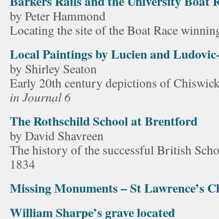
Barkers Rails and the University Boat 
by Peter Hammond
Locating the site of the Boat Race winnin
Local Paintings by Lucien and Ludovic
by Shirley Seaton
Early 20th century depictions of Chiswi
in Journal 6
The Rothschild School at Brentford
by David Shavreen
The history of the successful British Scho
1834
Missing Monuments – St Lawrence’s Ch
William Sharpe’s grave located