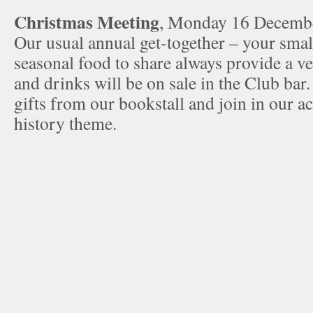
Christmas Meeting
, Monday 16 Decemb
Our usual annual get-together – your smal
seasonal food to share always provide a v
and drinks will be on sale in the Club bar
gifts from our bookstall and join in our ac
history theme.