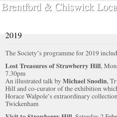
Brentford & Chiswick Loca
Home
Local History
Book Shop
Our Publications
Sear
2019
The Society’s programme for 2019 includ
Lost Treasures of Strawberry Hill
, Mon
7.30pm
Michael Snodin
An illustrated talk by
, T
Hill and co-curator of the exhibition whi
Horace Walpole’s extraordinary collection
Twickenham
Visit to Strawberry Hill
, Saturday 2 Feb