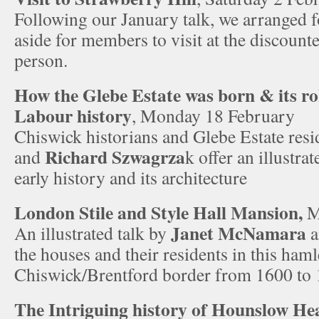
Following our January talk, we arranged fo
aside for members to visit at the discount
person.
How the Glebe Estate was born & its ro
Labour history
, Monday 18 February
Chiswick historians and Glebe Estate res
Richard Szwagrza
and
k offer an illustra
early history and its architecture
London Stile and Style Hall Mansion,
M
Janet McNamara
An illustrated talk by
a
the houses and their residents in this haml
Chiswick/Brentford border from 1600 to
The Intriguing history of Hounslow He