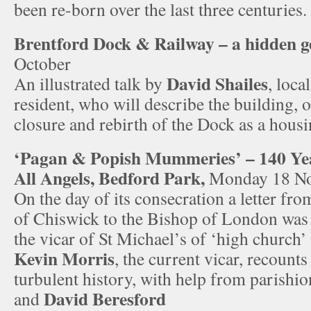
been re-born over the last three centuries.
Brentford Dock & Railway – a hidden 
October
David Shailes
An illustrated talk by
, loca
resident, who will describe the building, 
closure and rebirth of the Dock as a housi
‘Pagan & Popish Mummeries’ – 140 Yea
All Angels, Bedford Park,
Monday 18 N
On the day of its consecration a letter f
of Chiswick to the Bishop of London was 
the vicar of St Michael’s of ‘high church’
Kevin Morris
, the current vicar, recount
turbulent history, with help from parishi
David Beresford
and