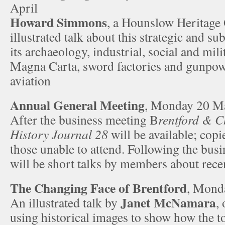
April
Howard Simmons
, a Hounslow Heritage 
illustrated talk about this strategic and su
its archaeology, industrial, social and mili
Magna Carta, sword factories and gunpowd
aviation
Annual General Meeting
, Monday 20 M
After the business meeting B
rentford & C
History Journal 28
will be available; copi
those unable to attend. Following the bus
will be short talks by members about rece
The Changing Face of Brentford
, Mond
Janet McNamara
An illustrated talk by
,
using historical images to show how the t