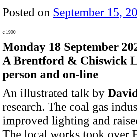
Posted on
September 15, 2
c 1900
Monday 18 September 202
A Brentford & Chiswick Lo
person and on-line
An illustrated talk by
David
research. The coal gas indu
improved lighting and raised
The local works took over B