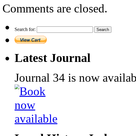
Comments are closed.
Search for:
Latest Journal
Journal 34 is now availa