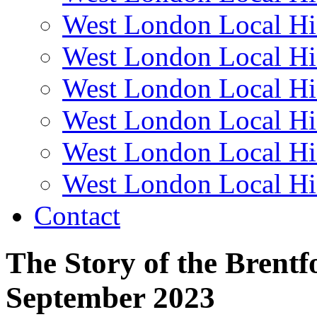
West London Local Hi
West London Local Hi
West London Local Hi
West London Local Hi
West London Local Hi
West London Local Hi
Contact
The Story of the Brent
September 2023