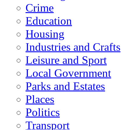
Crime
Education
Housing
Industries and Crafts
Leisure and Sport
Local Government
Parks and Estates
Places
Politics
Transport