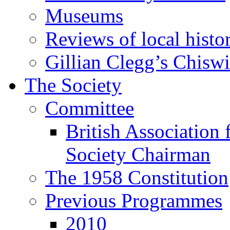
Museums
Reviews of local histo
Gillian Clegg’s Chisw
The Society
Committee
British Association 
Society Chairman
The 1958 Constitution
Previous Programmes
2010