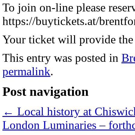
To join on-line please reser
https://buytickets.at/brent
Your ticket will provide the
This entry was posted in
Br
permalink
.
Post navigation
←
Local history at Chiswic
London Luminaries – forth