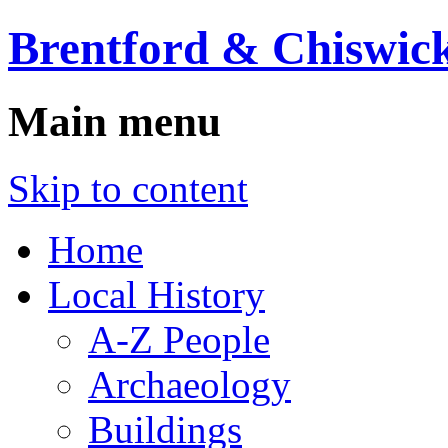
Brentford & Chiswick
Main menu
Skip to content
Home
Local History
A-Z People
Archaeology
Buildings