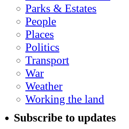
Parks & Estates
People
Places
Politics
Transport
War
Weather
Working the land
Subscribe to updates