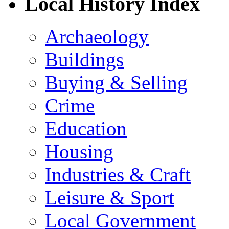
Local History Index
Archaeology
Buildings
Buying & Selling
Crime
Education
Housing
Industries & Craft
Leisure & Sport
Local Government