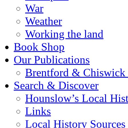
War
Weather
Working the land
Book Shop
Our Publications
Brentford & Chiswick 
Search & Discover
Hounslow’s Local Hist
Links
Local History Sources