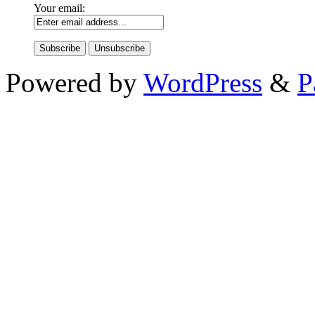
Your email:
Powered by
WordPress
&
P