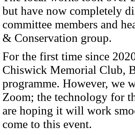
but have now completely di
committee members and head
& Conservation group.
For the first time since 202
Chiswick Memorial Club, Bo
programme. However, we will
Zoom; the technology for th
are hoping it will work smo
come to this event.