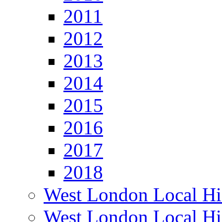
2011
2012
2013
2014
2015
2016
2017
2018
West London Local Hi
West London Local Hi