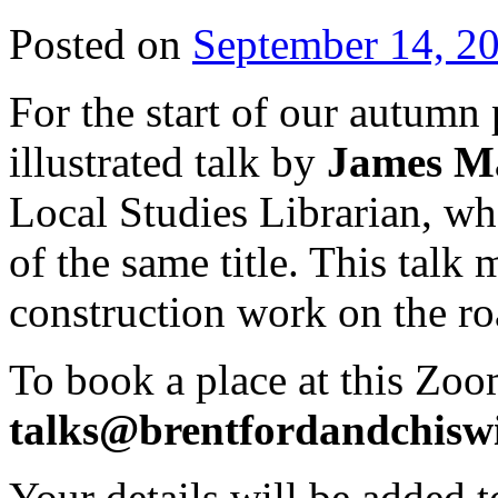
Posted on
September 14, 2
For the start of our autumn
illustrated talk by
James Ma
Local Studies Librarian, w
of the same title. This talk 
construction work on the ro
To book a place at this Zoo
talks@brentfordandchiswi
Your details will be added to