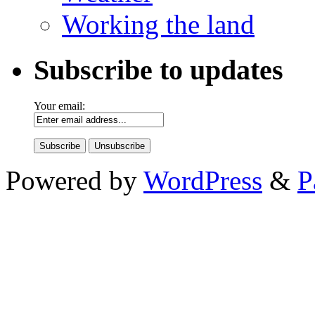
Working the land
Subscribe to updates
Your email:
Powered by
WordPress
&
P