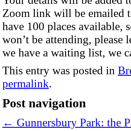
Zoom link will be emailed t
have 100 places available, 
won’t be attending, please 
we have a waiting list, we c
This entry was posted in
Br
permalink
.
Post navigation
←
Gunnersbury Park: the Pl