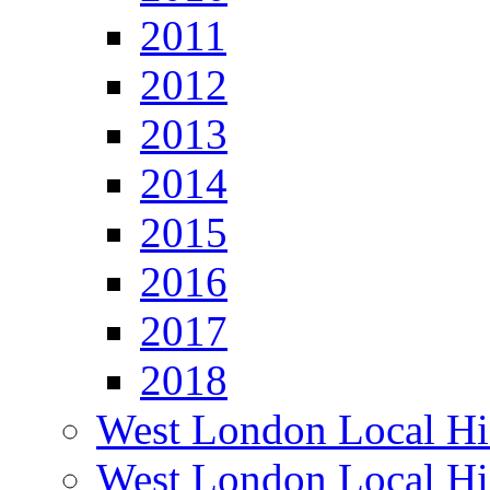
2011
2012
2013
2014
2015
2016
2017
2018
West London Local Hi
West London Local Hi