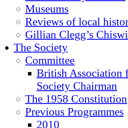
Museums
Reviews of local histo
Gillian Clegg’s Chisw
The Society
Committee
British Association 
Society Chairman
The 1958 Constitution
Previous Programmes
2010