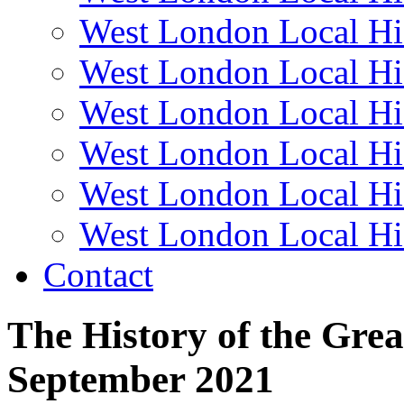
West London Local Hi
West London Local Hi
West London Local Hi
West London Local Hi
West London Local Hi
West London Local Hi
Contact
The History of the Gre
September 2021