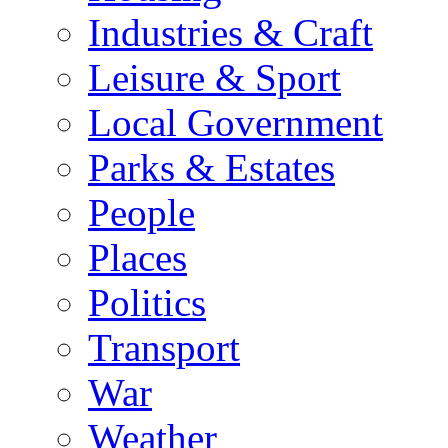
Industries & Craft
Leisure & Sport
Local Government
Parks & Estates
People
Places
Politics
Transport
War
Weather