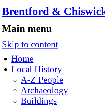
Brentford & Chiswick
Main menu
Skip to content
Home
Local History
A-Z People
Archaeology
Buildings