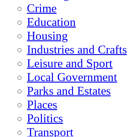
Crime
Education
Housing
Industries and Crafts
Leisure and Sport
Local Government
Parks and Estates
Places
Politics
Transport