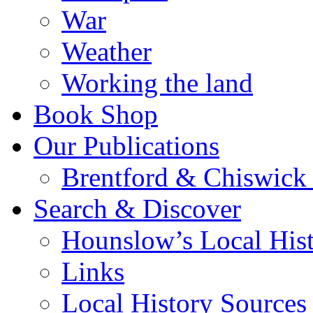
War
Weather
Working the land
Book Shop
Our Publications
Brentford & Chiswick 
Search & Discover
Hounslow’s Local Hist
Links
Local History Sources