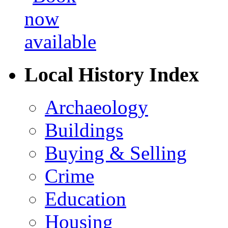
Local History Index
Archaeology
Buildings
Buying & Selling
Crime
Education
Housing