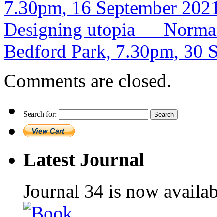
7.30pm, 16 September 202
Designing utopia — Norman
Bedford Park, 7.30pm, 30
Comments are closed.
Search for:
Latest Journal
Journal 34 is now availa