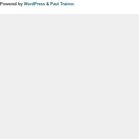
Powered by
WordPress
&
Paul Trainor.