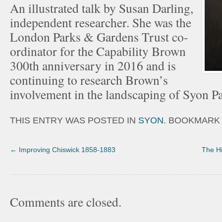
An illustrated talk by Susan Darling,
independent researcher. She was the
London Parks & Gardens Trust co-
ordinator for the Capability Brown
300th anniversary in 2016 and is
continuing to research Brown’s
involvement in the landscaping of Syon Pa
THIS ENTRY WAS POSTED IN
SYON
. BOOKMARK
←
Improving Chiswick 1858-1883
The Hi
Comments are closed.