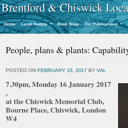
Brentford & Chiswick Loca
Home
Local History
Book Shop
Our Publications
People, plans & plants: Capabili
POSTED ON
FEBRUARY 15, 2017
BY
VAL
7.30pm, Monday 16 January 2017
,
at the Chiswick Memorial Club,
Bourne Place, Chiswick, London
W4