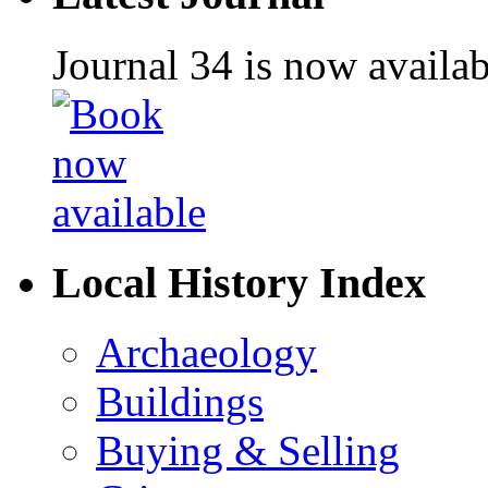
Journal 34 is now availa
Local History Index
Archaeology
Buildings
Buying & Selling