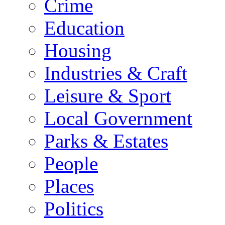
Crime
Education
Housing
Industries & Craft
Leisure & Sport
Local Government
Parks & Estates
People
Places
Politics