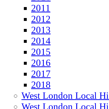
2011
2012
2013
2014
2015
2016
2017
2018
West London Local Hi
West London Local Hi