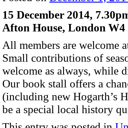
15 December 2014, 7.30p
Afton House, London W4
All members are welcome at 
Small contributions of seaso
welcome as always, while dri
Our book stall offers a chan
(including new Hogarth’s H
be a special local history qu
This entry was posted in
Un