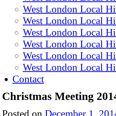
West London Local Hi
West London Local Hi
West London Local Hi
West London Local Hi
West London Local Hi
West London Local Hi
Contact
Christmas Meeting 201
Posted on
December 1, 201