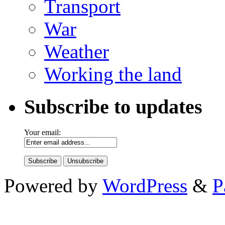
Transport
War
Weather
Working the land
Subscribe to updates
Your email:
Powered by
WordPress
&
P