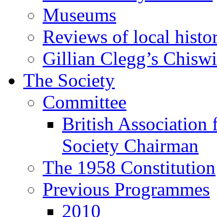
Museums
Reviews of local histo
Gillian Clegg’s Chisw
The Society
Committee
British Association 
Society Chairman
The 1958 Constitution
Previous Programmes
2010