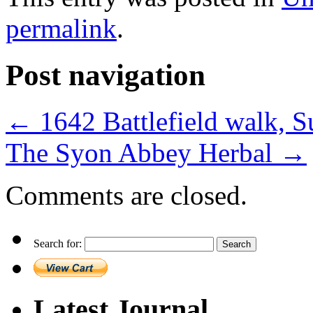
permalink
.
Post navigation
←
1642 Battlefield walk,
The Syon Abbey Herbal
→
Comments are closed.
Search for:
Latest Journal