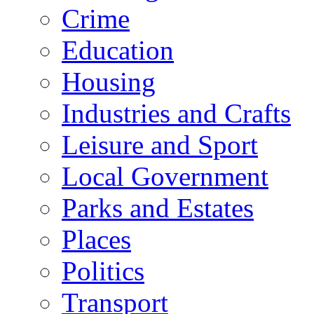
Crime
Education
Housing
Industries and Crafts
Leisure and Sport
Local Government
Parks and Estates
Places
Politics
Transport