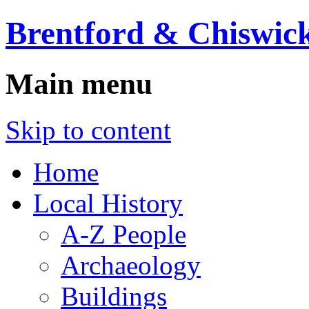
Brentford & Chiswick
Main menu
Skip to content
Home
Local History
A-Z People
Archaeology
Buildings