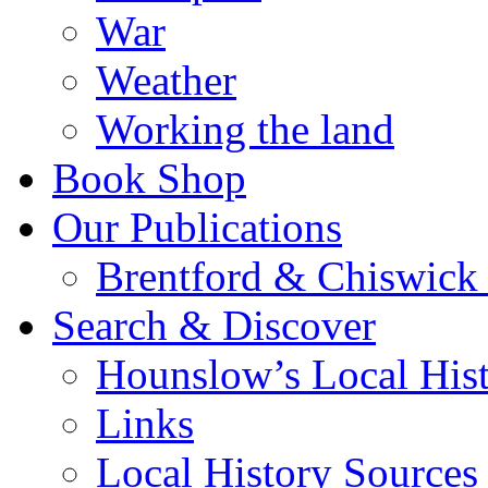
War
Weather
Working the land
Book Shop
Our Publications
Brentford & Chiswick 
Search & Discover
Hounslow’s Local Hist
Links
Local History Sources